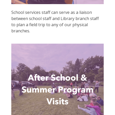
School services staff can serve as a liaison
between school staff and Library branch staff
to plan a field trip to any of our physical
branches.