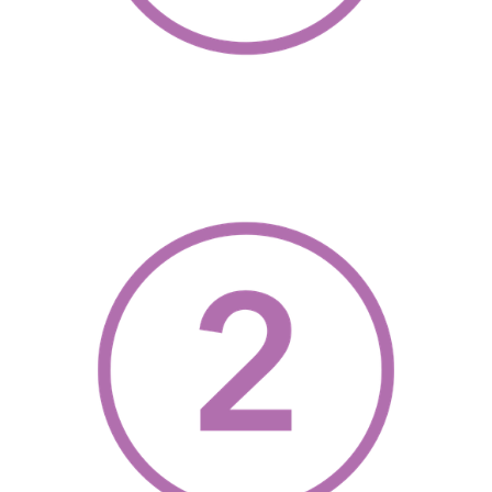
, opens a new w