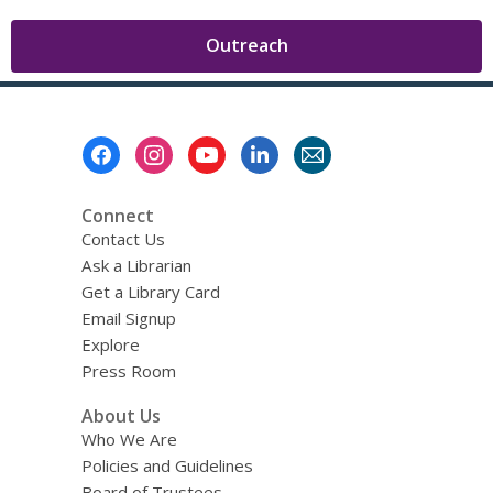
,
Outreach
opens
a
new
Footer
window
Menu
Connect
Contact Us
Ask a Librarian
Get a Library Card
Email Signup
Explore
Press Room
About Us
Who We Are
Policies and Guidelines
Board of Trustees