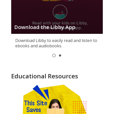
Download the Libby App
Ho
Download Libby to easily read and listen to
ebooks and audiobooks.
Item
1
View
View
of
item
item
1,
2
2
selected
Educational Resources