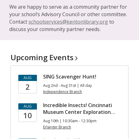
We are happy to serve as a community partner for
your school’s Advisory Council or other committee.
Contact
schoolservices@kentonlibrary.org
to
discuss your community partner needs.
Upcoming
Events
SING Scavenger Hunt!
AUG
2
Aug 2nd - Aug 31st | All day
Independence Branch
Incredible Insects! Cincinnati
AUG
Museum Center Exploration…
10
Aug 10th | 10:30am - 12:30pm
Erlanger Branch