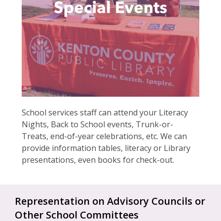
School services staff can attend your Literacy
Nights, Back to School events, Trunk-or-
Treats, end-of-year celebrations, etc. We can
provide information tables, literacy or Library
presentations, even books for check-out.
Representation on Advisory Councils or
Other School Committees