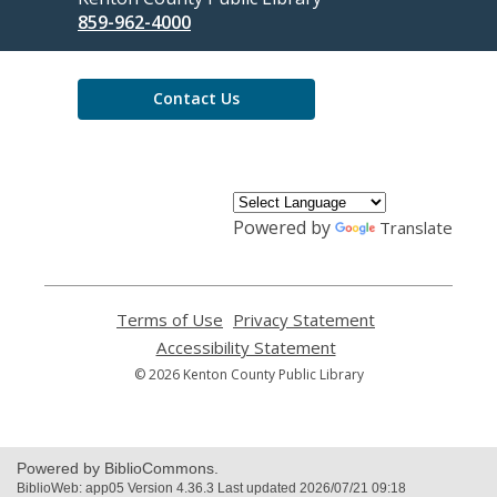
the
859-962-4000
Library
Contact Us
Powered by
Translate
Terms of Use
,
Privacy Statement
,
opens
opens
Accessibility Statement
,
a
a
opens
© 2026 Kenton County Public Library
new
new
a
window
window
new
window
Powered by BiblioCommons.
BiblioWeb: app05 Version 4.36.3 Last updated 2026/07/21 09:18