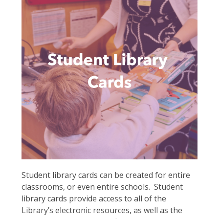
Student library cards can be created for entire
classrooms, or even entire schools. Student
library cards provide access to all of the
Library’s electronic resources, as well as the