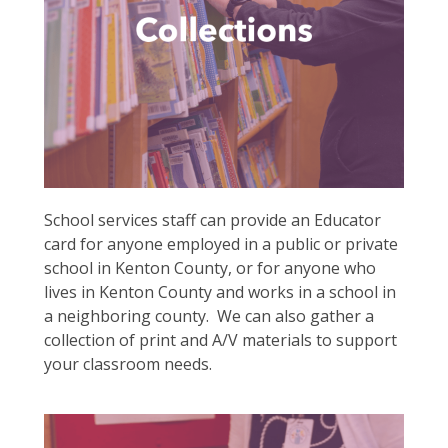
School services staff can provide an Educator
card for anyone employed in a public or private
school in Kenton County, or for anyone who
lives in Kenton County and works in a school in
a neighboring county. We can also gather a
collection of print and A/V materials to support
your classroom needs.