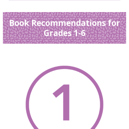
Book Recommendations for
Grades 1-6
, opens a new w