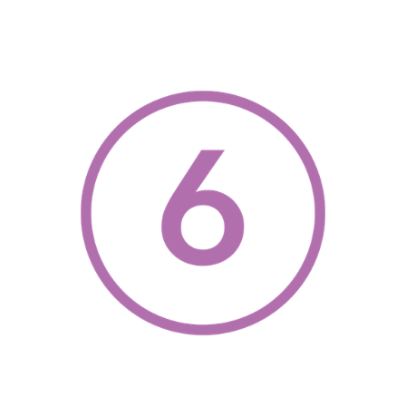
, opens a new w