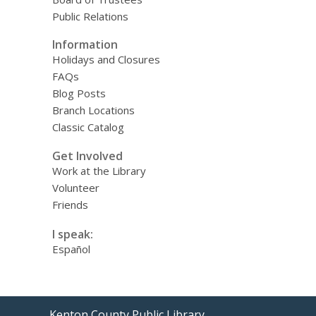
Public Relations
Information
Holidays and Closures
FAQs
Blog Posts
Branch Locations
Classic Catalog
Get Involved
Work at the Library
Volunteer
Friends
I speak:
Español
Contact
Kenton County Public Library