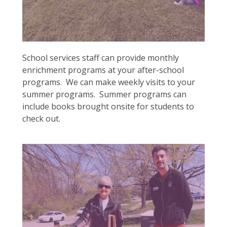
School services staff can provide monthly
enrichment programs at your after-school
programs. We can make weekly visits to your
summer programs. Summer programs can
include books brought onsite for students to
check out.