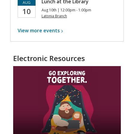
Lunch at the Library
AUG
10
Aug 10th | 12:00pm - 1:00pm
Latonia Branch
View more
events
Electronic Resources