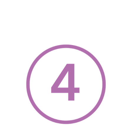
, opens a new w