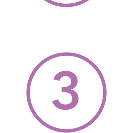
, opens a new w