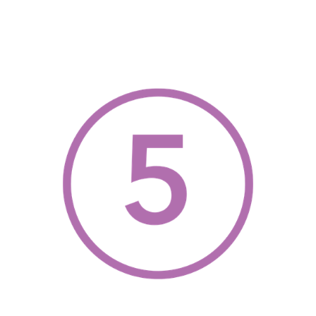
, opens a new w