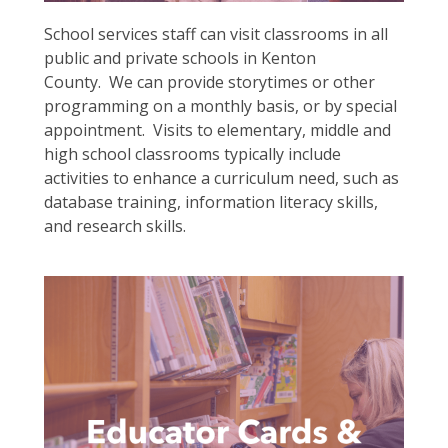
School services staff can visit classrooms in all
public and private schools in Kenton
County. We can provide storytimes or other
programming on a monthly basis, or by special
appointment. Visits to elementary, middle and
high school classrooms typically include
activities to enhance a curriculum need, such as
database training, information literacy skills,
and research skills.