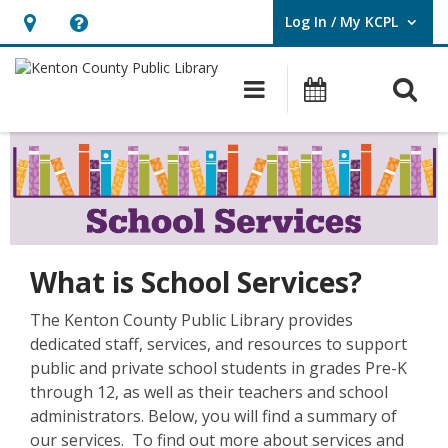
Log In / My KCPL
User Log In / My KCPL.
Hours
Help,
&
opens
O
Main navigatio
Events
Location,
an
opens
overlay
School
an
Services
overlay
What is School Services?
The Kenton County Public Library provides
dedicated staff, services, and resources to support
public and private school students in grades Pre-K
through 12, as well as their teachers and school
administrators. Below, you will find a summary of
our services. To find out more about services and