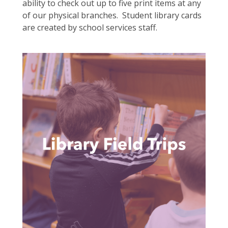
ability to check out up to five print items at any
of our physical branches. Student library cards
are created by school services staff.