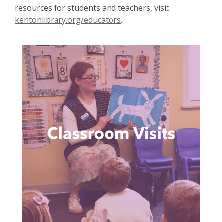
resources for students and teachers, visit
kentonlibrary.org/educators
.