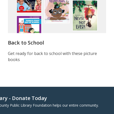
Back to School
Get ready for back to school with these picture
books
rary - Donate Today
County Public Library Foundation helps our entire community.