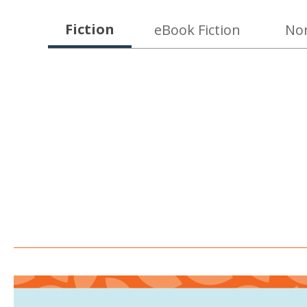
New
Fiction
eBook Fiction
Non
at
KCPL