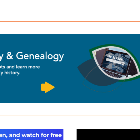
a
Kanopy