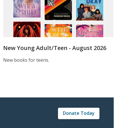
New Young Adult/Teen - August 2026
New books for teens.
Donate Today