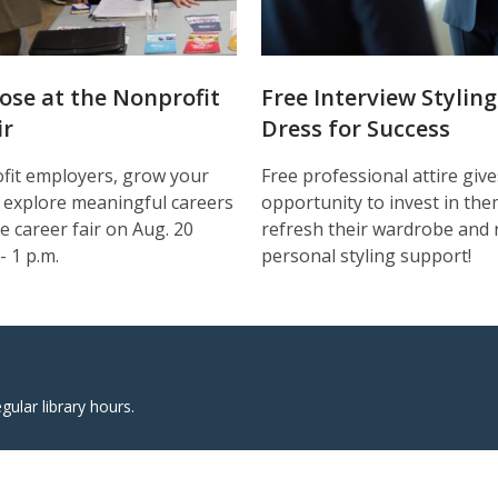
ose at the Nonprofit
Free Interview Styling
ir
Dress for Success
fit employers, grow your
Free professional attire gi
 explore meaningful careers
opportunity to invest in the
e career fair on Aug. 20
refresh their wardrobe and 
- 1 p.m.
personal styling support!
egular library hours.