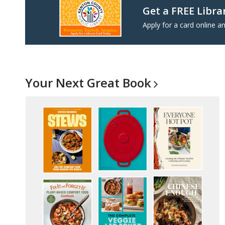
Get a FREE Libra
Apply for a card online an
Your Next Great
Book