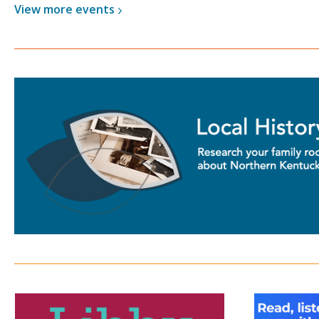
View more
events
Libby
Hoopl