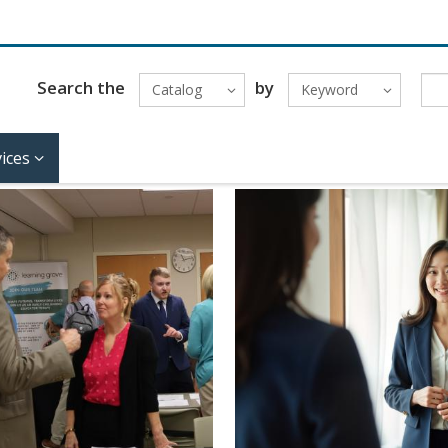
Search the
by
Catalog
Keyword
ices