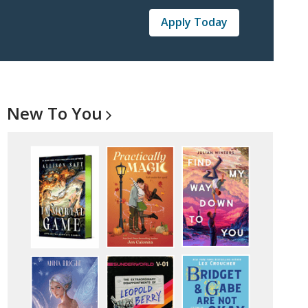
Apply Today
New To
You