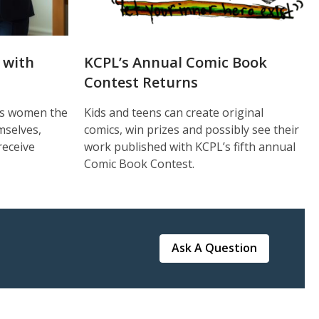
 with
KCPL’s Annual Comic Book
Contest Returns
ves women the
Kids and teens can create original
mselves,
comics, win prizes and possibly see their
receive
work published with KCPL’s fifth annual
Comic Book Contest.
Ask A Question