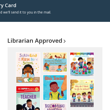
ry Card
d we'll send it to you in the mail.
Librarian
Approved