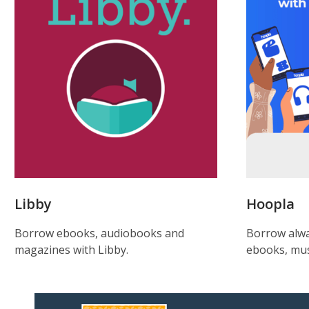
Libby
Hoopla
Borrow ebooks, audiobooks and
Borrow alwa
magazines with Libby.
ebooks, mus