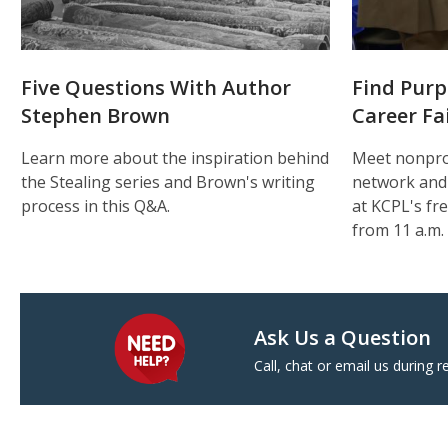
Five Questions With Author
Find Purp
Stephen Brown
Career Fa
Learn more about the inspiration behind
Meet nonpro
the Stealing series and Brown's writing
network and
process in this Q&A.
at KCPL's fre
from 11 a.m. 
Ask Us a Question
Call, chat or email us during r