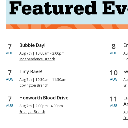
Upcoming
7
8
Bubble Day!
E
AUG
AUG
Aug 7th | 10:00am - 2:00pm
Au
Events
Independence Branch
Pi
7
10
Tiny Rave!
Sw
AUG
AUG
Aug 7th | 10:30am - 11:30am
Au
Covington Branch
Er
7
11
Hoxworth Blood Drive
L
Ar
AUG
AUG
Aug 7th | 2:00pm - 4:00pm
Erlanger Branch
Au
Er