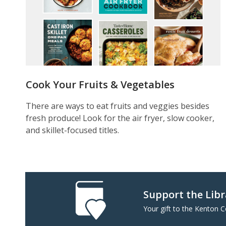
Cook Your Fruits & Vegetables
There are ways to eat fruits and veggies besides
fresh produce! Look for the air fryer, slow cooker,
and skillet-focused titles.
Support the Lib
Your gift to the Kenton 