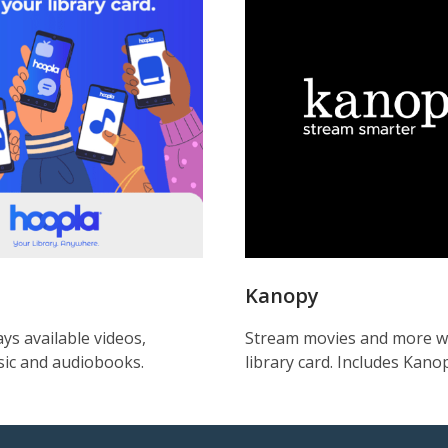
Kanopy
ys available videos,
Stream movies and more w
ic and audiobooks.
library card. Includes Kanop