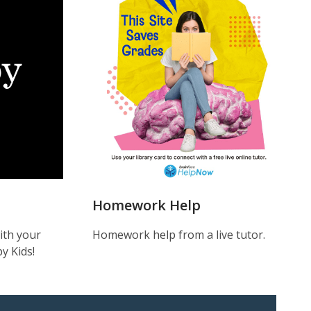
Help
Homework Help
ith your
Homework help from a live tutor.
y Kids!