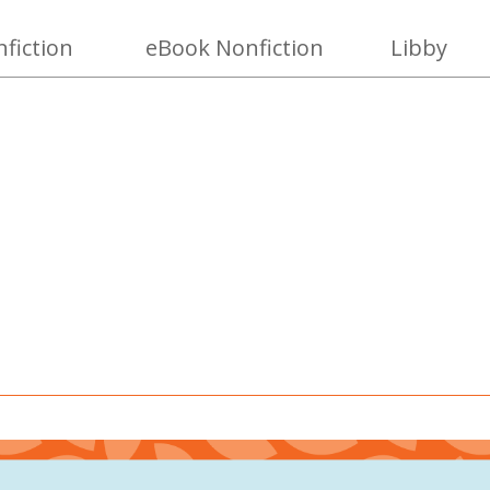
fiction
eBook Nonfiction
Libby