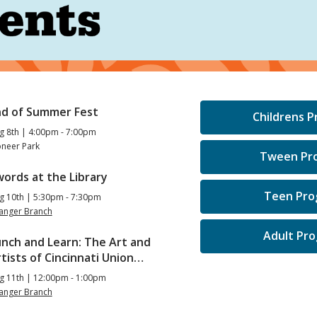
nd of Summer Fest
Childrens 
g 8th | 4:00pm - 7:00pm
oneer Park
Tween Pr
ords at the Library
Teen Pro
g 10th | 5:30pm - 7:30pm
langer Branch
Adult Pr
unch and Learn: The Art and
tists of Cincinnati Union…
g 11th | 12:00pm - 1:00pm
langer Branch