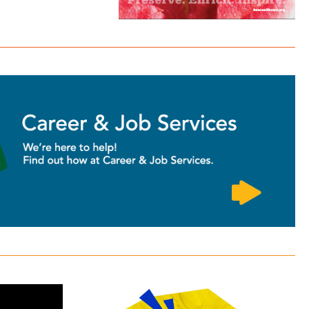
Homework