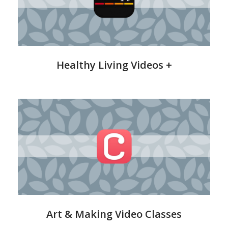
&
Wellness
Healthy Living Videos +
CreativeBug
Art & Making Video Classes