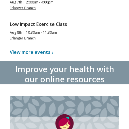
Aug 7th | 2:00pm - 4:00pm
Erlanger Branch
Low Impact Exercise Class
Aug 8th | 10:30am - 11:30am
Erlanger Branch
View more
events
Improve your health with
our online resources
Libby