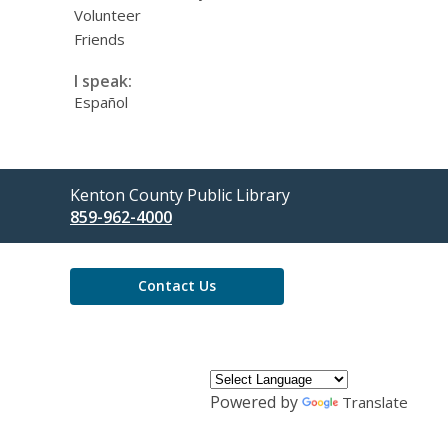
Volunteer
Friends
I speak:
Español
Contact
Kenton County Public Library
the
859-962-4000
Library
Contact Us
Powered by
Translate