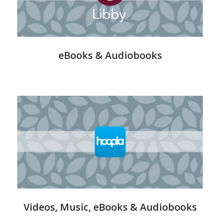
eBooks & Audiobooks
Hoopla
-
Streaming
Videos, Music, eBooks & Audiobooks