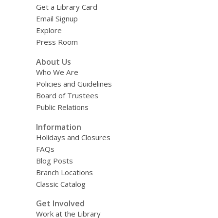
Get a Library Card
Email Signup
Explore
Press Room
About Us
Who We Are
Policies and Guidelines
Board of Trustees
Public Relations
Information
Holidays and Closures
FAQs
Blog Posts
Branch Locations
Classic Catalog
Get Involved
Work at the Library