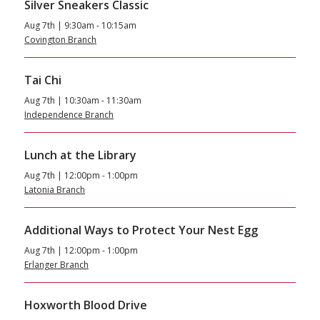
Silver Sneakers Classic
Aug 7th | 9:30am - 10:15am
Covington Branch
Tai Chi
Aug 7th | 10:30am - 11:30am
Independence Branch
Lunch at the Library
Aug 7th | 12:00pm - 1:00pm
Latonia Branch
Additional Ways to Protect Your Nest Egg
Aug 7th | 12:00pm - 1:00pm
Erlanger Branch
Hoxworth Blood Drive