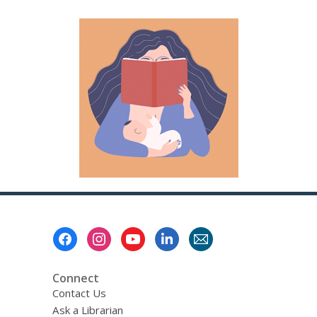
Footer
Menu
Connect
Contact Us
Ask a Librarian