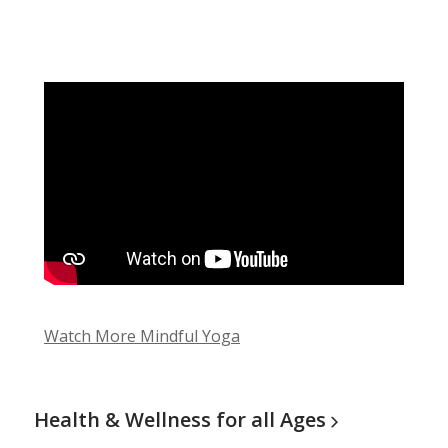
Watch More Mindful Yoga
Health & Wellness for all
Ages