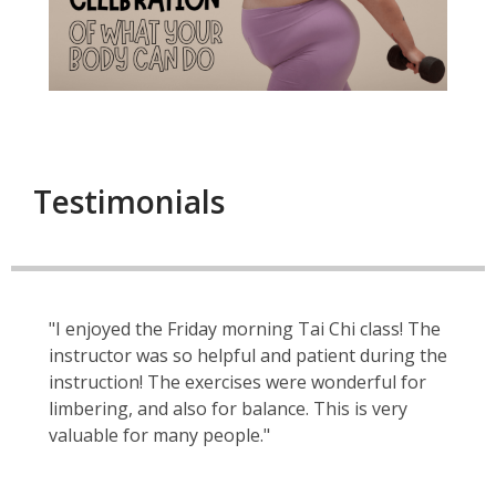
Testimonials
"I enjoyed the Friday morning Tai Chi class! The
instructor was so helpful and patient during the
instruction! The exercises were wonderful for
limbering, and also for balance. This is very
valuable for many people."