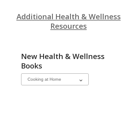
Additional Health & Wellness
Resources
New Health & Wellness
Books
Select
a
carousel