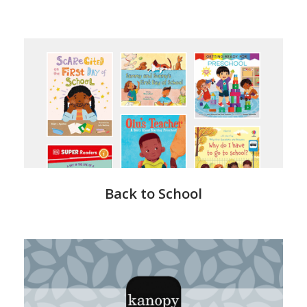
LearnItLive
Back to School
Kanopy
-
Health