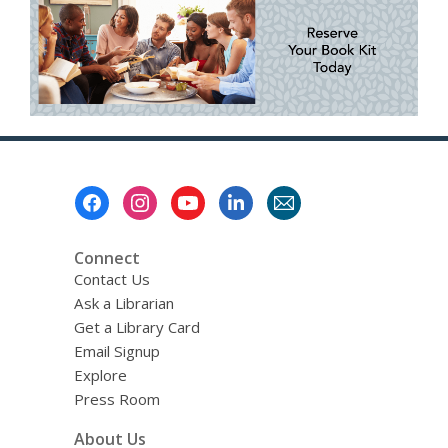
Footer
Menu
Connect
Contact Us
Ask a Librarian
Get a Library Card
Email Signup
Explore
Press Room
About Us