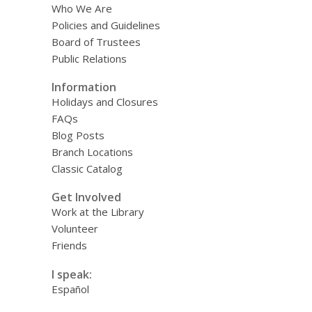
Who We Are
Policies and Guidelines
Board of Trustees
Public Relations
Information
Holidays and Closures
FAQs
Blog Posts
Branch Locations
Classic Catalog
Get Involved
Work at the Library
Volunteer
Friends
I speak:
Español