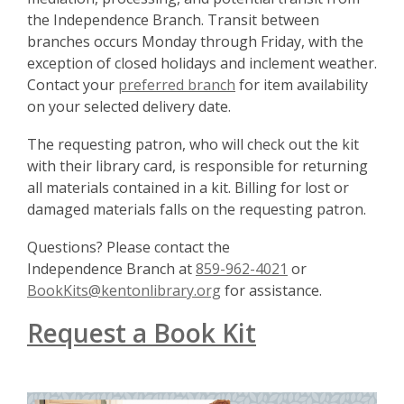
the Independence Branch. Transit between
branches occurs Monday through Friday, with the
exception of closed holidays and inclement weather.
Contact your
preferred branch
for item availability
on your selected delivery date.
The requesting patron, who will check out the kit
with their library card, is responsible for returning
all materials contained in a kit. Billing for lost or
damaged materials falls on the requesting patron.
Questions? Please contact the
Independence
Branch at
859-962-4021
or
BookKits@kentonlibrary.org
for assistance.
Request a Book Kit