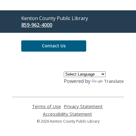
Contact
Kenton County Public Library
the
859-962-4000
Library
Contact Us
Powered by
Translate
Terms of Use
,
Privacy Statement
,
opens
opens
Accessibility Statement
,
a
a
opens
© 2026 Kenton County Public Library
new
new
a
window
window
new