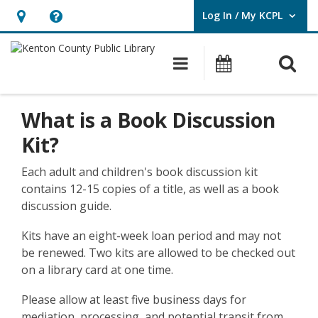
Log In / My KCPL
User Log In / My KCPL.
Hours
Help,
&
opens
O
Main navigatio
Events
Location,
an
opens
overlay
Book
an
What is a Book Discussion
Kits
overlay
Kit?
Each adult and children's book discussion kit
contains 12-15 copies of a title, as well as a book
discussion guide.
Kits have an eight-week loan period and may not
be renewed. Two kits are allowed to be checked out
on a library card at one time.
Please allow at least five business days for
mediation, processing, and potential transit from