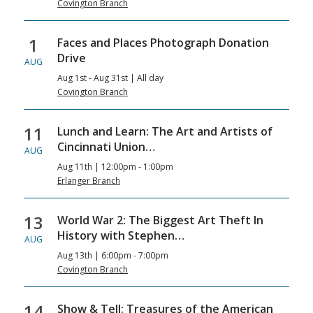
Covington Branch
1
Faces and Places Photograph Donation
Drive
AUG
Aug 1st - Aug 31st | All day
Covington Branch
11
Lunch and Learn: The Art and Artists of
Cincinnati Union…
AUG
Aug 11th | 12:00pm - 1:00pm
Erlanger Branch
13
World War 2: The Biggest Art Theft In
History with Stephen…
AUG
Aug 13th | 6:00pm - 7:00pm
Covington Branch
14
Show & Tell: Treasures of the American