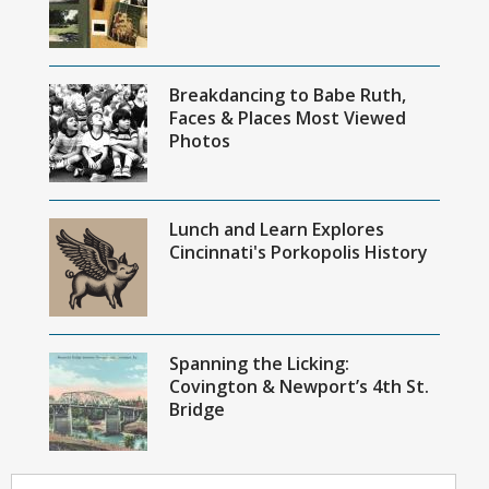
Breakdancing to Babe Ruth,
Faces & Places Most Viewed
Photos
Lunch and Learn Explores
Cincinnati's Porkopolis History
Spanning the Licking:
Covington & Newport’s 4th St.
Bridge