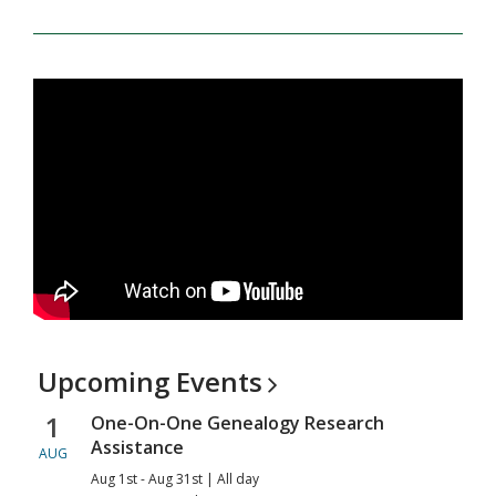
Upcoming
Events
1
One-On-One Genealogy Research
Assistance
AUG
Aug 1st - Aug 31st | All day