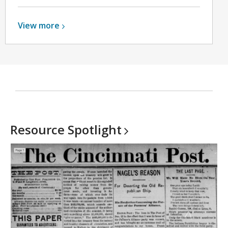
View
View
more
more
about
Genealogy
Help
Resource
Spotlight