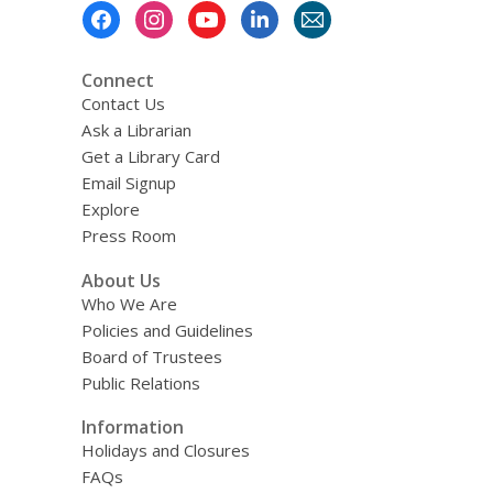
Footer
Menu
Connect
Contact Us
Ask a Librarian
Get a Library Card
Email Signup
Explore
Press Room
About Us
Who We Are
Policies and Guidelines
Board of Trustees
Public Relations
Information
Holidays and Closures
FAQs