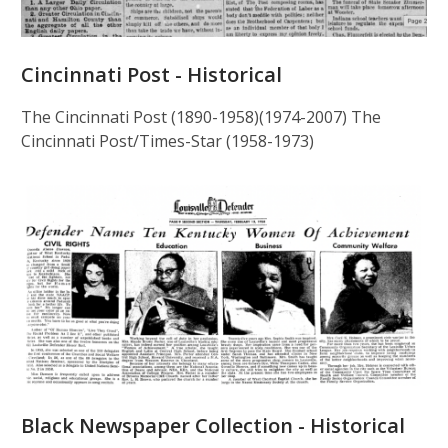
Cincinnati Post - Historical
The Cincinnati Post (1890-1958)(1974-2007) The
Cincinnati Post/Times-Star (1958-1973)
Black Newspaper Collection - Historical