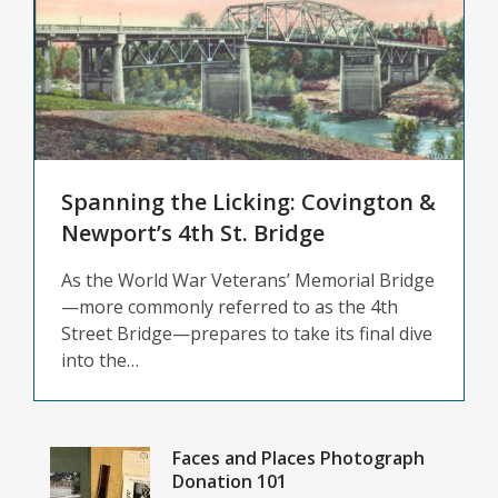
&
Genealogy
Updates
Spanning the Licking: Covington &
Newport’s 4th St. Bridge
As the World War Veterans’ Memorial Bridge
—more commonly referred to as the 4th
Street Bridge—prepares to take its final dive
into the…
Faces and Places Photograph
Donation 101