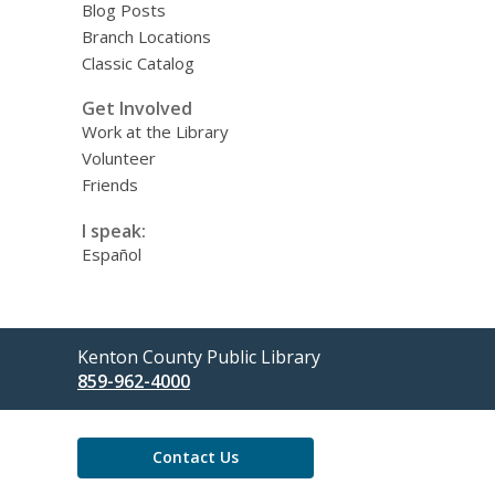
Blog Posts
Branch Locations
Classic Catalog
Get Involved
Work at the Library
Volunteer
Friends
I speak:
Español
Contact
Kenton County Public Library
the
859-962-4000
Library
Contact Us