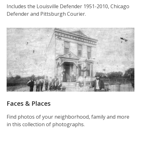
Includes the Louisville Defender 1951-2010, Chicago
Defender and Pittsburgh Courier.
Faces & Places
Find photos of your neighborhood, family and more
in this collection of photographs.