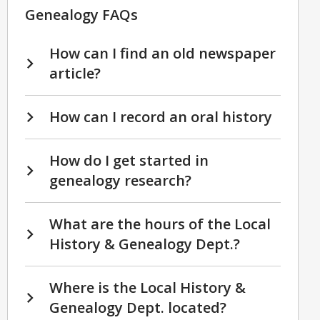
Genealogy FAQs
How can I find an old newspaper
article?
How can I record an oral history
How do I get started in
genealogy research?
What are the hours of the Local
History & Genealogy Dept.?
Where is the Local History &
Genealogy Dept. located?