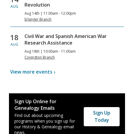
Revolution
AUG
Aug 14th | 11:00am - 12:00pm
Erlanger Branch
18
Civil War and Spanish American War
Research Assistance
AUG
Aug 18th | 10:00am - 11:00am
Covington Branch
View more
events
Sign Up Online for
Genealogy Emails
Sign Up
Find out about upcoming
Today
programs when you sign up for
our History & Genealogy email
news.