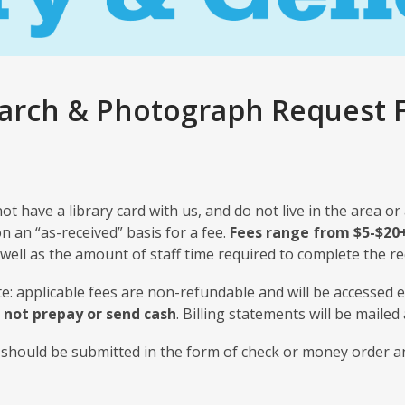
arch & Photograph Request F
not have a library card with us, and do not live in the area or
on an “as-received” basis for a fee.
Fees range from $5-$20
well as the amount of staff time required to complete the re
e: applicable fees are non-refundable and will be accessed 
 not prepay or send cash
. Billing statements will be mailed
should be submitted in the form of check or money order a