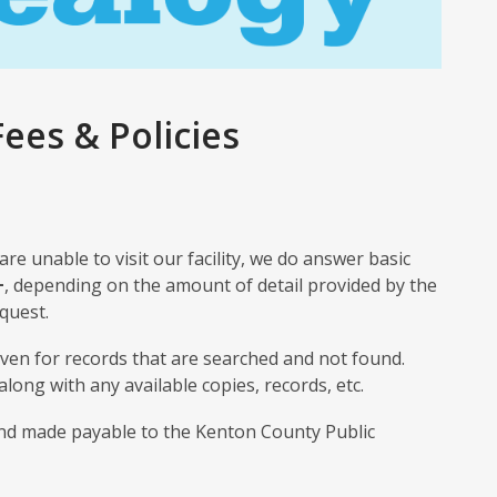
ees & Policies
 are unable to visit our facility, we do answer basic
+
, depending on the amount of detail provided by the
quest.
even for records that are searched and not found.
 along with any available copies, records, etc.
nd made payable to the Kenton County Public