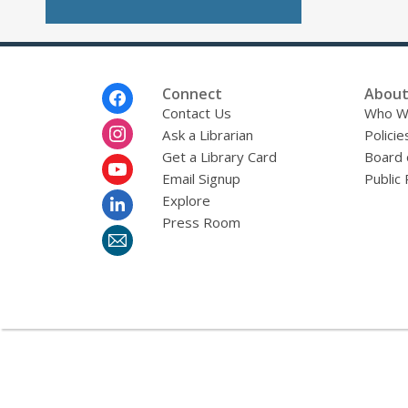
Footer
Connect
About
Menu
Contact Us
Who W
Ask a Librarian
Policie
Get a Library Card
Board 
Email Signup
Public 
Explore
Press Room