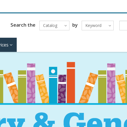
Search the
by
Catalog
Keyword
ices