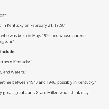
lf.”
ed in Kentucky on February 21, 1929.”
t, who was born in May, 1920 and whose parents,
ington?”
include:
orthern Kentucky.”
d, and Waters.”
metime between 1940 and 1946, possibly in Kentucky.”
y great-great aunt, Grace Miller, who I think may