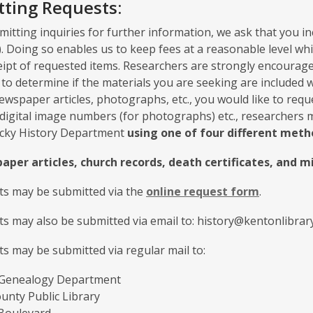
ting Requests:
tting inquiries for further information, we ask that you in
.). Doing so enables us to keep fees at a reasonable level w
eipt of requested items. Researchers are strongly encourage
to determine if the materials you are seeking are included wit
ewspaper articles, photographs, etc., you would like to reques
digital image numbers (for photographs) etc., researchers 
cky History Department
using one of four different meth
aper articles, church records, death certificates, and 
sts may be submitted via the
online request form
.
ts may also be submitted via email to: history@kentonlibrary
ts may be submitted via regular mail to:
 Genealogy Department
unty Public Library