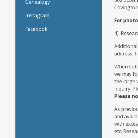
502 Scott
Genealogy
Covington
Instagram
For photo
Facebook
4). Resea
Additional
address:
h
When submi
we may for
the large 
inquiry. P
Please no
As previou
and availa
with exce
etc. Resea