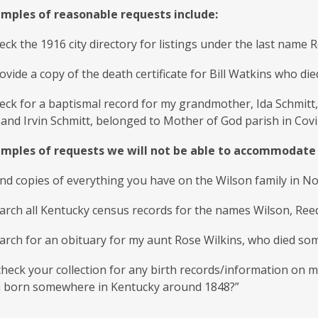
ples of reasonable requests include:
eck the 1916 city directory for listings under the last name Ro
ovide a copy of the death certificate for Bill Watkins who di
heck for a baptismal record for my grandmother, Ida Schmit
and Irvin Schmitt, belonged to Mother of God parish in Cov
ples of requests we will not be able to accommodate 
nd copies of everything you have on the Wilson family in N
arch all Kentucky census records for the names Wilson, Ree
arch for an obituary for my aunt Rose Wilkins, who died so
heck your collection for any birth records/information on m
 born somewhere in Kentucky around 1848?”