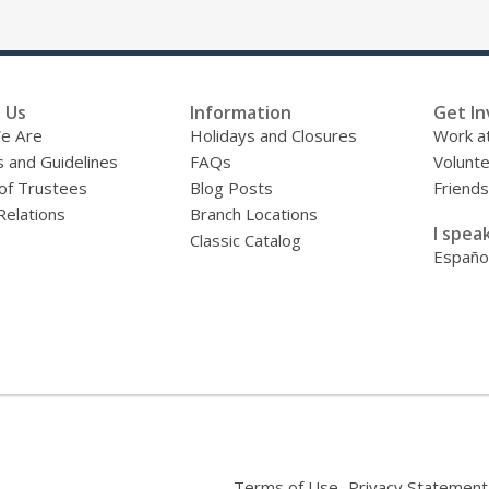
 Us
Information
Get In
e Are
Holidays and Closures
Work at
s and Guidelines
FAQs
Volunt
of Trustees
Blog Posts
Friends
Relations
Branch Locations
I speak
Classic Catalog
Españo
,
Terms of Use
Privacy Statement