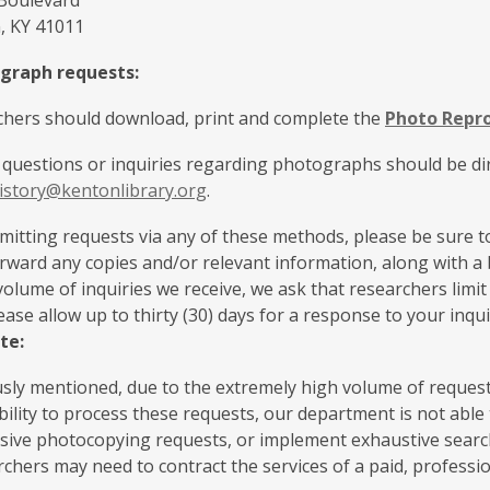
 Boulevard
, KY 41011
graph requests:
rchers should download, print and complete the
Photo Repr
 questions or inquiries regarding photographs should be dir
istory@kentonlibrary.org
.
tting requests via any of these methods, please be sure to
ward any copies and/or relevant information, along with a b
volume of inquiries we receive, we ask that researchers limi
lease allow up to thirty (30) days for a response to your inqui
te:
sly mentioned, due to the extremely high volume of requests 
bility to process these requests, our department is not abl
ssive photocopying requests, or implement exhaustive searc
rchers may need to contract the services of a paid, professi