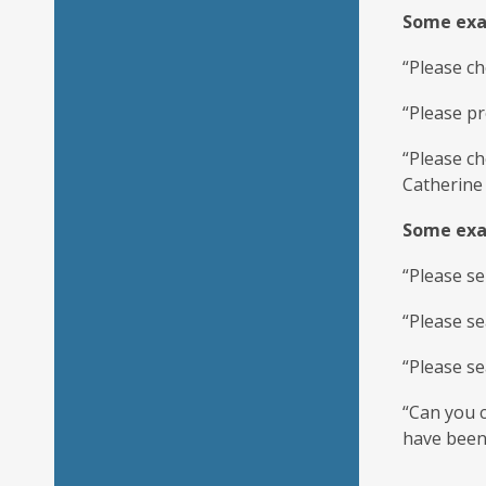
Some exam
“Please ch
“Please pr
“Please c
Catherine 
Some exam
“Please se
“Please se
“Please se
“Can you c
have been