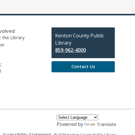
volved
Contact
Kenton County Public
 the Library
the
Library
eer
Library
859-962-4000
:
Contact Us
l
Powered by
Translate
,
,
Accessibility Statement
© 2026 Kenton County Public Library