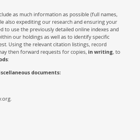
clude as much information as possible (full names,
hile also expediting our research and ensuring your
d to use the previously detailed online indexes and
hin our holdings as well as to identify specific
t. Using the relevant citation listings, record
may then forward requests for copies,
in writing
, to
ods
:
miscellaneous documents:
.org.