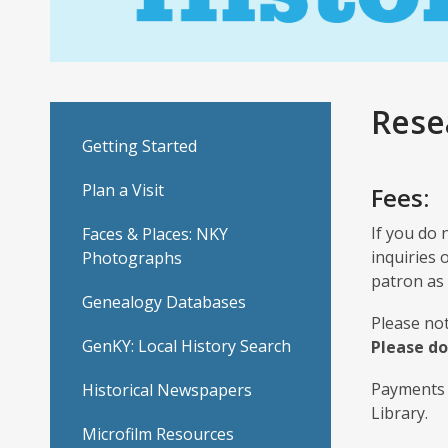
Rese
Getting Started
Plan a Visit
Fees:
If you do 
Faces & Places: NKY
inquiries 
Photographs
patron as 
Genealogy Databases
Please not
GenKY: Local History Search
Please do
Payments 
Historical Newspapers
Library.
Microfilm Resources