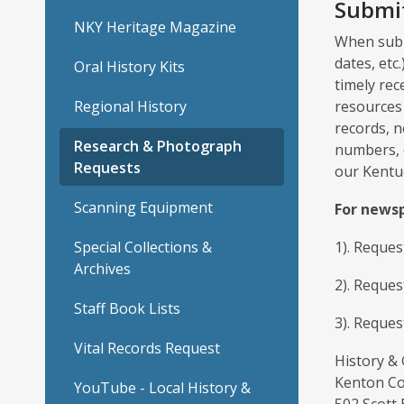
Submit
NKY Heritage Magazine
When submi
dates, etc
Oral History Kits
timely rec
Regional History
resources 
records, n
Research & Photograph
numbers, 
Requests
our Kentu
Scanning Equipment
For newsp
Special Collections &
1). Reque
Archives
2). Reques
Staff Book Lists
3). Reques
Vital Records Request
History &
Kenton Co
YouTube - Local History &