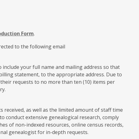
oduction Form
.
ected to the following email
 include your full name and mailing address so that
illing statement, to the appropriate address. Due to
t their requests to no more than ten (10) items per
ry.
received, as well as the limited amount of staff time
e to conduct extensive genealogical research, comply
hes of non-indexed resources, online census records,
onal genealogist for in-depth requests.