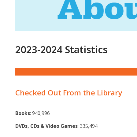
Statistics
2023-2024 Statistics
Checked Out From the Library
Books
: 940,996
DVDs, CDs & Video Games
: 335,494