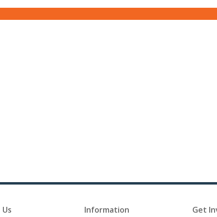
 Us
Information
Get In