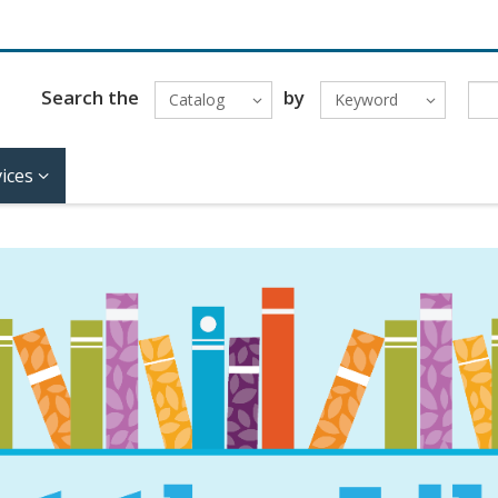
Search the
by
Catalog
Keyword
ices