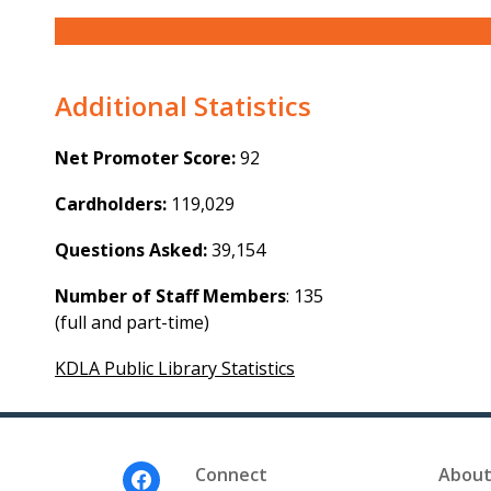
Additional Statistics
Net Promoter Score:
92
Cardholders:
119,029
Questions Asked:
39,154
Number of Staff Members
: 135
(full and part-time)
KDLA Public Library Statistics
Footer
Connect
About