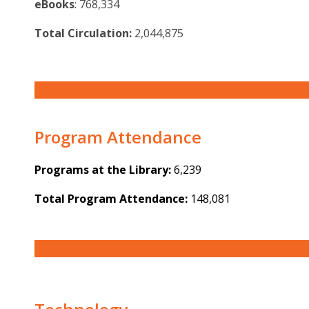
eBooks
: 768,334
Total Circulation:
2,044,875
Program Attendance
Programs at the Library:
6,239
Total Program Attendance:
148,081