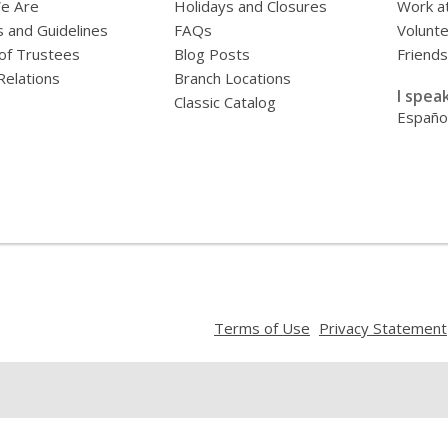
e Are
Holidays and Closures
Work at
s and Guidelines
FAQs
Volunt
of Trustees
Blog Posts
Friends
Relations
Branch Locations
I speak
Classic Catalog
Españo
,
Terms of Use
Privacy Statement
opens
a
new
window