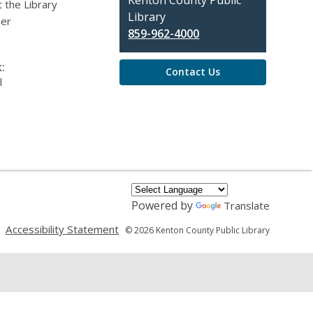
Contact
Kenton County Public
 the Library
the
Library
eer
Library
859-962-4000
:
Contact Us
l
Powered by
Translate
,
,
Accessibility Statement
© 2026 Kenton County Public Library
opens
opens
a
a
new
new
window
window