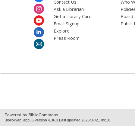
Menu
Contact Us
Who W
Ask a Librarian
Policie
Get a Library Card
Board 
Email Signup
Public 
Explore
Press Room
Powered by BiblioCommons.
BiblioWeb: app05 Version 4.36.3 Last updated 2026/07/21 09:18