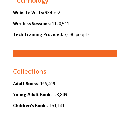
Technology
Website Visits:
984,702
Wireless Sessions:
1120,511
Tech Training Provided:
7,630 people
Collections
Adult Books
: 166,409
Young Adult Books
: 23,849
Children's Books
: 161,141