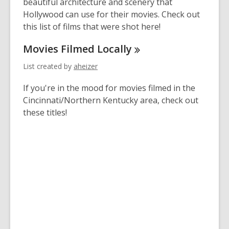
2
beautiful architecture and scenery that
years
Hollywood can use for their movies. Check out
old
this list of films that were shot here!
and
Movies Filmed
Locally
the
information
List created by
aheizer
may
be
If you're in the mood for movies filmed in the
out
Cincinnati/Northern Kentucky area, check out
of
these titles!
date.