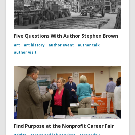
Five Questions With Author Stephen Brown
art
art history
author event
author talk
author visit
Find Purpose at the Nonprofit Career Fair