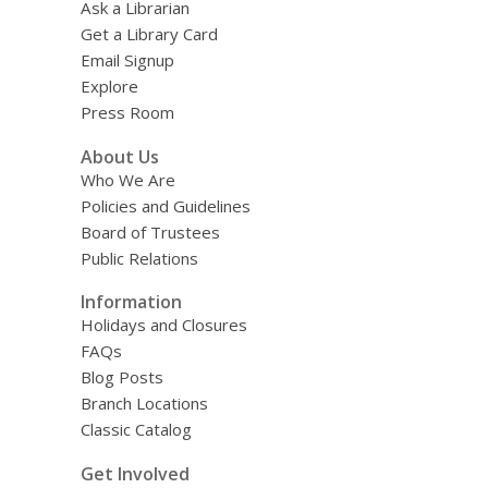
Ask a Librarian
Get a Library Card
Email Signup
Explore
Press Room
About Us
Who We Are
Policies and Guidelines
Board of Trustees
Public Relations
Information
Holidays and Closures
FAQs
Blog Posts
Branch Locations
Classic Catalog
Get Involved