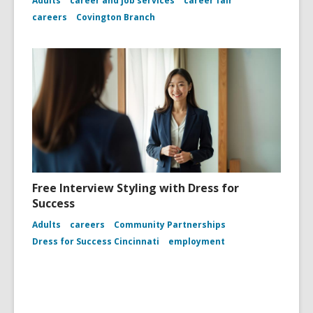
Adults
career and job services
career fair
careers
Covington Branch
Free Interview Styling with Dress for
Success
Adults
careers
Community Partnerships
Dress for Success Cincinnati
employment