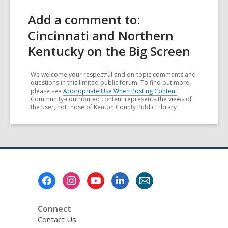
Add a comment to:
Cincinnati and Northern
Kentucky on the Big Screen
We welcome your respectful and on-topic comments and
questions in this limited public forum. To find out more,
please see
Appropriate Use When Posting Content
.
Community-contributed content represents the views of
the user, not those of Kenton County Public Library
Footer
Menu
Connect
Contact Us