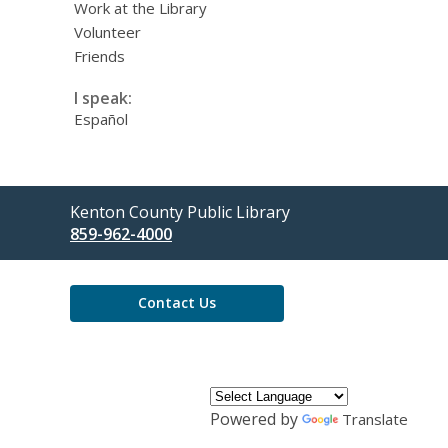
Work at the Library
Volunteer
Friends
I speak:
Español
Contact
Kenton County Public Library
the
859-962-4000
Library
Contact Us
Powered by
Translate