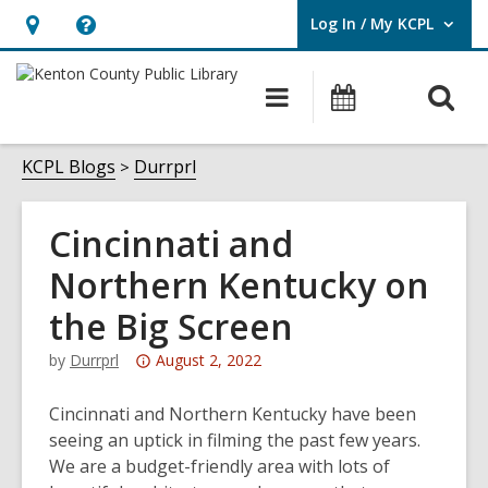
Log In / My KCPL
User Log In / My KCPL.
Hours
Help,
&
opens
O
Main
Events
Location,
an
navigation
s
opens
overlay
f
KCPL Blogs
Durrprl
an
overlay
Cincinnati and
Northern Kentucky on
the Big Screen
Attention:
by
Durrprl
August 2, 2022
This
post
Cincinnati and Northern Kentucky have been
is
seeing an uptick in filming the past few years.
over
We are a budget-friendly area with lots of