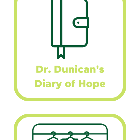
–
Personal
Development