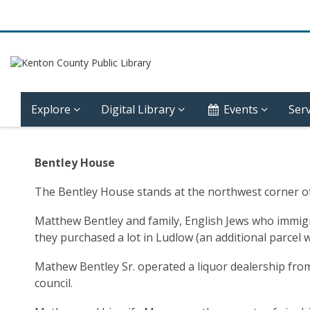
Explore
Digital Library
Events
Serv
Community
Bentley House
History
The Bentley House stands at the northwest corner of 
–
Matthew Bentley and family, English Jews who immigrat
Ludlow
they purchased a lot in Ludlow (an additional parcel
–
Mathew Bentley Sr. operated a liquor dealership from
council.
Bentley