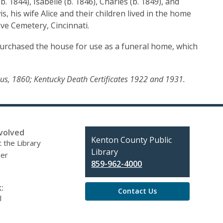
 1844), Isabelle (b. 1846), Charles (b. 1849), and
, his wife Alice and their children lived in the home
ove Cemetery, Cincinnati.
urchased the house for use as a funeral home, which
ensus, 1860; Kentucky Death Certificates 1922 and 1931.
volved
Contact
Kenton County Public
 the Library
the
Library
eer
Library
859-962-4000
:
Contact Us
l