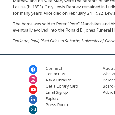
Mathew and his wife Mary were the parents of six childr
Louisa (b. 1853). Only Lewis Bentley remained in Ludlo
House
for many years. Alice died on February 24, 1922. Lewi
The home was sold to Peter “Pete” Manchikes and hi
eventually evolved into the Ronald B. Jones Funeral 
Tenkotte, Paul, Rival Cities to Suburbs, University of Cin
Footer
Connect
About
Menu
Contact Us
Who W
Ask a Librarian
Policie
Get a Library Card
Board 
Email Signup
Public 
Explore
Press Room