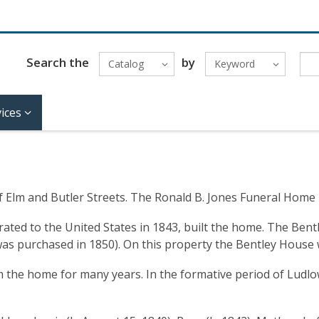
Search the
by
Catalog
Keyword
ices
Elm and Butler Streets. The Ronald B. Jones Funeral Home is 
ed to the United States in 1843, built the home. The Bentley
 was purchased in 1850). On this property the Bentley House
 the home for many years. In the formative period of Ludlo