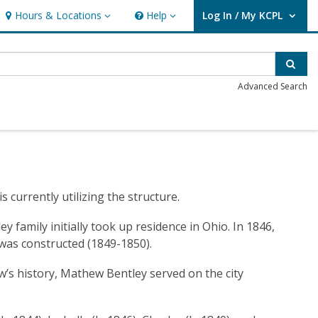
Hours & Locations
Help
Log In / My KCPL
Hours & Locations
Help
User Log In / My KCPL.
Sear
Advanced Search
currently utilizing the structure.
 family initially took up residence in Ohio. In 1846,
 was constructed (1849-1850).
w’s history, Mathew Bentley served on the city