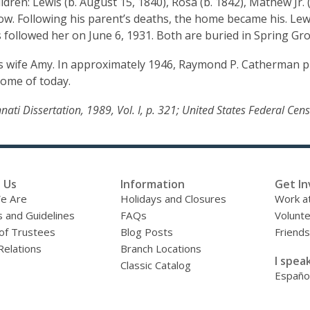
en: Lewis (b. August 15, 1840), Rosa (b. 1842), Mathew Jr. (b.
w. Following his parent’s deaths, the home became his. Lewis
s followed her on June 6, 1931. Both are buried in Spring Gr
s wife Amy. In approximately 1946, Raymond P. Catherman p
Home of today.
cinnati Dissertation, 1989, Vol. I, p. 321; United States Federal C
 Us
Information
Get In
e Are
Holidays and Closures
Work at
s and Guidelines
FAQs
Volunt
of Trustees
Blog Posts
Friends
Relations
Branch Locations
I speak
Classic Catalog
Españo