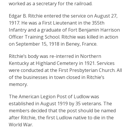
worked as a secretary for the railroad.
Edgar B. Ritchie entered the service on August 27,
1917. He was a First Lieutenant in the 355th
Infantry and a graduate of Fort Benjamin Harrison
Officer Training School. Ritchie was killed in action
on September 15, 1918 in Beney, France.
Ritchie’s body was re-interred in Northern
Kentucky at Highland Cemetery in 1921. Services
were conducted at the First Presbyterian Church. All
of the businesses in town closed in Ritchie’s
memory.
The American Legion Post of Ludlow was
established in August 1919 by 35 veterans. The
members decided that the post should be named
after Ritchie, the first Ludlow native to die in the
World War.