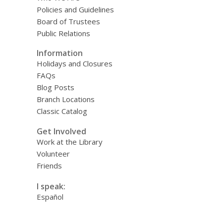
Policies and Guidelines
Board of Trustees
Public Relations
Information
Holidays and Closures
FAQs
Blog Posts
Branch Locations
Classic Catalog
Get Involved
Work at the Library
Volunteer
Friends
I speak:
Español