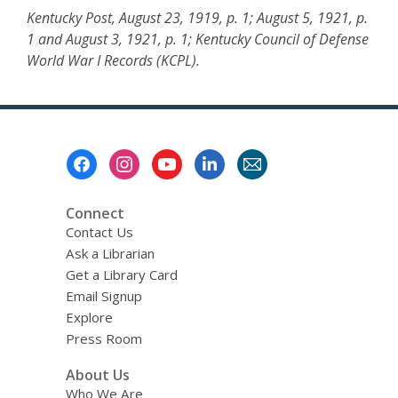
Kentucky Post, August 23, 1919, p. 1; August 5, 1921, p.
1 and August 3, 1921, p. 1; Kentucky Council of Defense
World War I Records (KCPL).
Footer
Menu
Connect
Contact Us
Ask a Librarian
Get a Library Card
Email Signup
Explore
Press Room
About Us
Who We Are