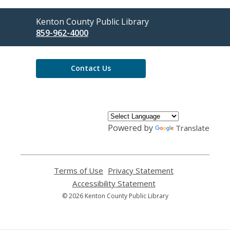
Contact
Kenton County Public Library
the
859-962-4000
Library
Contact Us
Powered by
Translate
Terms of Use
,
Privacy Statement
,
opens
opens
Accessibility Statement
,
a
a
opens
© 2026 Kenton County Public Library
new
new
a
window
window
new
window