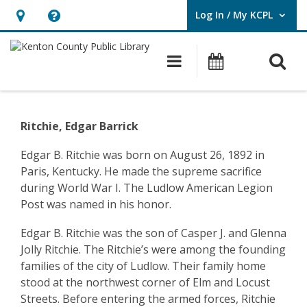
Log In / My KCPL
User Log In / My KCPL.
Hours
Help,
&
opens
O
Main navigatio
Events
Location,
an
opens
overlay
Community
an
History
Ritchie, Edgar Barrick
overlay
–
Edgar B. Ritchie was born on August 26, 1892 in
Paris, Kentucky. He made the supreme sacrifice
Ludlow
during World War I. The Ludlow American Legion
–
Post was named in his honor.
Bernard
Edgar B. Ritchie was the son of Casper J. and Glenna
Jolly Ritchie. The Ritchie’s were among the founding
Pop
families of the city of Ludlow. Their family home
Schrage
stood at the northwest corner of Elm and Locust
Streets. Before entering the armed forces, Ritchie