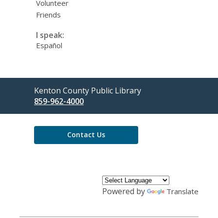
Volunteer
Friends
I speak:
Español
Contact
Kenton County Public Library
the
859-962-4000
Library
Contact Us
Powered by
Translate