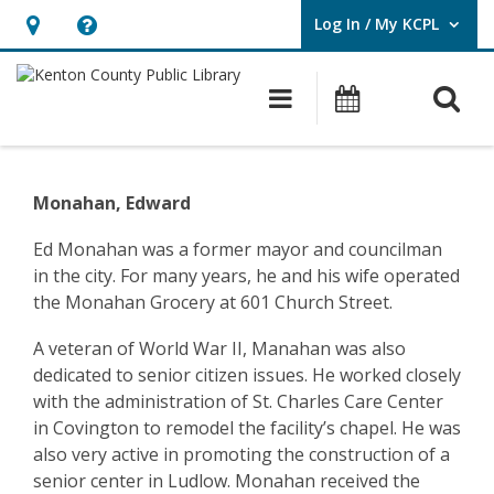
Log In / My KCPL
User Log In / My KCPL.
Hours
Help,
&
opens
O
Main navigatio
Events
Location,
an
opens
overlay
Community
an
History
Monahan, Edward
overlay
–
Ed Monahan was a former mayor and councilman
in the city. For many years, he and his wife operated
Ludlow
the Monahan Grocery at 601 Church Street.
–
A veteran of World War II, Manahan was also
Edward
dedicated to senior citizen issues. He worked closely
with the administration of St. Charles Care Center
Monahan
in Covington to remodel the facility’s chapel. He was
also very active in promoting the construction of a
senior center in Ludlow. Monahan received the