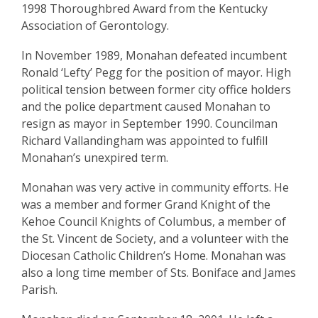
1998 Thoroughbred Award from the Kentucky
Association of Gerontology.
In November 1989, Monahan defeated incumbent
Ronald ‘Lefty’ Pegg for the position of mayor. High
political tension between former city office holders
and the police department caused Monahan to
resign as mayor in September 1990. Councilman
Richard Vallandingham was appointed to fulfill
Monahan’s unexpired term.
Monahan was very active in community efforts. He
was a member and former Grand Knight of the
Kehoe Council Knights of Columbus, a member of
the St. Vincent de Society, and a volunteer with the
Diocesan Catholic Children’s Home. Monahan was
also a long time member of Sts. Boniface and James
Parish.