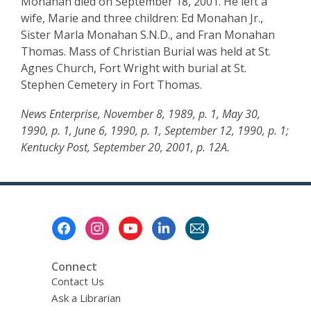
Monahan died on September 18, 2001. He left a
wife, Marie and three children: Ed Monahan Jr.,
Sister Marla Monahan S.N.D., and Fran Monahan
Thomas. Mass of Christian Burial was held at St.
Agnes Church, Fort Wright with burial at St.
Stephen Cemetery in Fort Thomas.
News Enterprise, November 8, 1989, p. 1, May 30,
1990, p. 1, June 6, 1990, p. 1, September 12, 1990, p. 1;
Kentucky Post, September 20, 2001, p. 12A.
Footer
Menu
Connect
Contact Us
Ask a Librarian