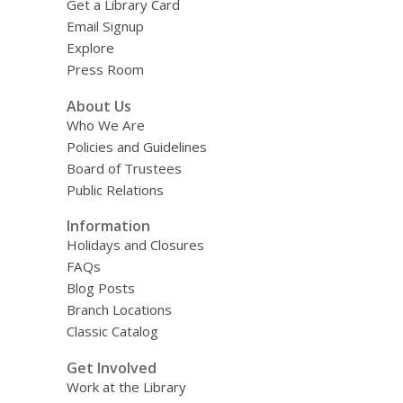
Get a Library Card
Email Signup
Explore
Press Room
About Us
Who We Are
Policies and Guidelines
Board of Trustees
Public Relations
Information
Holidays and Closures
FAQs
Blog Posts
Branch Locations
Classic Catalog
Get Involved
Work at the Library