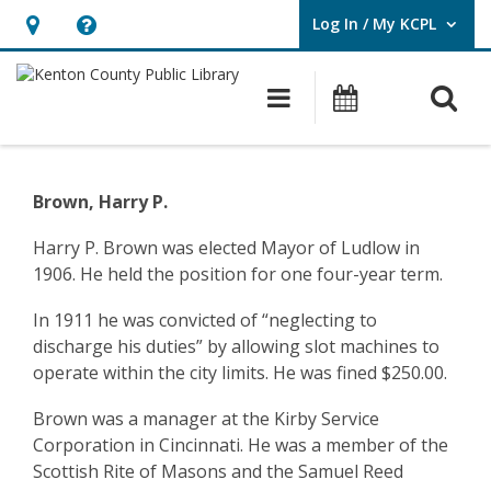
Log In / My KCPL
User Log In / My KCPL.
Hours
Help,
&
opens
O
Main navigatio
Events
Location,
an
opens
overlay
Community
an
History
Brown, Harry P.
overlay
–
Harry P. Brown was elected Mayor of Ludlow in
1906. He held the position for one four-year term.
Ludlow
–
In 1911 he was convicted of “neglecting to
discharge his duties” by allowing slot machines to
Harry
operate within the city limits. He was fined $250.00.
Brown
Brown was a manager at the Kirby Service
Corporation in Cincinnati. He was a member of the
Scottish Rite of Masons and the Samuel Reed