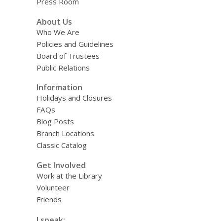
Press Room
About Us
Who We Are
Policies and Guidelines
Board of Trustees
Public Relations
Information
Holidays and Closures
FAQs
Blog Posts
Branch Locations
Classic Catalog
Get Involved
Work at the Library
Volunteer
Friends
I speak: