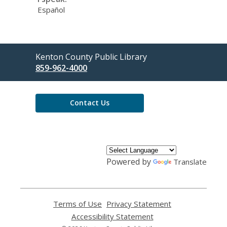
Español
Contact
Kenton County Public Library
the
859-962-4000
Library
Contact Us
Powered by
Translate
Terms of Use
,
Privacy Statement
,
opens
opens
Accessibility Statement
,
a
a
opens