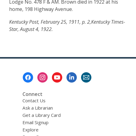
Lodge No. 478 F & AM. Brown died in 1922 at his
home, 198 Highway Avenue.
Kentucky Post, February 25, 1911, p. 2,Kentucky Times-
Star, August 4, 1922.
Footer
Menu
Connect
Contact Us
Ask a Librarian
Get a Library Card
Email Signup
Explore