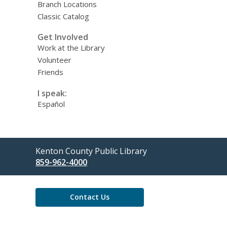
Branch Locations
Classic Catalog
Get Involved
Work at the Library
Volunteer
Friends
I speak:
Español
Contact
Kenton County Public Library
the
859-962-4000
Library
Contact Us