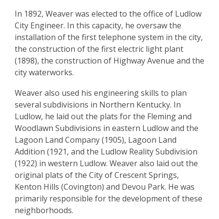
In 1892, Weaver was elected to the office of Ludlow
City Engineer. In this capacity, he oversaw the
installation of the first telephone system in the city,
the construction of the first electric light plant
(1898), the construction of Highway Avenue and the
city waterworks.
Weaver also used his engineering skills to plan
several subdivisions in Northern Kentucky. In
Ludlow, he laid out the plats for the Fleming and
Woodlawn Subdivisions in eastern Ludlow and the
Lagoon Land Company (1905), Lagoon Land
Addition (1921, and the Ludlow Reality Subdivision
(1922) in western Ludlow. Weaver also laid out the
original plats of the City of Crescent Springs,
Kenton Hills (Covington) and Devou Park. He was
primarily responsible for the development of these
neighborhoods.