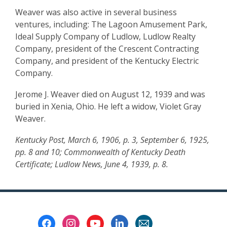
Weaver was also active in several business
ventures, including: The Lagoon Amusement Park,
Ideal Supply Company of Ludlow, Ludlow Realty
Company, president of the Crescent Contracting
Company, and president of the Kentucky Electric
Company.
Jerome J. Weaver died on August 12, 1939 and was
buried in Xenia, Ohio. He left a widow, Violet Gray
Weaver.
Kentucky Post, March 6, 1906, p. 3, September 6, 1925,
pp. 8 and 10; Commonwealth of Kentucky Death
Certificate; Ludlow News, June 4, 1939, p. 8.
Footer