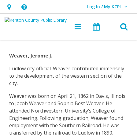
Log In / My KCPL
User Log In / My KCPL.
Hours
Help,
&
opens
O
Main navigatio
Events
Location,
an
opens
overlay
Community
an
History
Weaver, Jerome J.
overlay
–
Ludlow city official. Weaver contributed immensely
to the development of the western section of the
Ludlow
city.
–
Weaver was born on April 21, 1862 in Davis, Illinois
Jerome
to Jacob Weaver and Sophia Best Weaver. He
attended Northwestern University’s College of
Weaver
Engineering. Following graduation, Weaver found
employment with the Southern Railroad. He was
transferred by the railroad to Ludlow in 1890.