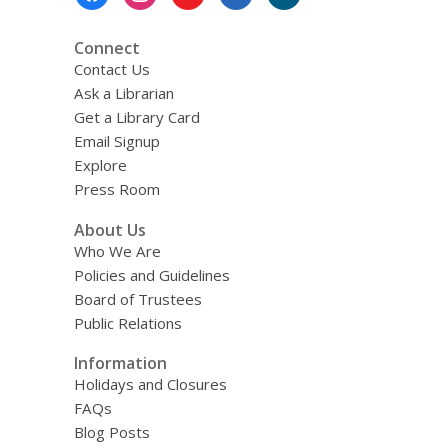
Menu
Connect
Contact Us
Ask a Librarian
Get a Library Card
Email Signup
Explore
Press Room
About Us
Who We Are
Policies and Guidelines
Board of Trustees
Public Relations
Information
Holidays and Closures
FAQs
Blog Posts