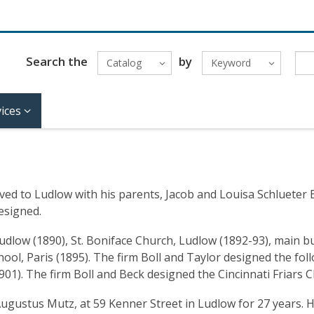
Search the
by
Catalog
Keyword
ices
ed to Ludlow with his parents, Jacob and Louisa Schlueter Bol
esigned.
Ludlow (1890), St. Boniface Church, Ludlow (1892-93), main b
hool, Paris (1895). The firm Boll and Taylor designed the f
01). The firm Boll and Beck designed the Cincinnati Friars 
. Augustus Mutz, at 59 Kenner Street in Ludlow for 27 years. 