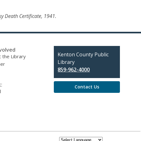
ky Death Certificate, 1941.
volved
Contact
Kenton County Public
 the Library
the
Library
eer
Library
859-962-4000
:
Contact Us
l