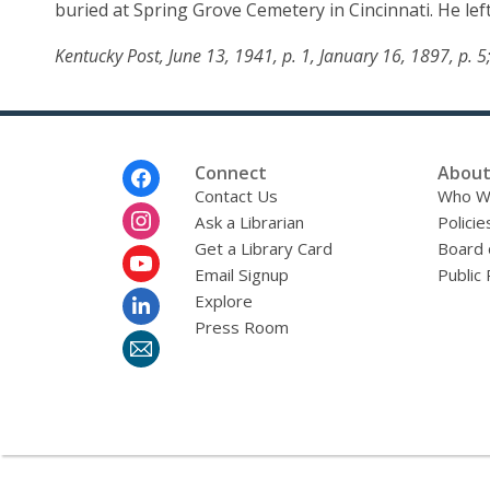
buried at Spring Grove Cemetery in Cincinnati. He left
Boll
Kentucky Post, June 13, 1941, p. 1, January 16, 1897, p. 
Footer
Connect
About
Menu
Contact Us
Who W
Ask a Librarian
Policie
Get a Library Card
Board 
Email Signup
Public 
Explore
Press Room