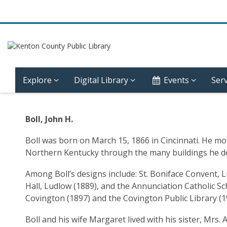
Explore
Digital Library
Events
Serv
Community
Boll, John H.
History
Boll was born on March 15, 1866 in Cincinnati. He mov
–
Northern Kentucky through the many buildings he d
Ludlow
Among Boll’s designs include: St. Boniface Convent, 
Hall, Ludlow (1889), and the Annunciation Catholic Sc
–
Covington (1897) and the Covington Public Library (19
John
Boll and his wife Margaret lived with his sister, Mrs