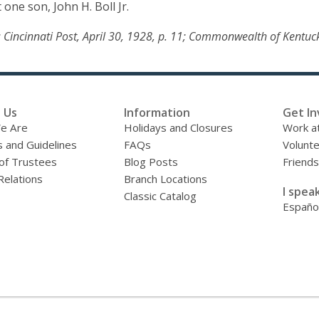
 one son, John H. Boll Jr.
5; Cincinnati Post, April 30, 1928, p. 11; Commonwealth of Kentuc
 Us
Information
Get In
e Are
Holidays and Closures
Work at
s and Guidelines
FAQs
Volunt
of Trustees
Blog Posts
Friends
Relations
Branch Locations
I speak
Classic Catalog
Españo