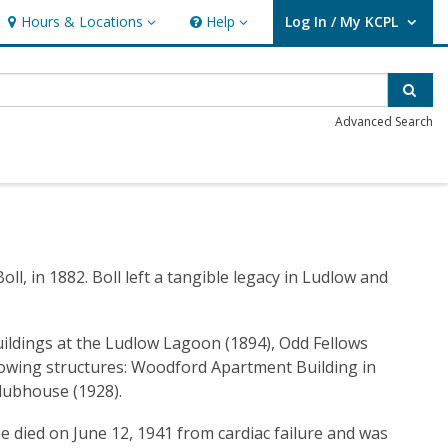
Hours & Locations
Help
Log In / My KCPL
Hours & Locations
Help
User Log In / My KCPL.
Sear
Advanced Search
l, in 1882. Boll left a tangible legacy in Ludlow and
uildings at the Ludlow Lagoon (1894), Odd Fellows
ollowing structures: Woodford Apartment Building in
Clubhouse (1928).
He died on June 12, 1941 from cardiac failure and was