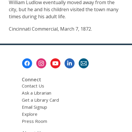
William Ludlow eventually moved away from the
city, but he and his children visited the town many
times during his adult life.
Cincinnati Commercial, March 7, 1872.
Footer
Menu
Connect
Contact Us
Ask a Librarian
Get a Library Card
Email Signup
Explore
Press Room