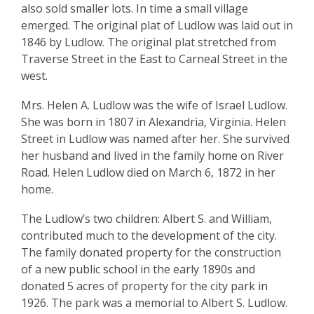
also sold smaller lots. In time a small village
emerged. The original plat of Ludlow was laid out in
1846 by Ludlow. The original plat stretched from
Traverse Street in the East to Carneal Street in the
west.
Mrs. Helen A. Ludlow was the wife of Israel Ludlow.
She was born in 1807 in Alexandria, Virginia. Helen
Street in Ludlow was named after her. She survived
her husband and lived in the family home on River
Road. Helen Ludlow died on March 6, 1872 in her
home.
The Ludlow’s two children: Albert S. and William,
contributed much to the development of the city.
The family donated property for the construction
of a new public school in the early 1890s and
donated 5 acres of property for the city park in
1926. The park was a memorial to Albert S. Ludlow.