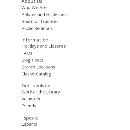
About Us
Who We Are
Policies and Guidelines
Board of Trustees
Public Relations
Information
Holidays and Closures
FAQs
Blog Posts
Branch Locations
Classic Catalog
Get Involved
Work at the Library
Volunteer
Friends
I speak:
Español