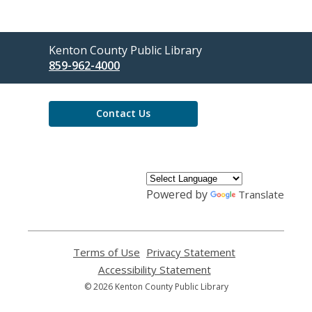
Contact
Kenton County Public Library
the
859-962-4000
Library
Contact Us
Powered by
Translate
Terms of Use
,
Privacy Statement
,
opens
opens
Accessibility Statement
,
a
a
opens
© 2026 Kenton County Public Library
new
new
a
window
window
new