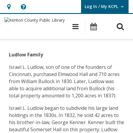
Log In / My KCPL
User Log In / My KCPL.
Hours
Help,
&
opens
O
Main navigatio
Events
Location,
an
opens
overlay
Community
an
History
Ludlow Family
overlay
–
Israel L. Ludlow, son of one of the founders of
Cincinnati, purchased Elmwood Hall and 710 acres
Ludlow
from William Bullock in 1830. Later, Ludlow was
–
able to acquire additional land from Bullock (his
total property amounted to 1,200 acres in 1837).
Ludlow
Israel L. Ludlow began to subdivide his large land
Family
holdings in the 1830s. In 1832, he sold 42 acres to
his brother-in-law, George Kenner. Kenner built the
beautiful Somerset Hall on this property. Ludlow