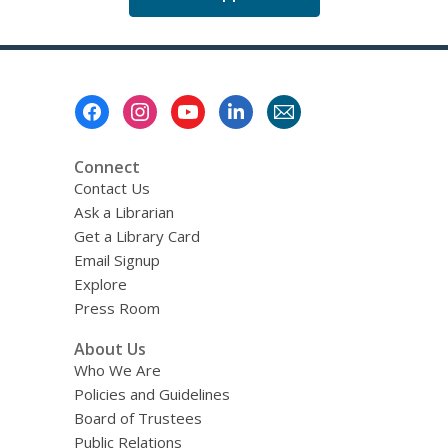
Footer
Menu
Connect
Contact Us
Ask a Librarian
Get a Library Card
Email Signup
Explore
Press Room
About Us
Who We Are
Policies and Guidelines
Board of Trustees
Public Relations