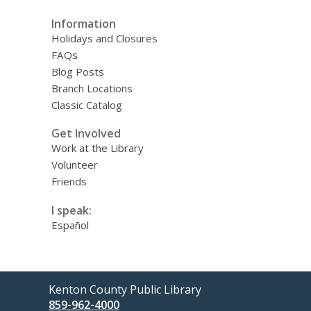
Information
Holidays and Closures
FAQs
Blog Posts
Branch Locations
Classic Catalog
Get Involved
Work at the Library
Volunteer
Friends
I speak:
Español
Contact
Kenton County Public Library
the
859-962-4000