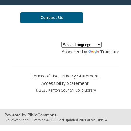
Library
Contact Us
Powered by
Translate
Terms of Use
,
Privacy Statement
,
opens
opens
Accessibility Statement
,
a
a
opens
© 2026 Kenton County Public Library
new
new
a
window
window
new
window
Powered by BiblioCommons.
BiblioWeb: app01 Version 4.36.3 Last updated 2026/07/21 09:14