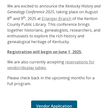
We are excited to announce the
Kentucky History and
Genealogy Conference 2025
, taking place on August
th
th
8
and 9
, 2025 at
Erlanger Branch
of the Kenton
County Public Library. This conference brings
together historians, genealogists, researchers, and
enthusiasts to explore the rich history and
genealogical heritage of Kentucky.
Registration will begin on June 1, 2025.
We are also currently accepting
reservations for
vendor/display tables
.
Please check back in the upcoming months for a
full program.
Vendor Application