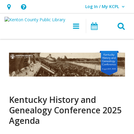
Log In / My KCPL
User Log In / My KCPL.
Hours
Help,
&
opens
O
Main navigatio
Events
Location,
an
opens
overlay
Kentucky
an
History
overlay
and
Genealogy
Conference
Kentucky History and
2025
Genealogy Conference 2025
Agenda
Agenda