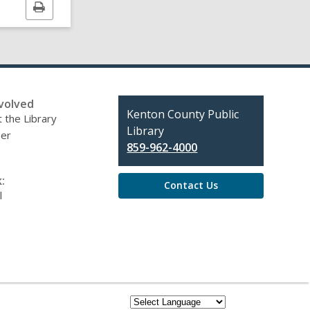
Print
this
page
volved
Contact
Kenton County Public
 the Library
the
Library
eer
Library
859-962-4000
:
Contact Us
l