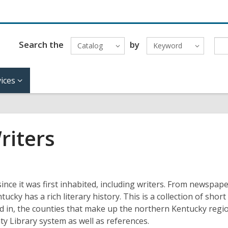
Search the
by
Catalog
Keyword
ices
riters
ce it was first inhabited, including writers. From newspap
tucky has a rich literary history. This is a collection of short
ed in, the counties that make up the northern Kentucky regi
y Library system as well as references.