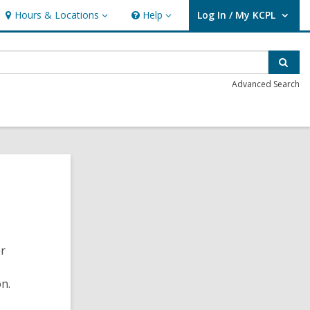
Hours & Locations
Help
Log In / My KCPL
Hours
Help
User Log In / My KCPL.
&
Locations
Sear
Advanced Search
er
on.