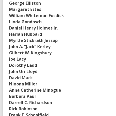
George Elliston
Margaret Estes
William Whiteman Fosdick
Linda Gondosch
Daniel Henry Holmes Jr.
Harlan Hubbard
Myrtle Stickrath Jessup
John A. “Jack” Kerley
Gilbert W. Kingsbury
Joe Lacy
Dorothy Ladd
John Uri Lloyd
David Mack
Ninona Miller
Anna Catherine Minogue
Barbara Paul
Darrell C. Richardson
Rick Robinson
Frank E. Schoolfield