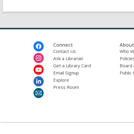
Footer
Connect
About
Menu
Contact Us
Who W
Ask a Librarian
Policie
Get a Library Card
Board 
Email Signup
Public 
Explore
Press Room