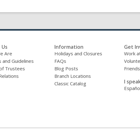
 Us
Information
Get In
e Are
Holidays and Closures
Work at
s and Guidelines
FAQs
Volunt
of Trustees
Blog Posts
Friends
Relations
Branch Locations
I speak
Classic Catalog
Españo