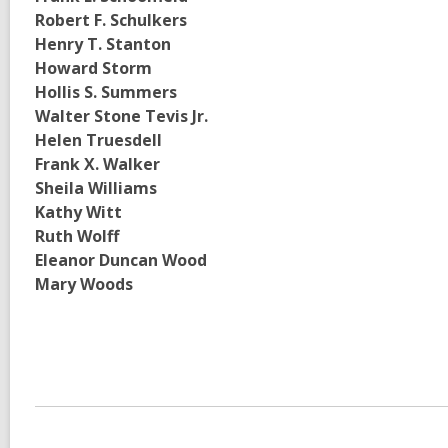
Robert F. Schulkers
Henry T. Stanton
Howard Storm
Hollis S. Summers
Walter Stone Tevis Jr.
Helen Truesdell
Frank X. Walker
Sheila Williams
Kathy Witt
Ruth Wolff
Eleanor Duncan Wood
Mary Woods