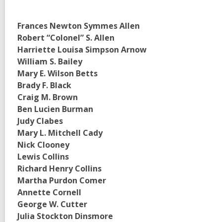
Frances Newton Symmes Allen
Robert “Colonel” S. Allen
Harriette Louisa Simpson Arnow
William S. Bailey
Mary E. Wilson Betts
Brady F. Black
Craig M. Brown
Ben Lucien Burman
Judy Clabes
Mary L. Mitchell Cady
Nick Clooney
Lewis Collins
Richard Henry Collins
Martha Purdon Comer
Annette Cornell
George W. Cutter
Julia Stockton Dinsmore