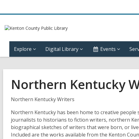
Explore
Digital Library
Events
Serv
Northern Kentucky W
Northern Kentucky Writers
Northern Kentucky has been home to creative people sin
journalists to historians to fiction writers, northern Ken
biographical sketches of writers that were born, or liv
Included are the works available from the Kenton Count