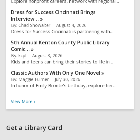
Explore nonprofit careers, network with regional…
Dress for Success Cincinnati Brings
Interview…
By: Chad Showalter
August 4, 2026
Dress for Success Cincinnati is partnering with…
5th Annual Kenton County Public Library
Comic…
By: kcpl
August 3, 2026
Kids and teens can bring their stories to life in…
Classic Authors With Only One
Novel
By: Maggie Fulmer
July 30, 2026
In honor of Emily Brontë’s birthday, explore her…
Recent Posts
View
More
Get a Library Card
,