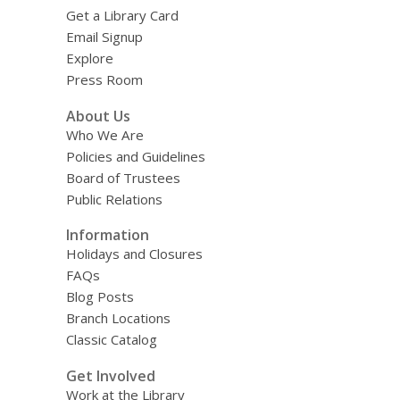
Get a Library Card
Email Signup
Explore
Press Room
About Us
Who We Are
Policies and Guidelines
Board of Trustees
Public Relations
Information
Holidays and Closures
FAQs
Blog Posts
Branch Locations
Classic Catalog
Get Involved
Work at the Library