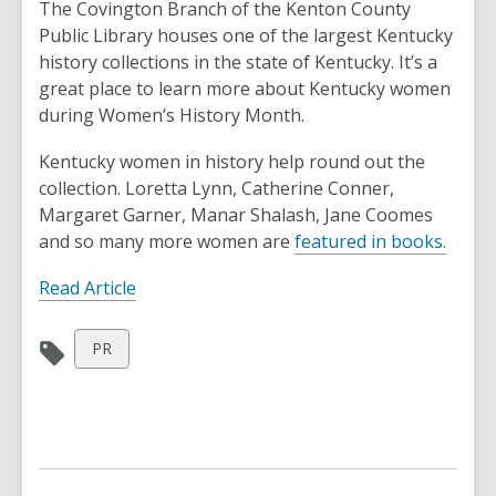
post
The Covington Branch of the Kenton County
is
Public Library houses one of the largest Kentucky
over
history collections in the state of Kentucky. It’s a
1
great place to learn more about Kentucky women
years
during Women’s History Month.
old
Kentucky women in history help round out the
and
collection. Loretta Lynn, Catherine Conner,
the
Margaret Garner, Manar Shalash, Jane Coomes
information
and so many more women are
featured in books.
may
be
Read Article
out
of
View
PR
date.
all
cards
in