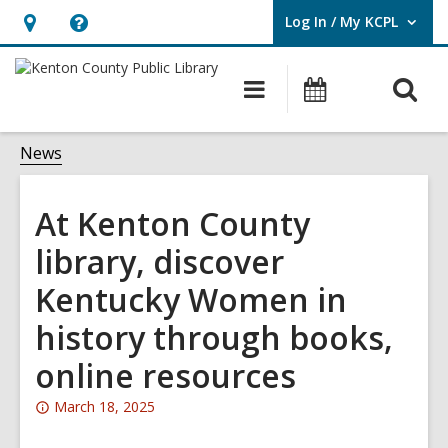
Log In / My KCPL
User Log In / My KCPL.
Hours
Help,
&
opens
O
Main
Events
Location,
an
navigation
s
opens
overlay
f
News
an
overlay
At Kenton County
library, discover
Kentucky Women in
history through books,
online resources
Attention:
March 18, 2025
This