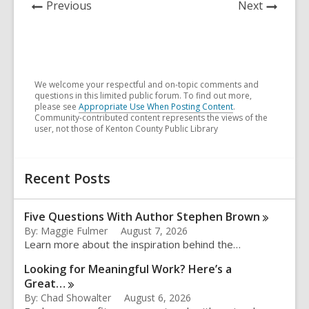
News
News
Previous
Next
Post
Post
We welcome your respectful and on-topic comments and
questions in this limited public forum. To find out more,
please see
Appropriate Use When Posting Content
.
Community-contributed content represents the views of the
user, not those of Kenton County Public Library
Related
Recent Posts
Information
Five Questions With Author Stephen
Brown
By: Maggie Fulmer
August 7, 2026
Learn more about the inspiration behind the…
Looking for Meaningful Work? Here’s a
Great…
By: Chad Showalter
August 6, 2026