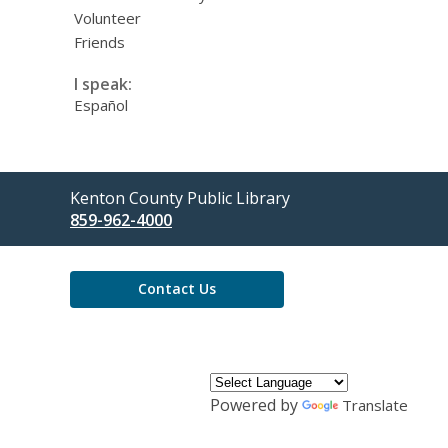
Volunteer
Friends
I speak:
Español
Contact
Kenton County Public Library
the
859-962-4000
Library
Contact Us
Powered by
Translate