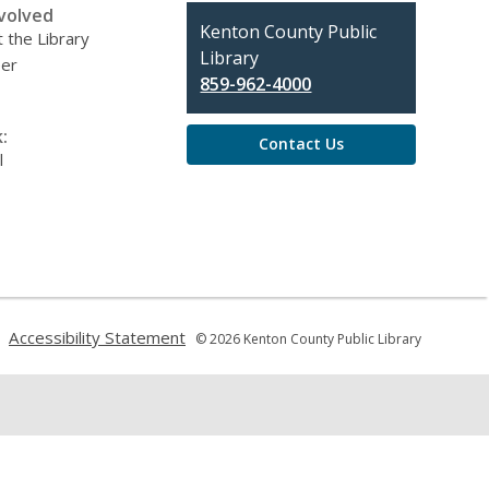
volved
Contact
Kenton County Public
 the Library
the
Library
eer
Library
859-962-4000
:
Contact Us
l
,
,
Accessibility Statement
© 2026 Kenton County Public Library
opens
opens
a
a
new
new
window
window