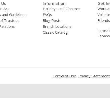
 Us
Information
Get In
e Are
Holidays and Closures
Work at
s and Guidelines
FAQs
Volunt
of Trustees
Blog Posts
Friends
Relations
Branch Locations
I speak
Classic Catalog
Españo
,
Terms of Use
Privacy Statement
opens
a
new
window