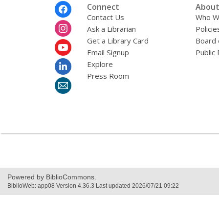
Footer
Connect
About
Menu
Contact Us
Who W
Ask a Librarian
Policie
Get a Library Card
Board 
Email Signup
Public 
Explore
Press Room
Powered by BiblioCommons.
BiblioWeb: app08 Version 4.36.3 Last updated 2026/07/21 09:22