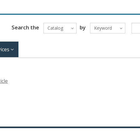
Search the
by
Catalog
Keyword
ices
icle