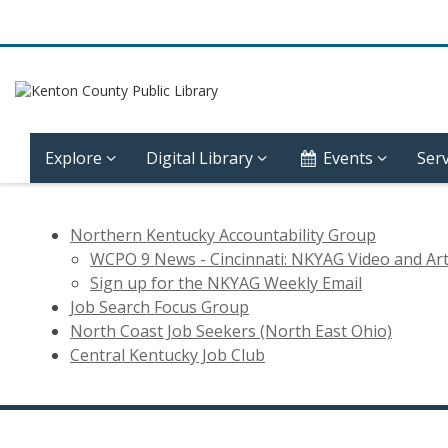
Explore
Digital Library
Events
Serv
Job
Northern Kentucky Accountability Group
Search
WCPO 9 News - Cincinnati: NKYAG Video and Art
Sign up for the NKYAG Weekly Email
Support
Job Search Focus Group
North Coast Job Seekers (North East Ohio)
Groups
Central Kentucky Job Club