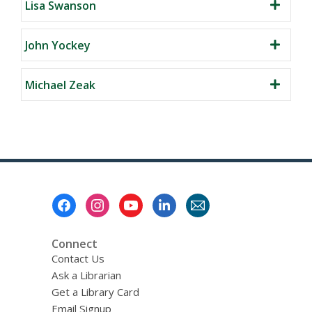
Lisa Swanson
John Yockey
Michael Zeak
Footer
Menu
Connect
Contact Us
Ask a Librarian
Get a Library Card
Email Signup