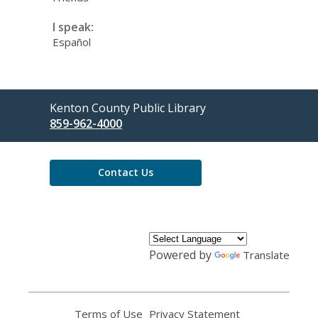
I speak:
Español
Contact
Kenton County Public Library
the
859-962-4000
Library
Contact Us
Powered by
Translate
Terms of Use
,
Privacy Statement
,