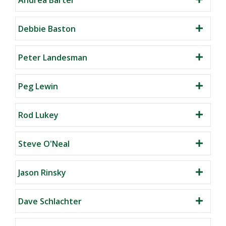
Debbie Baston
Peter Landesman
Peg Lewin
Rod Lukey
Steve O'Neal
Jason Rinsky
Dave Schlachter