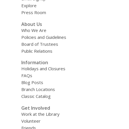
Explore
Press Room
About Us
Who We Are
Policies and Guidelines
Board of Trustees
Public Relations
Information
Holidays and Closures
FAQs
Blog Posts
Branch Locations
Classic Catalog
Get Involved
Work at the Library
Volunteer
Friends