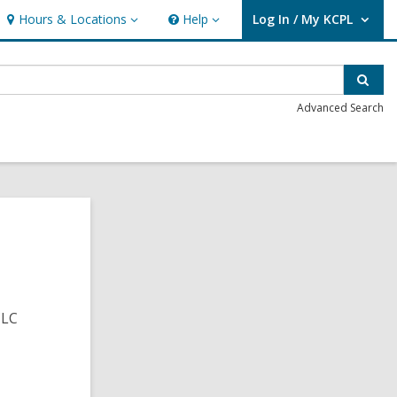
Hours & Locations
Help
Log In / My KCPL
Hours
Help
User Log In / My KCPL.
&
Locations
Sear
Advanced Search
CLC