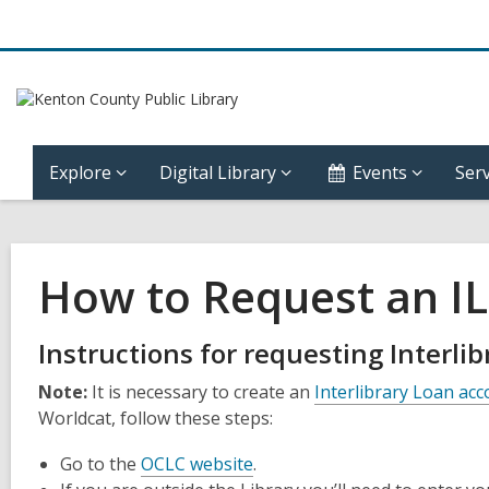
Explore
Digital Library
Events
Serv
How to Request an IL
Instructions for requesting Interli
Note:
It is necessary to create an
Interlibrary Loan ac
Worldcat, follow these steps:
Go to the
OCLC website
.