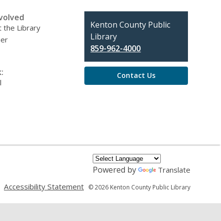
volved
Contact
Kenton County Public
 the Library
the
Library
eer
Library
859-962-4000
:
Contact Us
l
Powered by
Translate
,
,
Accessibility Statement
© 2026 Kenton County Public Library
opens
opens
a
a
new
new