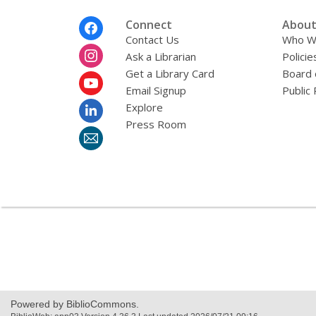
Footer
Connect
About
Menu
Contact Us
Who W
Ask a Librarian
Policie
Get a Library Card
Board 
Email Signup
Public 
Explore
Press Room
Powered by BiblioCommons.