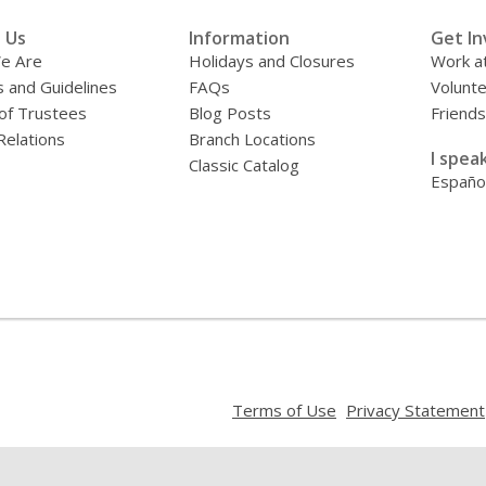
 Us
Information
Get In
e Are
Holidays and Closures
Work at
s and Guidelines
FAQs
Volunt
of Trustees
Blog Posts
Friends
Relations
Branch Locations
I speak
Classic Catalog
Españo
,
Terms of Use
Privacy Statement
opens
a
new