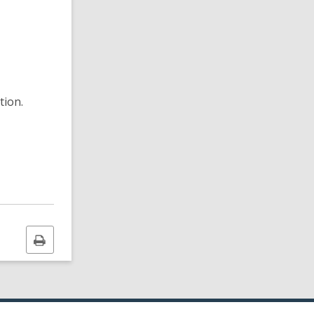
tion.
Print
this
page