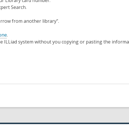
our Library card number.
xpert Search.
orrow from another library”.
 one
.
he ILLiad system without you copying or pasting the informa