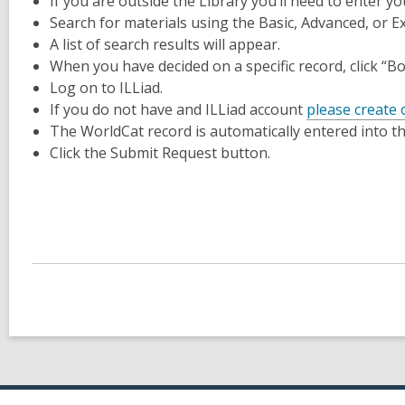
If you are outside the Library you’ll need to enter y
Search for materials using the Basic, Advanced, or E
A list of search results will appear.
When you have decided on a specific record, click “B
Log on to ILLiad.
If you do not have and ILLiad account
please create
The WorldCat record is automatically entered into t
Click the Submit Request button.