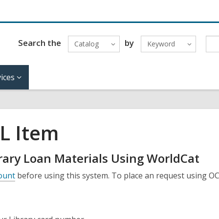
Search the
by
Catalog
Keyword
ices
L Item
brary Loan Materials Using WorldCat
count
before using this system. To place an request using O