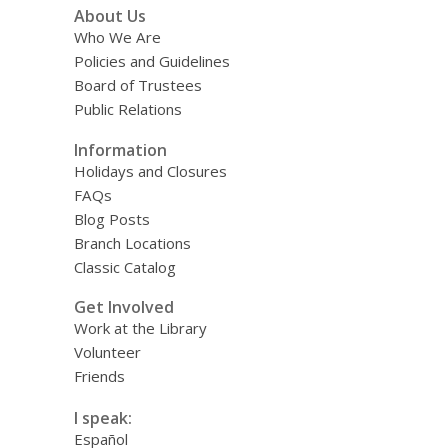
About Us
Who We Are
Policies and Guidelines
Board of Trustees
Public Relations
Information
Holidays and Closures
FAQs
Blog Posts
Branch Locations
Classic Catalog
Get Involved
Work at the Library
Volunteer
Friends
I speak:
Español