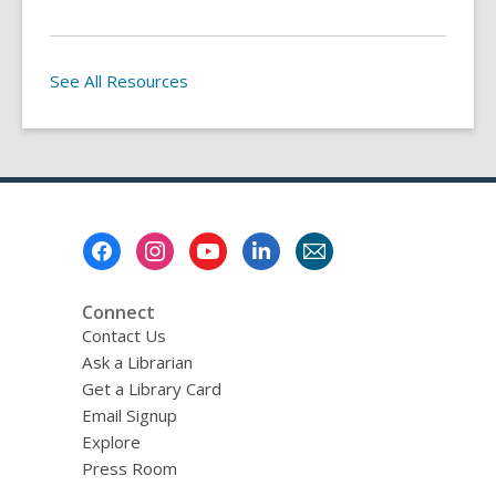
See All Resources
Footer
Menu
Connect
Contact Us
Ask a Librarian
Get a Library Card
Email Signup
Explore
Press Room