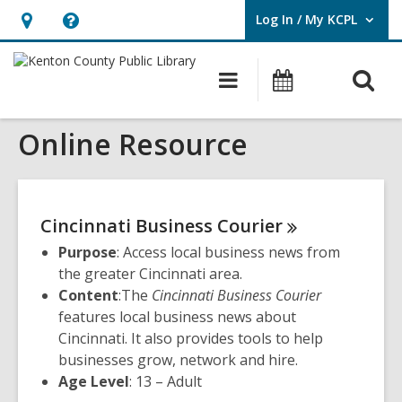
Log In / My KCPL
User Log In / My KCPL.
Hours
Help,
&
opens
O
Main
Events
Location,
an
navigation
s
opens
overlay
Online Resource
f
an
overlay
Cincinnati Business
Courier
Purpose
: Access local business news from
the greater Cincinnati area.
Content
:The
Cincinnati Business Courier
features local business news about
Cincinnati. It also provides tools to help
businesses grow, network and hire.
Age Level
: 13 – Adult