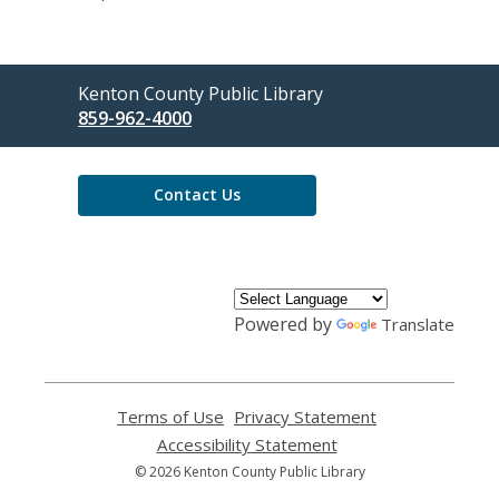
Contact
Kenton County Public Library
the
859-962-4000
Library
Contact Us
Powered by
Translate
Terms of Use
,
Privacy Statement
,
opens
opens
Accessibility Statement
,
a
a
opens
© 2026 Kenton County Public Library
new
new
a