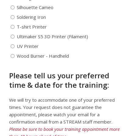
Silhouette Cameo
Soldering Iron
T-shirt Printer
Ultimaker S5 3D Printer (Filament)
UV Printer
Wood Burner - Handheld
Please tell us your preferred
time & date for the training:
We will try to accommodate one of your preferred
times. Your request does not guarantee the
appointment, please watch your email for a
confirmation email from a STREAM staff member.
Please be sure to book your training appointment more