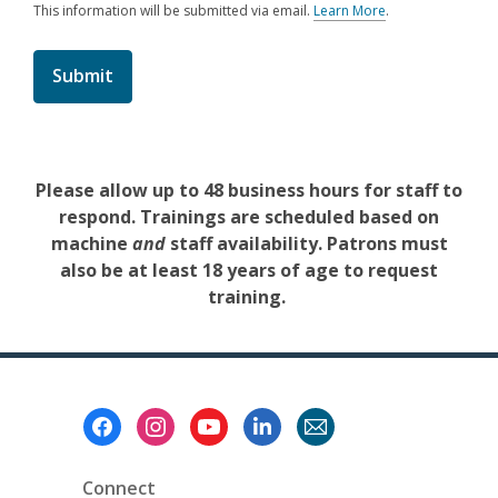
This information will be submitted via email.
Learn More
.
a
b
o
u
t
s
e
n
d
Please allow up to 48 business hours for staff to
i
respond. Trainings are scheduled based on
n
g
machine
and
staff availability. Patrons must
d
also be at least 18 years of age to request
a
t
training.
a
o
v
e
r
e
Footer
m
Menu
a
i
l
Connect