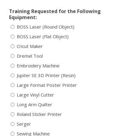
Training Requested for the Following
Equipment:
BOSS Laser (Round Object)
BOSS Laser (Flat Object)
Cricut Maker
Dremel Tool
Embroidery Machine
Jupiter SE 3D Printer (Resin)
Large Format Poster Printer
Large Vinyl Cutter
Long Arm Quilter
Roland Sticker Printer
Serger
Sewing Machine