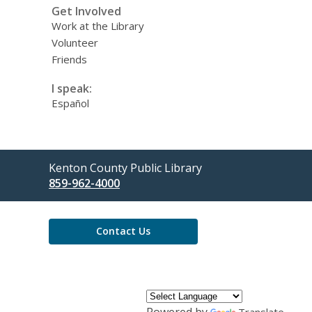
Get Involved
Work at the Library
Volunteer
Friends
I speak:
Español
Contact
Kenton County Public Library
the
859-962-4000
Library
Contact Us
Powered by
Translate