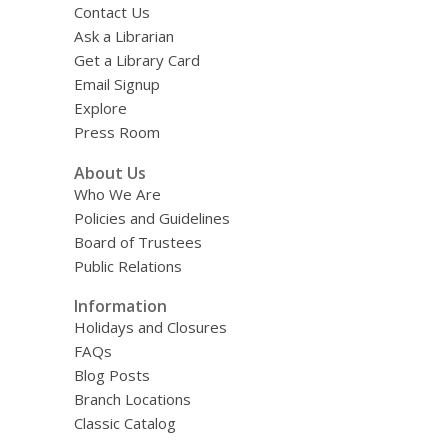
Contact Us
Ask a Librarian
Get a Library Card
Email Signup
Explore
Press Room
About Us
Who We Are
Policies and Guidelines
Board of Trustees
Public Relations
Information
Holidays and Closures
FAQs
Blog Posts
Branch Locations
Classic Catalog