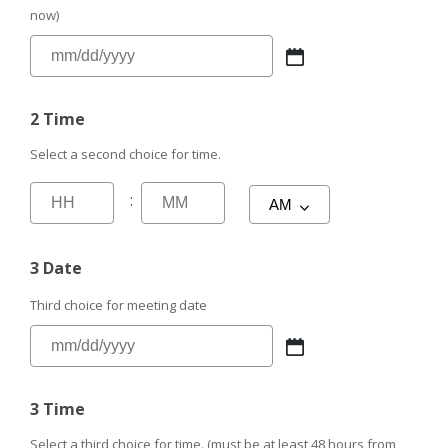
now)
2 Time
Select a second choice for time.
:
3 Date
Third choice for meeting date
3 Time
Select a third choice for time. (must be at least 48 hours from