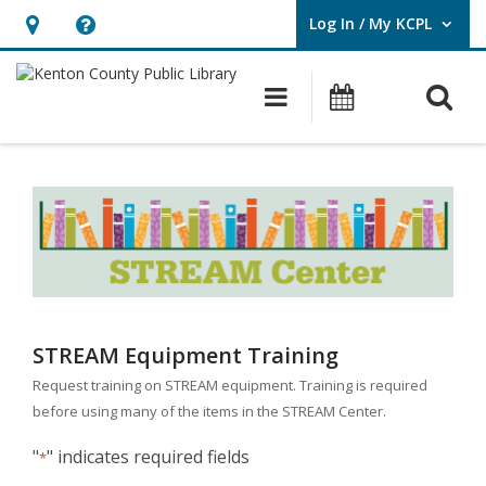
Log In / My KCPL
User Log In / My KCPL.
Hours
Help,
&
opens
O
Main navigatio
Events
Location,
an
opens
overlay
STREAM
an
Equipment
overlay
Training
Request
STREAM Equipment Training
Request training on STREAM equipment. Training is required
before using many of the items in the STREAM Center.
"
" indicates required fields
*