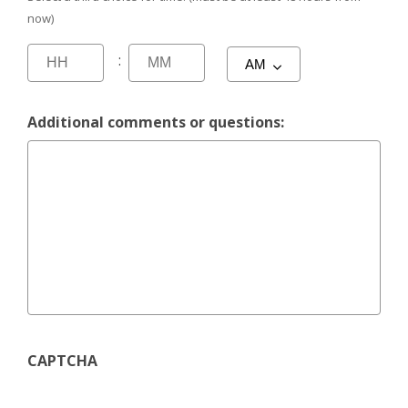
now)
:
Additional comments or questions:
CAPTCHA