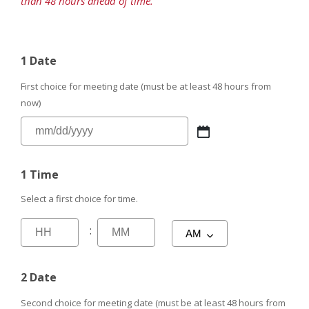
than 48 hours ahead of time.
1 Date
First choice for meeting date (must be at least 48 hours from
now)
1 Time
Select a first choice for time.
:
2 Date
Second choice for meeting date (must be at least 48 hours from