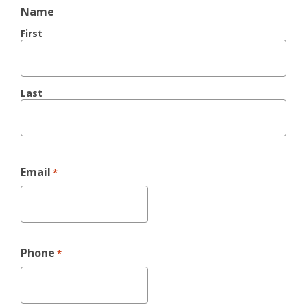
Name
First
Last
Email
*
Phone
*