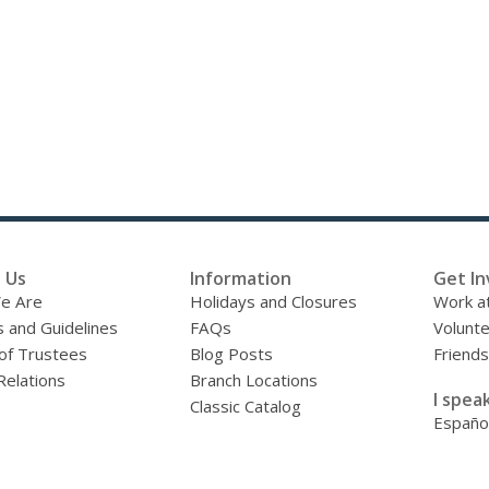
 Us
Information
Get In
e Are
Holidays and Closures
Work at
s and Guidelines
FAQs
Volunt
of Trustees
Blog Posts
Friends
Relations
Branch Locations
I speak
Classic Catalog
Españo