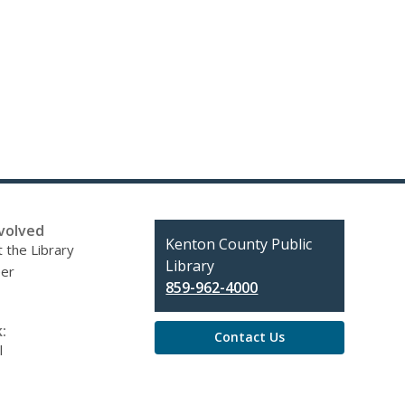
volved
Contact
Kenton County Public
 the Library
the
Library
eer
Library
859-962-4000
:
Contact Us
l