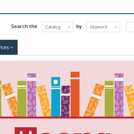
Search the
by
Catalog
Keyword
ices