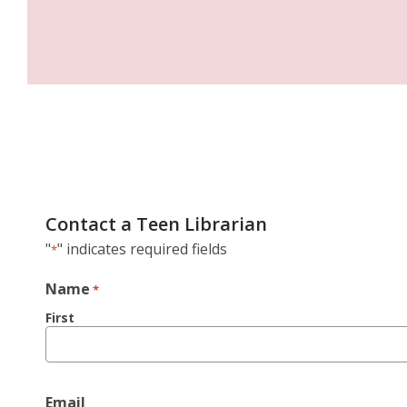
Contact a Teen Librarian
"
" indicates required fields
*
Name
*
First
Email