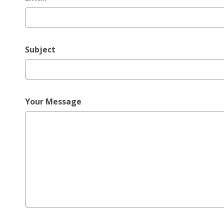
Subject
Your Message