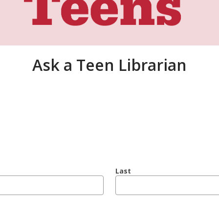
Ask a Teen Librarian
Last