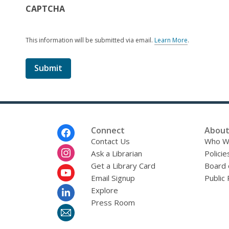
CAPTCHA
This information will be submitted via email.
Learn More
.
a
b
o
u
t
s
e
n
d
i
Footer
Connect
About
n
Menu
Contact Us
Who W
g
Ask a Librarian
d
Policie
a
Get a Library Card
Board 
t
Email Signup
Public 
a
o
Explore
v
Press Room
e
r
e