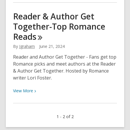
about
What’s
Reader & Author Get
New
Together-Top Romance
in
Mystery
Reads
from
Bouchercon
By
Jgraham
June 21, 2024
Reader and Author Get Together - Fans get top
Romance picks and meet authors at the Reader
& Author Get Together. Hosted by Romance
writer Lori Foster.
View
View
More
More
about
Reader
1 - 2 of 2
&
Author