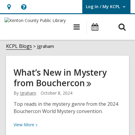
Log In / My KCPL
User Log In / My KCPL.
Hours
Help,
&
opens
O
Main
Events
Location,
an
navigation
s
opens
overlay
Jgraham
f
KCPL Blogs
Jgraham
an
overlay
What’s New in Mystery
from
Bouchercon
By
Jgraham
October 8, 2024
Top reads in the mystery genre from the 2024
Bouchercon World Mystery convention.
View
View
More
More