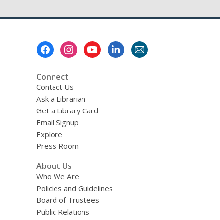
Get
Together-
Top
Romance
Footer
Reads
Menu
Connect
Contact Us
Ask a Librarian
Get a Library Card
Email Signup
Explore
Press Room
About Us
Who We Are
Policies and Guidelines
Board of Trustees
Public Relations