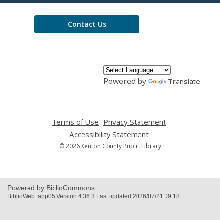
Library
Contact Us
Powered by
Translate
Terms of Use
,
Privacy Statement
,
opens
opens
Accessibility Statement
,
a
a
opens
© 2026 Kenton County Public Library
new
new
a
window
window
new
window
Powered by BiblioCommons.
BiblioWeb: app05 Version 4.36.3 Last updated 2026/07/21 09:18