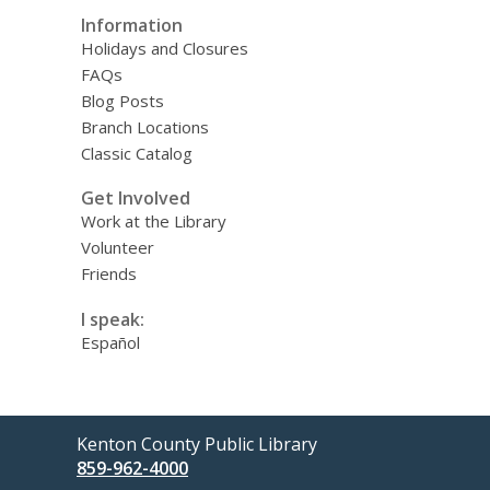
Information
Holidays and Closures
FAQs
Blog Posts
Branch Locations
Classic Catalog
Get Involved
Work at the Library
Volunteer
Friends
I speak:
Español
Contact
Kenton County Public Library
the
859-962-4000