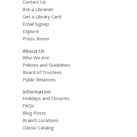
Contact Us
Ask a Librarian
Get a Library Card
Email Signup
Explore
Press Room
About Us
Who We Are
Policies and Guidelines
Board of Trustees
Public Relations
Information
Holidays and Closures
FAQs
Blog Posts
Branch Locations
Classic Catalog