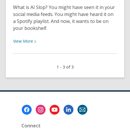
Staff
What is AI Slop? You might have seen it in your
social media feeds. You might have heard it on
a Spotify playlist. And now, it wants to be on
your bookshelf.
View
View
More
More
about
Buyer
1 - 3 of 3
Beware:
Identifying
AI
Slop
Books
Footer
Menu
Connect