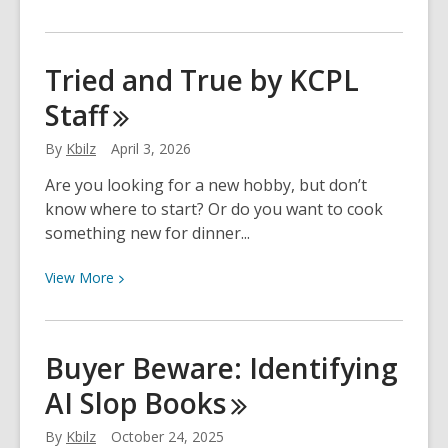
More
about
Finding
Tried and True by KCPL
eBooks
Staff
for
Kindle
By
Kbilz
April 3, 2026
Are you looking for a new hobby, but don’t
know where to start? Or do you want to cook
something new for dinner...
View
View
More
More
about
Tried
Buyer Beware: Identifying
and
AI Slop
Books
True
by
By
Kbilz
October 24, 2025
KCPL