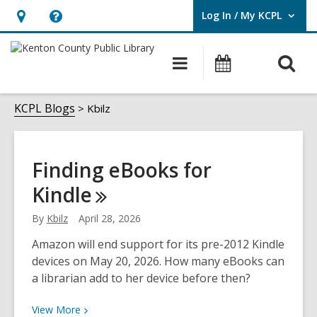
Log In / My KCPL
User Log In / My KCPL.
Hours
Help,
&
opens
O
Main
Events
Location,
an
navigation
s
opens
overlay
Kbilz
f
KCPL Blogs
Kbilz
an
overlay
Finding eBooks for
Kindle
By
Kbilz
April 28, 2026
Amazon will end support for its pre-2012 Kindle
devices on May 20, 2026. How many eBooks can
a librarian add to her device before then?
View
View
More