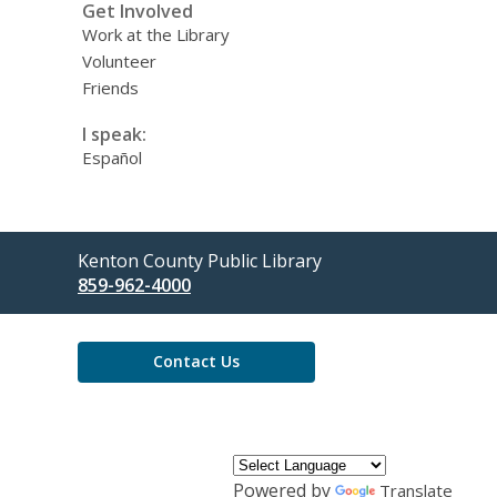
Get Involved
Work at the Library
Volunteer
Friends
I speak:
Español
Contact
Kenton County Public Library
the
859-962-4000
Library
Contact Us
Powered by
Translate