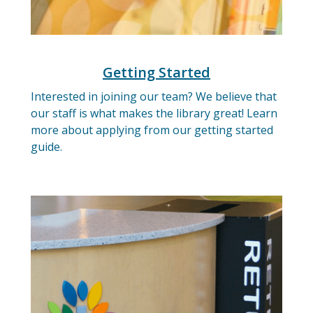
Getting Started
Interested in joining our team? We believe that
our staff is what makes the library great! Learn
more about applying from our getting started
guide.