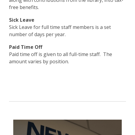
along with contributions from the library, into tax-
free benefits.
Sick Leave
Sick Leave for full time staff members is a set
number of days per year.
Paid Time Off
Paid time off is given to all full-time staff. The
amount varies by position.