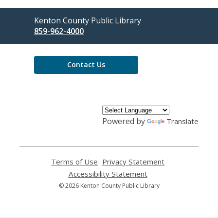
Contact
Kenton County Public Library
the
859-962-4000
Library
Contact Us
Powered by
Translate
Terms of Use
,
Privacy Statement
,
opens
opens
Accessibility Statement
,
a
a
opens
© 2026 Kenton County Public Library
new
new
a
window
window
new
window