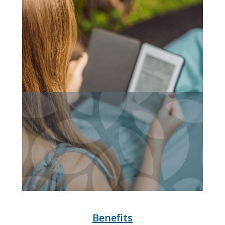
Benefits