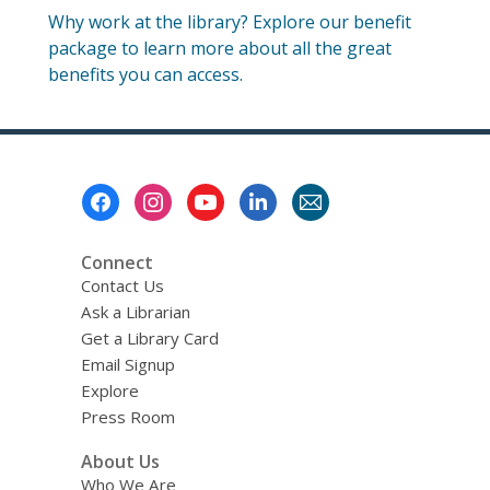
Why work at the library? Explore our benefit
package to learn more about all the great
benefits you can access.
Footer
Menu
Connect
Contact Us
Ask a Librarian
Get a Library Card
Email Signup
Explore
Press Room
About Us
Who We Are