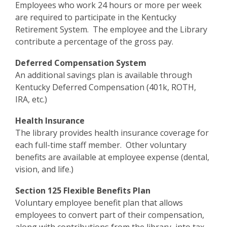
Employees who work 24 hours or more per week
are required to participate in the Kentucky
Retirement System. The employee and the Library
contribute a percentage of the gross pay.
Deferred Compensation System
An additional savings plan is available through
Kentucky Deferred Compensation (401k, ROTH,
IRA, etc.)
Health Insurance
The library provides health insurance coverage for
each full-time staff member. Other voluntary
benefits are available at employee expense (dental,
vision, and life.)
Section 125 Flexible Benefits Plan
Voluntary employee benefit plan that allows
employees to convert part of their compensation,