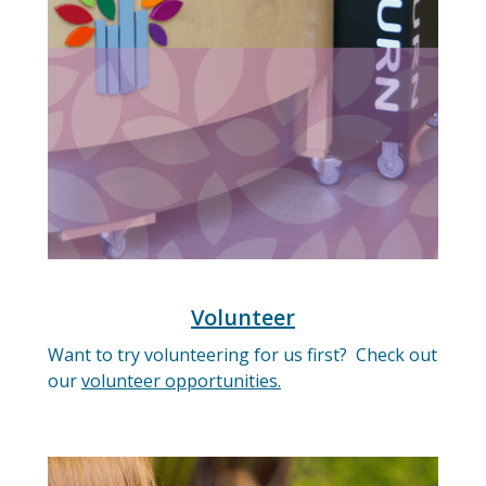
Volunteer
Want to try volunteering for us first? Check out
our
volunteer opportunities.