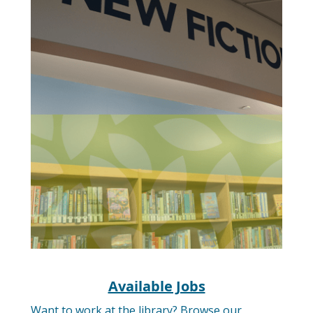
Available Jobs
Want to work at the library? Browse our