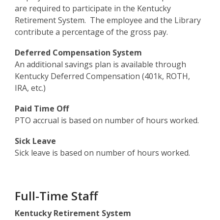
are required to participate in the Kentucky
Retirement System. The employee and the Library
contribute a percentage of the gross pay.
Deferred Compensation System
An additional savings plan is available through
Kentucky Deferred Compensation (401k, ROTH,
IRA, etc.)
Paid Time Off
PTO accrual is based on number of hours worked.
Sick Leave
Sick leave is based on number of hours worked.
Full-Time Staff
Kentucky Retirement System