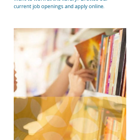
current job openings and apply online.