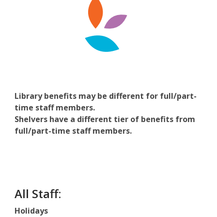
Library benefits may be different for full/part-
time staff members.
Shelvers have a different tier of benefits from
full/part-time staff members.
All Staff:
Holidays