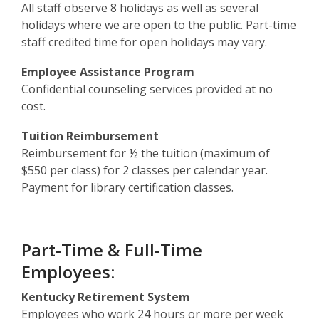
All staff observe 8 holidays as well as several
holidays where we are open to the public. Part-time
staff credited time for open holidays may vary.
Employee Assistance Program
Confidential counseling services provided at no
cost.
Tuition Reimbursement
Reimbursement for ½ the tuition (maximum of
$550 per class) for 2 classes per calendar year.
Payment for library certification classes.
Part-Time & Full-Time
Employees:
Kentucky Retirement System
Employees who work 24 hours or more per week