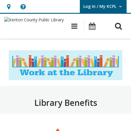
Log In / My KCPL
User Log In / My KCPL.
Hours
Help,
&
opens
O
Main navigatio
Events
Location,
an
opens
overlay
Work
an
at
overlay
the
Library
–
Benefits
Library Benefits