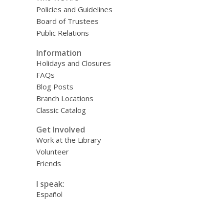
Policies and Guidelines
Board of Trustees
Public Relations
Information
Holidays and Closures
FAQs
Blog Posts
Branch Locations
Classic Catalog
Get Involved
Work at the Library
Volunteer
Friends
I speak:
Español