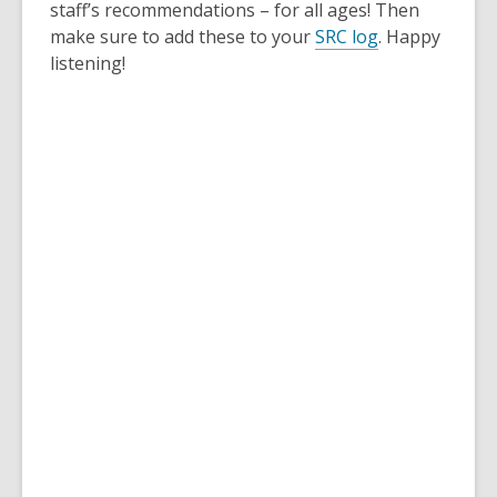
staff’s recommendations – for all ages! Then
make sure to add these to your
SRC log
. Happy
listening!