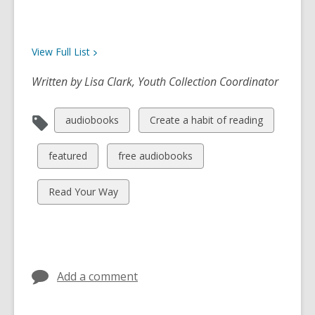
View Full
List
Written by Lisa Clark, Youth Collection Coordinator
View
View
audiobooks
Create a habit of reading
all
all
cards
cards
View
View
featured
free audiobooks
in
in
all
all
cards
cards
View
Read Your Way
in
in
all
cards
in
Add a comment