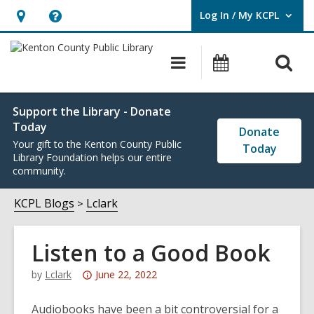
Log In / My KCPL
User Log In / My KCPL.
Hours
Help,
&
opens
O
Main
Events
Location,
an
navigation
s
opens
overlay
f
an
Support the Library - Donate
Today
overlay
Donate
Your gift to the Kenton County Public
Today
Library Foundation helps our entire
community.
KCPL Blogs
Lclark
Listen to a Good Book
Attention:
by
Lclark
June 22, 2022
This
post
Audiobooks have been a bit controversial for a