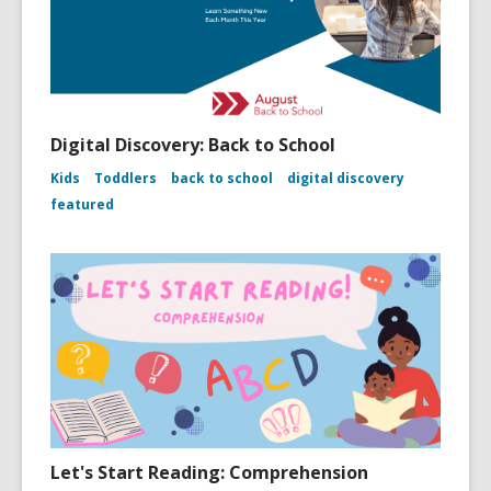
Digital Discovery: Back to School
Kids
Toddlers
back to school
digital discovery
featured
Let's Start Reading: Comprehension