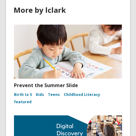
More by lclark
Prevent the Summer Slide
Birth to 5
Kids
Teens
Childhood Literacy
featured