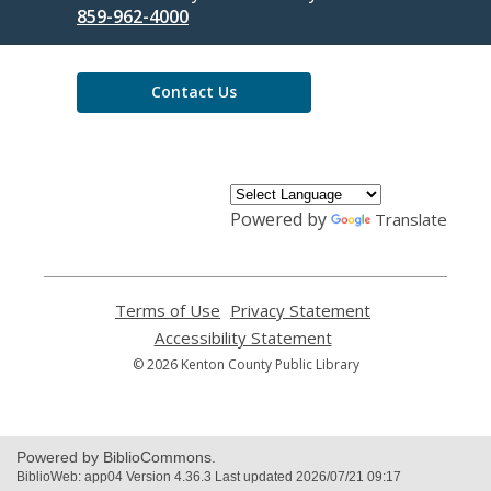
the
859-962-4000
Library
Contact Us
Powered by
Translate
Terms of Use
,
Privacy Statement
,
opens
opens
Accessibility Statement
,
a
a
opens
© 2026 Kenton County Public Library
new
new
a
window
window
new
window
Powered by BiblioCommons.
BiblioWeb: app04 Version 4.36.3 Last updated 2026/07/21 09:17