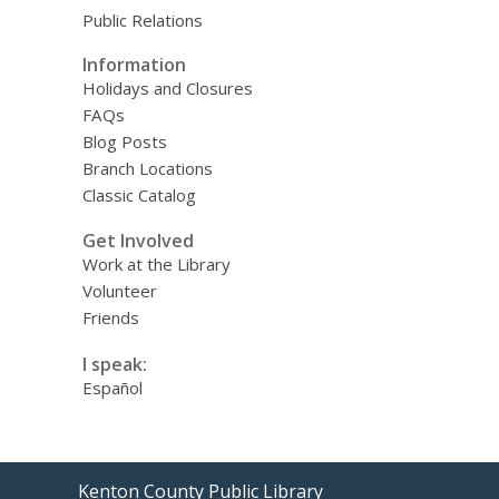
Public Relations
Information
Holidays and Closures
FAQs
Blog Posts
Branch Locations
Classic Catalog
Get Involved
Work at the Library
Volunteer
Friends
I speak:
Español
Contact
Kenton County Public Library