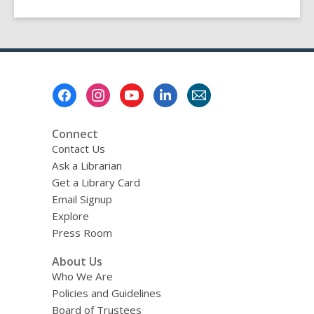
Footer
Menu
Connect
Contact Us
Ask a Librarian
Get a Library Card
Email Signup
Explore
Press Room
About Us
Who We Are
Policies and Guidelines
Board of Trustees