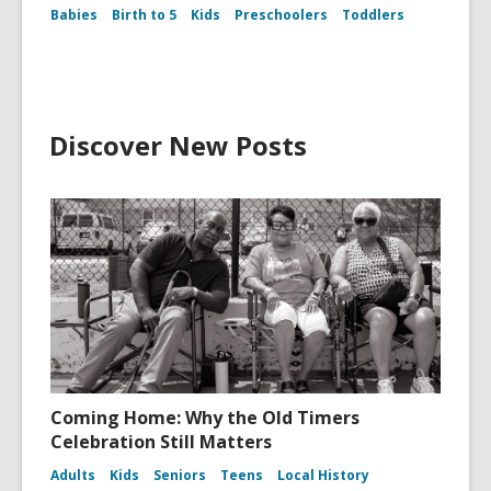
Babies
Birth to 5
Kids
Preschoolers
Toddlers
Discover New Posts
Coming Home: Why the Old Timers
Celebration Still Matters
Adults
Kids
Seniors
Teens
Local History