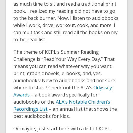
as much time to sit and read a traditional print
book, I realized my reading did not have to go
to the back burner. Now, I listen to audiobooks
while I work, drive, workout, cook, and more. I
can multitask and still read all the books on my
to-be-read list.
The theme of KCPL’s Summer Reading
Challenge is “Read Your Way Every Day.” That
means you can read whatever way you want:
print, graphic novels, e-books, and, yes,
audiobooks! New to audiobooks and not sure
where to start? Check out the ALA’s
Odyssey
Awards
– a book award specifically for
audiobooks or the
ALA’s Notable Children’s
Recordings List
– an annual list that shows the
best audiobooks for kids.
Or maybe, just start here with a list of KCPL