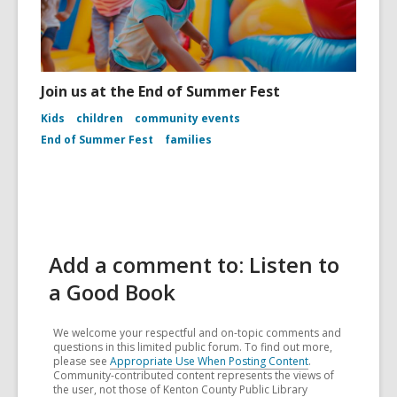
Join us at the End of Summer Fest
Kids
children
community events
End of Summer Fest
families
Add a comment to: Listen to
a Good Book
We welcome your respectful and on-topic comments and
questions in this limited public forum. To find out more,
please see
Appropriate Use When Posting Content
.
Community-contributed content represents the views of
the user, not those of Kenton County Public Library