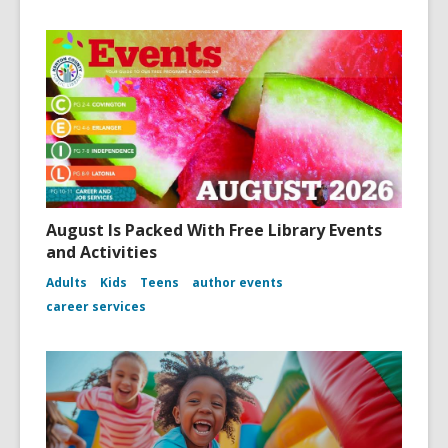
August Is Packed With Free Library Events
and Activities
Adults
Kids
Teens
author events
career services