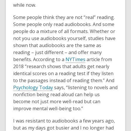
is
while now.
over
Some people think they are not “real” reading.
2
Some people only read audiobooks. And some
years
people do a mixture of all formats. Whether or
old
not you use audiobooks yourself, studies have
and
shown that audiobooks are the same as
the
reading – just different – and offer many
information
benefits. According to a
NYTimes
article from
may
2018 “research shows that adults get nearly
be
identical scores on a reading test if they listen
out
to the passages instead of reading them.” And
of
Psychology Today
says, “listening to novels and
date.
nonfiction being read aloud can help us
become not just more well-read but can
improve mental well-being too.”
I was resistant to audiobooks a few years ago,
but as my days got busier and I no longer had