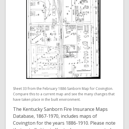
Sheet 33 from the February 1886 Sanborn Map for Covington.
Compare this to a current map and see the many changes that
have taken place in the built environment.
The Kentucky Sanborn Fire Insurance Maps
Database, 1867-1970, includes maps of
Covington for the years 1886-1910. Please note