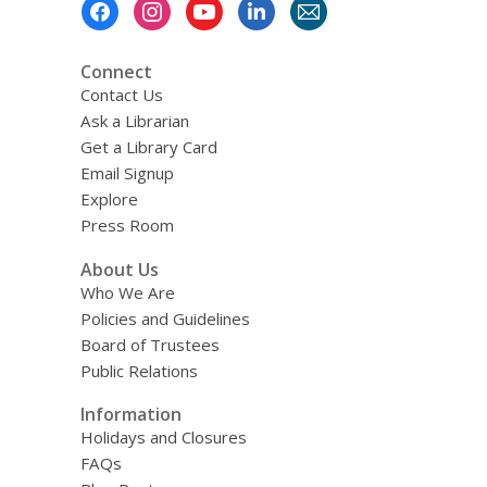
Footer
Menu
Connect
Contact Us
Ask a Librarian
Get a Library Card
Email Signup
Explore
Press Room
About Us
Who We Are
Policies and Guidelines
Board of Trustees
Public Relations
Information
Holidays and Closures
FAQs