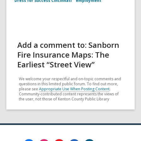
Dress for Success Cincinnati
employment
Add a comment to: Sanborn
Fire Insurance Maps: The
Earliest “Street View”
We welcome your respectful and on-topic comments and
questions in this limited public forum. To find out more,
please see
Appropriate Use When Posting Content
.
Community-contributed content represents the views of
the user, not those of Kenton County Public Library