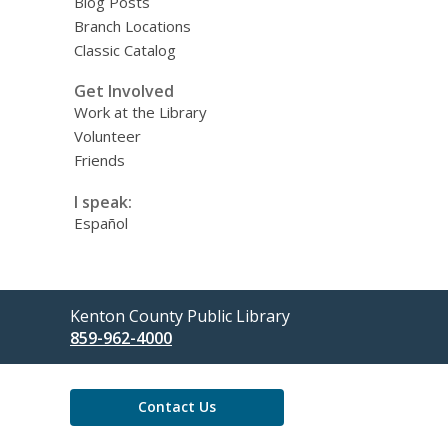
Blog Posts
Branch Locations
Classic Catalog
Get Involved
Work at the Library
Volunteer
Friends
I speak:
Español
Contact
Kenton County Public Library
the
859-962-4000
Library
Contact Us