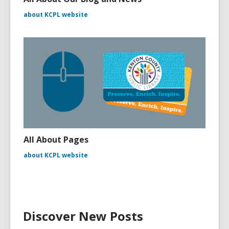
about KCPL website
All About Pages
about KCPL website
Discover New Posts