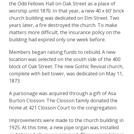
the Odd Fellows Hall on Oak Street as a place of
worship until 1870. In that year, a new 40 x 60’ brick
church building was dedicated on Elm Street. Two
years later, a fire destroyed the church. To make
matters more difficult, the insurance policy on the
building had expired only one week before.
Members began raising funds to rebuild. A new
location was selected on the south side of the 400
block of Oak Street. The new Gothic Revival church,
complete with bell tower, was dedicated on May 11,
1873.
A parsonage was acquired through a gift of Asa
Burton Closson. The Closson family donated the
home at 421 Closson Court to the congregation.
Improvements were made to the church building in
1925. At this time, a new pipe organ was installed