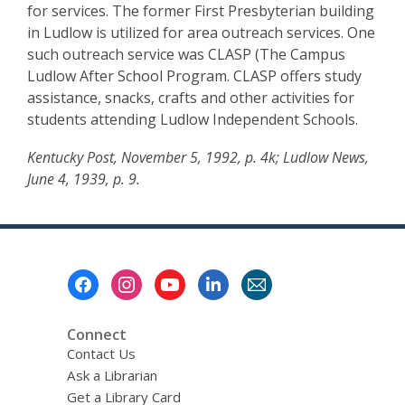
for services. The former First Presbyterian building
in Ludlow is utilized for area outreach services. One
such outreach service was CLASP (The Campus
Ludlow After School Program. CLASP offers study
assistance, snacks, crafts and other activities for
students attending Ludlow Independent Schools.
Kentucky Post, November 5, 1992, p. 4k; Ludlow News,
June 4, 1939, p. 9.
Footer
Menu
Connect
Contact Us
Ask a Librarian
Get a Library Card