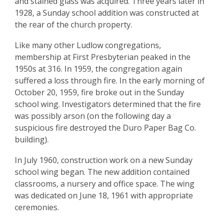
and stained glass was acquired. Three years later in
1928, a Sunday school addition was constructed at
the rear of the church property.
Like many other Ludlow congregations,
membership at First Presbyterian peaked in the
1950s at 316. In 1959, the congregation again
suffered a loss through fire. In the early morning of
October 20, 1959, fire broke out in the Sunday
school wing. Investigators determined that the fire
was possibly arson (on the following day a
suspicious fire destroyed the Duro Paper Bag Co.
building).
In July 1960, construction work on a new Sunday
school wing began. The new addition contained
classrooms, a nursery and office space. The wing
was dedicated on June 18, 1961 with appropriate
ceremonies.