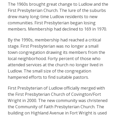
The 1960s brought great change to Ludlow and the
First Presbyterian Church. The lure of the suburbs
drew many long-time Ludlow residents to new
communities. First Presbyterian began losing
members. Membership had declined to 169 in 1970.
By the 1990s, membership had reached a critical
stage. First Presbyterian was no longer a small
town congregation drawing its members from the
local neighborhood. Forty percent of those who
attended services at the church no longer lived in
Ludlow. The small size of the congregation
hampered efforts to find suitable pastors.
First Presbyterian of Ludlow officially merged with
the First Presbyterian Church of Covington/Fort
Wright in 2000. The new community was christened
the Community of Faith Presbyterian Church. The
building on Highland Avenue in Fort Wright is used