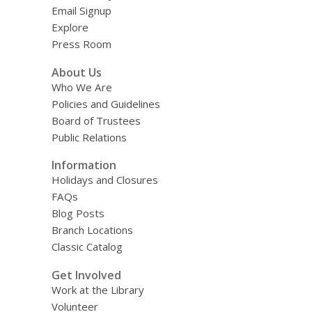
Email Signup
Explore
Press Room
About Us
Who We Are
Policies and Guidelines
Board of Trustees
Public Relations
Information
Holidays and Closures
FAQs
Blog Posts
Branch Locations
Classic Catalog
Get Involved
Work at the Library
Volunteer