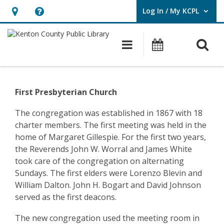
Log In / My KCPL
User Log In / My KCPL.
Hours
Help,
&
opens
O
Main navigatio
Events
Location,
an
opens
overlay
Community
an
History
First Presbyterian Church
overlay
–
The congregation was established in 1867 with 18
charter members. The first meeting was held in the
Ludlow
home of Margaret Gillespie. For the first two years,
–
the Reverends John W. Worral and James White
took care of the congregation on alternating
First
Sundays. The first elders were Lorenzo Blevin and
Presbyterian
William Dalton. John H. Bogart and David Johnson
served as the first deacons.
Church
The new congregation used the meeting room in