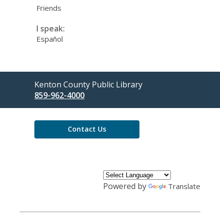
Friends
I speak:
Español
Contact
Kenton County Public Library
the
859-962-4000
Library
Contact Us
Powered by
Translate