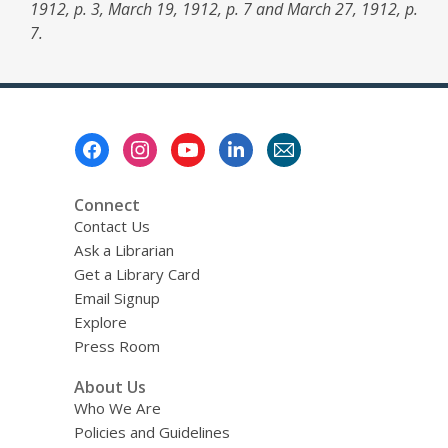
1912, p. 3, March 19, 1912, p. 7 and March 27, 1912, p.
7.
Footer
Menu
Connect
Contact Us
Ask a Librarian
Get a Library Card
Email Signup
Explore
Press Room
About Us
Who We Are
Policies and Guidelines