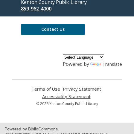
Contact
Kenton County Public Library
the
859-962-4000
Library
Contact Us
Powered by
Translate
Terms of Use
,
Privacy Statement
,
opens
opens
Accessibility Statement
,
a
a
opens
© 2026 Kenton County Public Library
new
new
a
window
window
new
window
Powered by BiblioCommons.