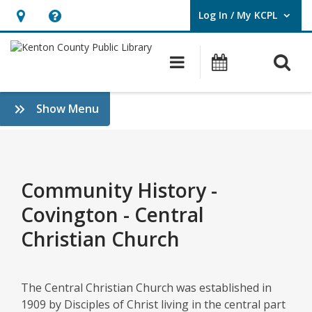
Log In / My KCPL
User Log In / My KCPL.
Hours
Help,
&
opens
O
Main navigatio
Events
Location,
an
opens
overlay
Copy
:
Show Menu
an
of
History
overlay
&
Copy
Genealogy
of
Community History -
Community
Covington - Central
History
Christian Church
–
Covington
The Central Christian Church was established in
1909 by Disciples of Christ living in the central part