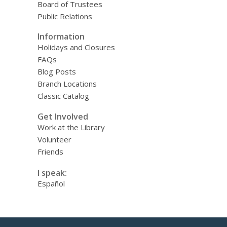
Board of Trustees
Public Relations
Information
Holidays and Closures
FAQs
Blog Posts
Branch Locations
Classic Catalog
Get Involved
Work at the Library
Volunteer
Friends
I speak:
Español