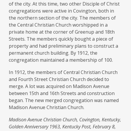
–
of the city. At this time, two other Disciple of Christ
Central
congregations were active in Covington, both in
the northern section of the city. The members of
Christian
the Central Christian Church worshipped in a
Church
private home at the corner of Greenup and 18th
Streets. The members quickly bought a piece of
property and had preliminary plans to construct a
permanent church building. By 1912, the
congregation maintained a membership of 100.
In 1912, the members of Central Christian Church
and Fourth Street Christian Church decided to
merge. A lot was acquired on Madison Avenue
between 15th and 16th Streets and construction
began. The new merged congregation was named
Madison Avenue Christian Church.
Madison Avenue Christian Church, Covington, Kentucky,
Golden Anniversary 1963, Kentucky Post, February 8,