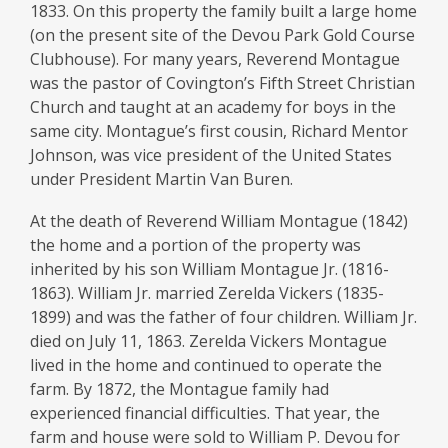
Family
1833. On this property the family built a large home
&
(on the present site of the Devou Park Gold Course
Clubhouse). For many years, Reverend Montague
Cemetery
was the pastor of Covington’s Fifth Street Christian
Church and taught at an academy for boys in the
same city. Montague’s first cousin, Richard Mentor
Johnson, was vice president of the United States
under President Martin Van Buren.
At the death of Reverend William Montague (1842)
the home and a portion of the property was
inherited by his son William Montague Jr. (1816-
1863). William Jr. married Zerelda Vickers (1835-
1899) and was the father of four children. William Jr.
died on July 11, 1863. Zerelda Vickers Montague
lived in the home and continued to operate the
farm. By 1872, the Montague family had
experienced financial difficulties. That year, the
farm and house were sold to William P. Devou for