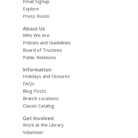
Email Signup
Explore
Press Room
About Us
Who We Are
Policies and Guidelines
Board of Trustees
Public Relations
Information
Holidays and Closures
FAQs
Blog Posts
Branch Locations
Classic Catalog
Get Involved
Work at the Library
Volunteer