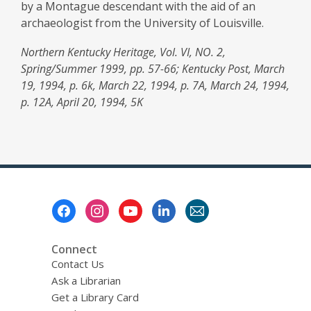
by a Montague descendant with the aid of an
archaeologist from the University of Louisville.
Northern Kentucky Heritage, Vol. VI, NO. 2,
Spring/Summer 1999, pp. 57-66; Kentucky Post, March
19, 1994, p. 6k, March 22, 1994, p. 7A, March 24, 1994,
p. 12A, April 20, 1994, 5K
Footer
Menu
Connect
Contact Us
Ask a Librarian
Get a Library Card