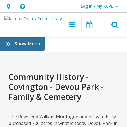
Log In / My KCPL
User Log In / My KCPL.
Hours
Help,
&
opens
O
Main navigatio
Events
Location,
an
opens
overlay
Community
:
Show Menu
an
History
History
overlay
&
–
Genealogy
Covington
Community History -
–
Covington - Devou Park -
Devou
Family & Cemetery
Park
–
The Reverend William Montague and his wife Polly
purchased 700 acres in what is today Devou Park in