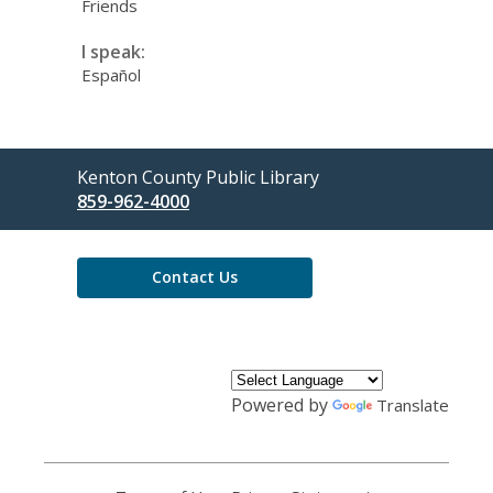
Friends
I speak:
Español
Contact
Kenton County Public Library
the
859-962-4000
Library
Contact Us
Powered by
Translate