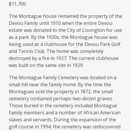
$11,700.
The Montague house remained the property of the
Devou Family until 1910 when the entire Devou
estate was donated to the City of Covington for use
as a park. By the 1920s, the Montague house was
being used as a clubhouse for the Devou Park Golf
and Tennis Club. The home was completely
destroyed by a fire in 1927. The current clubhouse
was built on the same site in 1929.
The Montague Family Cemetery was located on a
small hill near the family home. By the time the
Montagues sold the property in 1872, the small
cemetery contained perhaps two-dozen graves.
Those buried in the cemetery included Montague
Family members and a number of African American
slaves and servants. During the expansion of the
golf course in 1994, the cemetery was rediscovered