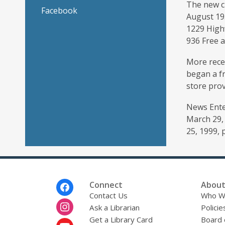
The new ch
Facebook
August 19
1229 High
936 Free 
More rece
began a fr
store prov
News Enter
March 29, 
25, 1999, p
Footer
Connect
About
Menu
Contact Us
Who W
Ask a Librarian
Policie
Get a Library Card
Board 