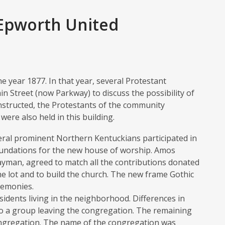
 Epworth United
 year 1877. In that year, several Protestant
 Street (now Parkway) to discuss the possibility of
onstructed, the Protestants of the community
ere also held in this building.
eral prominent Northern Kentuckians participated in
foundations for the new house of worship. Amos
ayman, agreed to match all the contributions donated
 lot and to build the church. The new frame Gothic
remonies.
sidents living in the neighborhood. Differences in
o a group leaving the congregation. The remaining
ngregation. The name of the congregation was