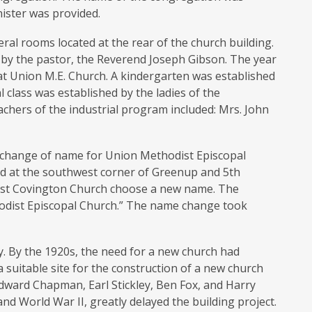
ister was provided.
ral rooms located at the rear of the church building.
2 by the pastor, the Reverend Joseph Gibson. The year
at Union M.E. Church. A kindergarten was established
l class was established by the ladies of the
eachers of the industrial program included: Mrs. John
a change of name for Union Methodist Episcopal
ed at the southwest corner of Greenup and 5th
West Covington Church choose a new name. The
dist Episcopal Church.” The name change took
y. By the 1920s, the need for a new church had
suitable site for the construction of a new church
Edward Chapman, Earl Stickley, Ben Fox, and Harry
nd World War II, greatly delayed the building project.