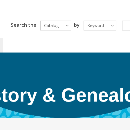
Search the
by
Catalog
Keyword
story & Geneal