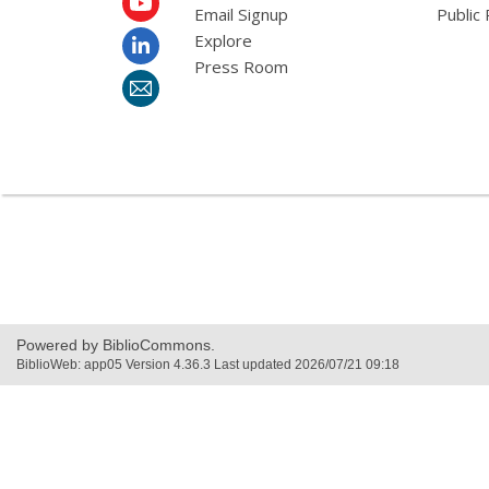
Email Signup
Public 
Explore
Press Room
Powered by BiblioCommons.
BiblioWeb: app05 Version 4.36.3 Last updated 2026/07/21 09:18