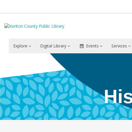
Explore
Digital Library
Events
Services
Community
History
–
Hi
Covington
–
Epworth