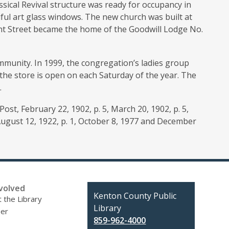
ssical Revival structure was ready for occupancy in
ul art glass windows. The new church was built at
nt Street became the home of the Goodwill Lodge No.
munity. In 1999, the congregation’s ladies group
 the store is open on each Saturday of the year. The
.
ost, February 22, 1902, p. 5, March 20, 1902, p. 5,
 August 12, 1922, p. 1, October 8, 1977 and December
volved
Contact
Kenton County Public
 the Library
the
Library
eer
Library
859-962-4000