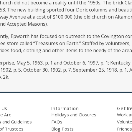
urch did not become a reality until the 1950s. The brick Cla
53. The new building sported four Doric columns and beautif
way Avenue at a cost of $100,000 (the old church on Altamo
and Accepted Masons).
ntly, Epworth has focused on outreach to the Covington com
ee store called “Treasures on Earth.” Staffed by volunteers,
ides food, clothing and other items to the needy of the area
prise, May 5, 1963, p. 1 and October 6, 1997, p. 1; Kentucky P
1902, p. 5, October 30, 1902, p. 7, September 25, 1918, p. 1,
. 2k.
 Us
Information
Get In
e Are
Holidays and Closures
Work at
s and Guidelines
FAQs
Volunt
of Trustees
Blog Posts
Friends