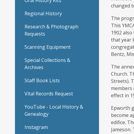
Oral History Kits
changed t
Regional History
The progre
This YMCA 
Research & Photograph
1902 also
Requests
that year 
Scanning Equipment
congregati
Bentz, Mis
Special Collections &
The annex
Archives
Church. Th
Staff Book Lists
Streets).
members o
Vital Records Request
effect in 1
YouTube - Local History &
Epworth gr
Genealogy
become app
edifice. T
Instagram
Jameson. T