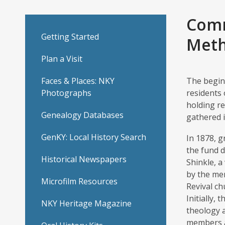
United
Comm
Getting Started
Methodist
Meth
Plan a Visit
Church
Faces & Places: NKY
The beginn
(Union
Photographs
residents 
holding re
M.E.
Genealogy Databases
gathered i
Church)
GenKY: Local History Search
In 1878, 
the fund d
Historical Newspapers
Shinkle, 
by the me
Microfilm Resources
Revival ch
Initially,
NKY Heritage Magazine
theology 
members a