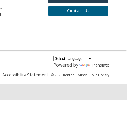
:
Contact Us
l
Powered by
Translate
,
,
Accessibility Statement
© 2026 Kenton County Public Library
opens
opens
a
a
new
new
window
window