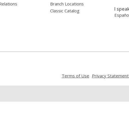
Relations
Branch Locations
I speak
Classic Catalog
Españo
,
Terms of Use
Privacy Statement
opens
a
new
window