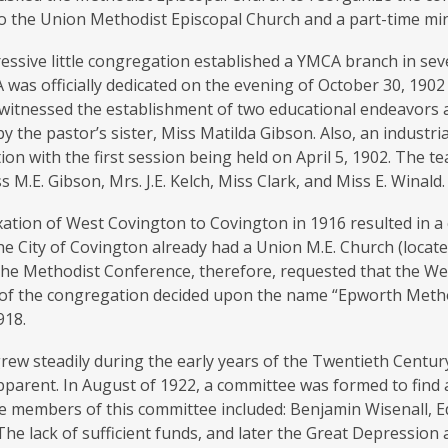
o the Union Methodist Episcopal Church and a part-time min
ssive little congregation established a YMCA branch in seve
was officially dedicated on the evening of October 30, 190
 witnessed the establishment of two educational endeavors 
by the pastor’s sister, Miss Matilda Gibson. Also, an industria
on with the first session being held on April 5, 1902. The t
s M.E. Gibson, Mrs. J.E. Kelch, Miss Clark, and Miss E. Winald.
ation of West Covington to Covington in 1916 resulted in 
e City of Covington already had a Union M.E. Church (locat
 The Methodist Conference, therefore, requested that the 
f the congregation decided upon the name “Epworth Metho
918.
ew steadily during the early years of the Twentieth Centur
arent. In August of 1922, a committee was formed to find a 
he members of this committee included: Benjamin Wisenall, 
he lack of sufficient funds, and later the Great Depression a