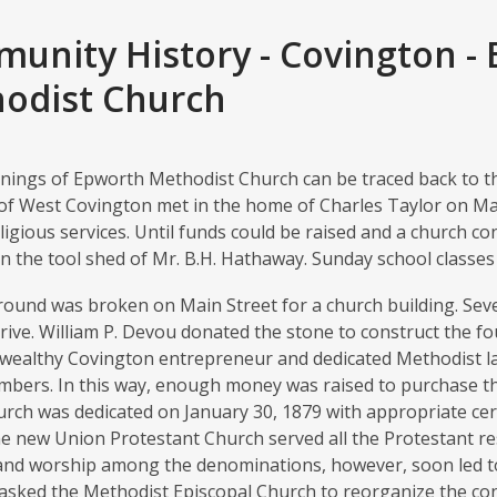
unity History - Covington -
odist Church
ings of Epworth Methodist Church can be traced back to the
of West Covington met in the home of Charles Taylor on Main
ligious services. Until funds could be raised and a church c
n the tool shed of Mr. B.H. Hathaway. Sunday school classes w
ground was broken on Main Street for a church building. Sev
rive. William P. Devou donated the stone to construct the 
a wealthy Covington entrepreneur and dedicated Methodist l
mbers. In this way, enough money was raised to purchase the
urch was dedicated on January 30, 1879 with appropriate ce
 the new Union Protestant Church served all the Protestant re
and worship among the denominations, however, soon led t
sked the Methodist Episcopal Church to reorganize the co