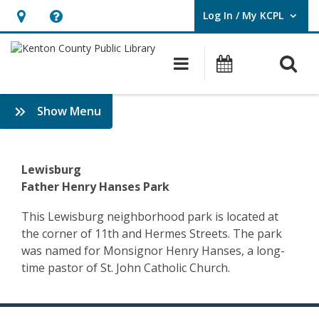
Log In / My KCPL
User Log In / My KCPL.
Hours
Help,
&
opens
O
Main navigatio
Events
Location,
an
opens
overlay
Community
:
Show Menu
an
History
History
overlay
&
–
Genealogy
Lewisburg
Covington
Father Henry Hanses Park
–
This Lewisburg neighborhood park is located at
the corner of 11th and Hermes Streets. The park
Father
was named for Monsignor Henry Hanses, a long-
Hanses
time pastor of St. John Catholic Church.
Park