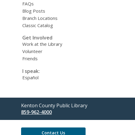
FAQs
Blog Posts
Branch Locations
Classic Catalog
Get Involved
Work at the Library
Volunteer
Friends
I speak:
Español
Contact
Kenton County Public Library
the
859-962-4000
Library
Contact Us