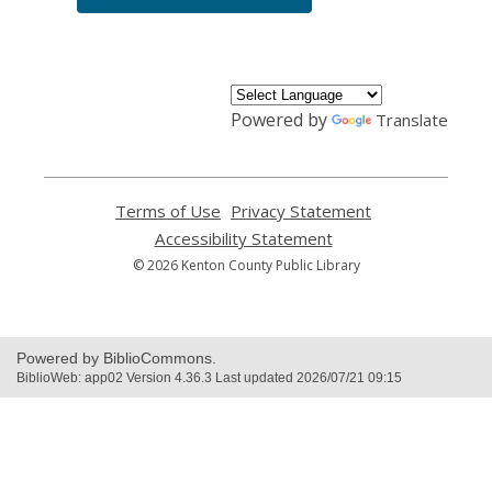
Powered by
Translate
Terms of Use
,
Privacy Statement
,
opens
opens
Accessibility Statement
,
a
a
opens
© 2026 Kenton County Public Library
new
new
a
window
window
new
window
Powered by BiblioCommons.
BiblioWeb: app02 Version 4.36.3 Last updated 2026/07/21 09:15