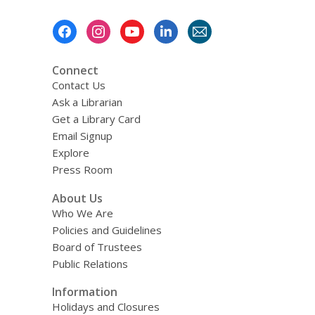
Footer
Menu
Connect
Contact Us
Ask a Librarian
Get a Library Card
Email Signup
Explore
Press Room
About Us
Who We Are
Policies and Guidelines
Board of Trustees
Public Relations
Information
Holidays and Closures