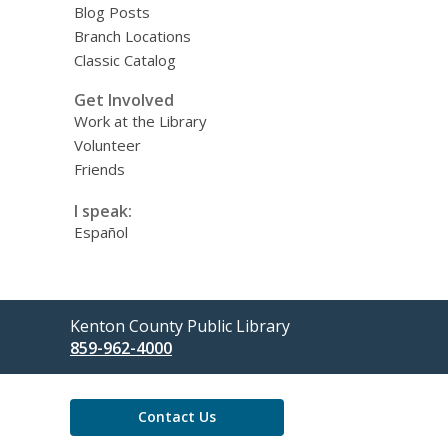
Blog Posts
Branch Locations
Classic Catalog
Get Involved
Work at the Library
Volunteer
Friends
I speak:
Español
Contact
Kenton County Public Library
the
859-962-4000
Library
Contact Us