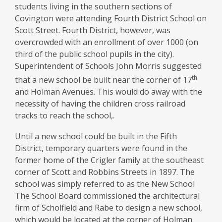
School
students living in the southern sections of
Covington were attending Fourth District School on
Scott Street. Fourth District, however, was
overcrowded with an enrollment of over 1000 (on
third of the public school pupils in the city).
Superintendent of Schools John Morris suggested
th
that a new school be built near the corner of 17
and Holman Avenues. This would do away with the
necessity of having the children cross railroad
tracks to reach the school,.
Until a new school could be built in the Fifth
District, temporary quarters were found in the
former home of the Crigler family at the southeast
corner of Scott and Robbins Streets in 1897. The
school was simply referred to as the New School
The School Board commissioned the architectural
firm of Scholfield and Rabe to design a new school,
which would be located at the corner of Holman