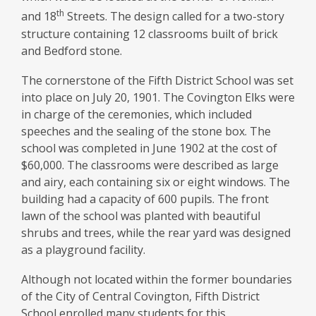
th
and 18
Streets. The design called for a two-story
structure containing 12 classrooms built of brick
and Bedford stone.
The cornerstone of the Fifth District School was set
into place on July 20, 1901. The Covington Elks were
in charge of the ceremonies, which included
speeches and the sealing of the stone box. The
school was completed in June 1902 at the cost of
$60,000. The classrooms were described as large
and airy, each containing six or eight windows. The
building had a capacity of 600 pupils. The front
lawn of the school was planted with beautiful
shrubs and trees, while the rear yard was designed
as a playground facility.
Although not located within the former boundaries
of the City of Central Covington, Fifth District
School enrolled many students for this