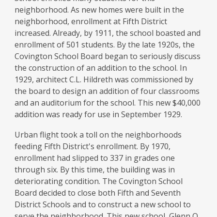
neighborhood. As new homes were built in the
neighborhood, enrollment at Fifth District
increased. Already, by 1911, the school boasted and
enrollment of 501 students. By the late 1920s, the
Covington School Board began to seriously discuss
the construction of an addition to the school. In
1929, architect C.L. Hildreth was commissioned by
the board to design an addition of four classrooms
and an auditorium for the school. This new $40,000
addition was ready for use in September 1929.
Urban flight took a toll on the neighborhoods
feeding Fifth District's enrollment. By 1970,
enrollment had slipped to 337 in grades one
through six. By this time, the building was in
deteriorating condition. The Covington School
Board decided to close both Fifth and Seventh
District Schools and to construct a new school to
serve the neighborhood. This new school, Glenn O.