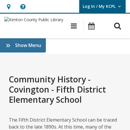
Log In / My KCPL
User Log In / My KCPL.
Hours
Help,
&
opens
O
Main navigatio
Events
Location,
an
opens
overlay
Community
:
Show Menu
an
History
History
overlay
&
–
Genealogy
Covington
Community History -
–
Covington - Fifth District
Fifth
Elementary School
District
Elementary
The Fifth District Elementary School can be traced
back to the late 1890s. At this time, many of the