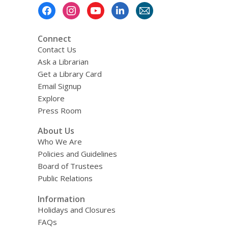
Footer
Menu
Connect
Contact Us
Ask a Librarian
Get a Library Card
Email Signup
Explore
Press Room
About Us
Who We Are
Policies and Guidelines
Board of Trustees
Public Relations
Information
Holidays and Closures
FAQs