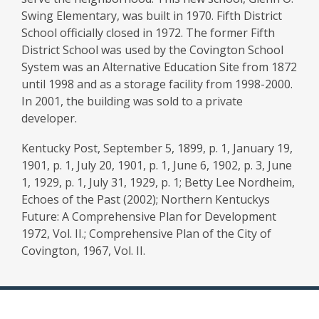
Swing Elementary, was built in 1970. Fifth District
School officially closed in 1972. The former Fifth
District School was used by the Covington School
System was an Alternative Education Site from 1872
until 1998 and as a storage facility from 1998-2000.
In 2001, the building was sold to a private
developer.
Kentucky Post, September 5, 1899, p. 1, January 19,
1901, p. 1, July 20, 1901, p. 1, June 6, 1902, p. 3, June
1, 1929, p. 1, July 31, 1929, p. 1; Betty Lee Nordheim,
Echoes of the Past (2002); Northern Kentuckys
Future: A Comprehensive Plan for Development
1972, Vol. II.; Comprehensive Plan of the City of
Covington, 1967, Vol. II.