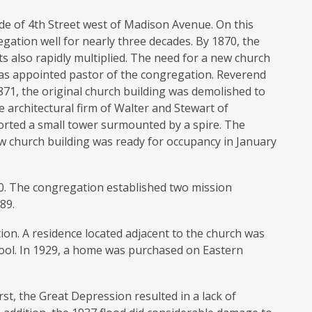
ide of 4th Street west of Madison Avenue. On this
egation well for nearly three decades. By 1870, the
 also rapidly multiplied. The need for a new church
was appointed pastor of the congregation. Reverend
871, the original church building was demolished to
 architectural firm of Walter and Stewart of
orted a small tower surmounted by a spire. The
w church building was ready for occupancy in January
00. The congregation established two mission
89.
n. A residence located adjacent to the church was
ool. In 1929, a home was purchased on Eastern
rst, the Great Depression resulted in a lack of