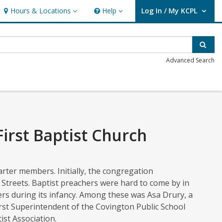
Hours & Locations
Help
Log In / My KCPL
Hours & Locations
Help
User Log In / My KCPL.
Sear
Advanced Search
irst Baptist Church
rter members. Initially, the congregation
 Streets. Baptist preachers were hard to come by in
rs during its infancy. Among these was Asa Drury, a
irst Superintendent of the Covington Public School
st Association.