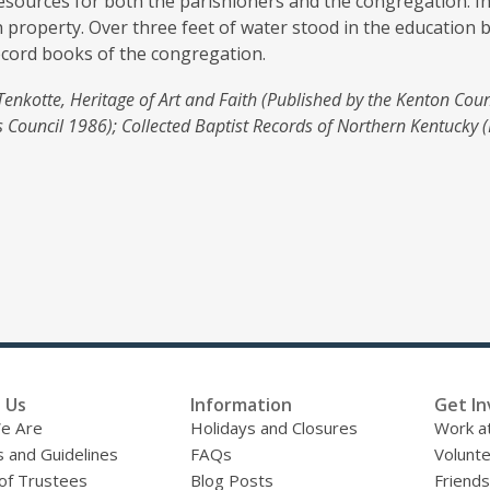
resources for both the parishioners and the congregation. I
 property. Over three feet of water stood in the education 
ecord books of the congregation.
Tenkotte, Heritage of Art and Faith (Published by the Kenton Coun
 Council 1986); Collected Baptist Records of Northern Kentucky (
 Us
Information
Get In
e Are
Holidays and Closures
Work at
s and Guidelines
FAQs
Volunt
of Trustees
Blog Posts
Friends