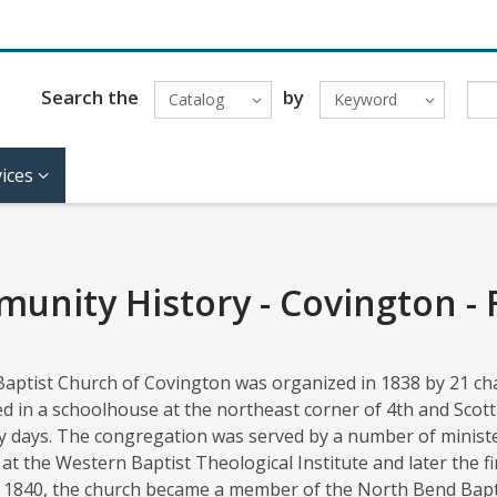
Search the
by
Catalog
Keyword
ices
unity History - Covington - F
Baptist Church of Covington was organized in 1838 by 21 cha
 in a schoolhouse at the northeast corner of 4th and Scott
y days. The congregation was served by a number of ministe
at the Western Baptist Theological Institute and later the f
n 1840, the church became a member of the North Bend Bapti