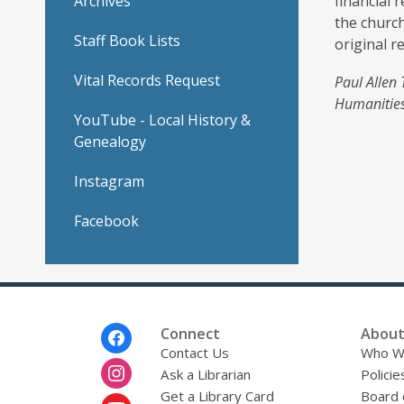
Archives
financial 
the church
Staff Book Lists
original r
Vital Records Request
Paul Allen 
Humanities
YouTube - Local History &
Genealogy
Instagram
Facebook
Footer
Connect
About
Menu
Contact Us
Who W
Ask a Librarian
Policie
Get a Library Card
Board 