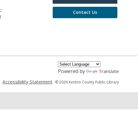
:
Contact Us
l
Powered by
Translate
,
,
Accessibility Statement
© 2026 Kenton County Public Library
opens
opens
a
a
new
new
window
window