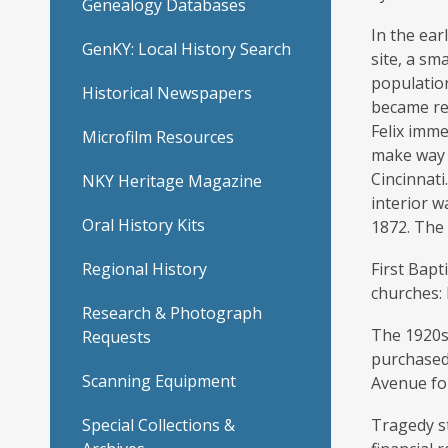
Genealogy Databases
–
In the ear
GenKY: Local History Search
site, a sm
First
population
Historical Newspapers
became rea
Baptist
Felix imme
Microfilm Resources
make way f
Church
Cincinnat
NKY Heritage Magazine
interior w
Oral History Kits
1872. The 
Regional History
First Bap
churches: 
Research & Photograph
The 1920s
Requests
purchased
Scanning Equipment
Avenue fo
Special Collections &
Tragedy st