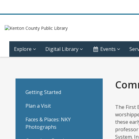
Explore
Digital Library
Events
Serv
Copy
of
Comm
Community
Getting Started
History
Plan a Visit
The First 
worshipped
–
Faces & Places: NKY
these earl
Photographs
professor 
Covington
System. I