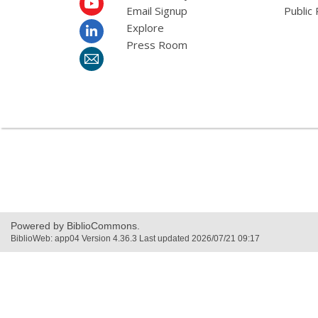
Email Signup
Public 
Explore
Press Room
Powered by BiblioCommons.
BiblioWeb: app04 Version 4.36.3 Last updated 2026/07/21 09:17