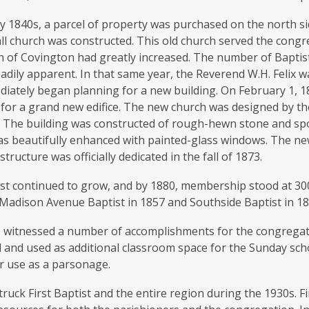
ly 1840s, a parcel of property was purchased on the north s
all church was constructed. This old church served the congr
 of Covington had greatly increased. The number of Baptists
dily apparent. In that same year, the Reverend W.H. Felix 
diately began planning for a new building. On February 1, 1
or a grand new edifice. The new church was designed by the
i. The building was constructed of rough-hewn stone and sp
as beautifully enhanced with painted-glass windows. The ne
structure was officially dedicated in the fall of 1873.
tist continued to grow, and by 1880, membership stood at 3
Madison Avenue Baptist in 1857 and Southside Baptist in 18
 witnessed a number of accomplishments for the congregatio
 and used as additional classroom space for the Sunday sch
r use as a parsonage.
ruck First Baptist and the entire region during the 1930s. Fi