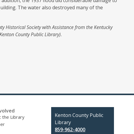
n addition, the 1937 flood did considerable damage to
building. The water also destroyed many of the
ty Historical Society with Assistance from the Kentucky
Kenton County Public Library).
volved
Contact
Kenton County Public
 the Library
the
Library
eer
Library
859-962-4000