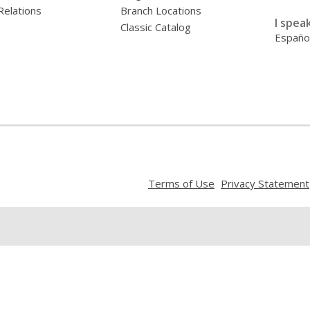
Relations
Branch Locations
I speak
Classic Catalog
Españo
,
Terms of Use
Privacy Statement
opens
a
new
window