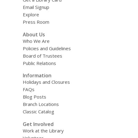
Email Signup
Explore
Press Room
About Us
Who We Are
Policies and Guidelines
Board of Trustees
Public Relations
Information
Holidays and Closures
FAQs
Blog Posts
Branch Locations
Classic Catalog
Get Involved
Work at the Library
Volunteer