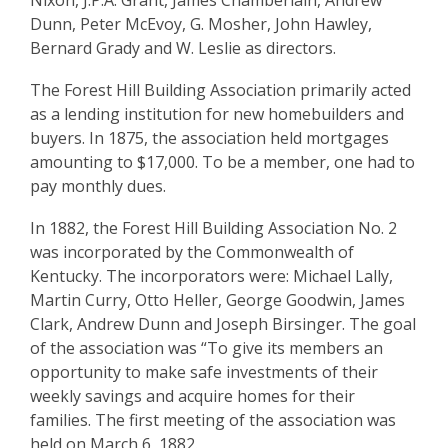
Association
Nixon, J.P.A. Grant, James Chamberlain, Andrew
Dunn, Peter McEvoy, G. Mosher, John Hawley,
Bernard Grady and W. Leslie as directors.
The Forest Hill Building Association primarily acted
as a lending institution for new homebuilders and
buyers. In 1875, the association held mortgages
amounting to $17,000. To be a member, one had to
pay monthly dues.
In 1882, the Forest Hill Building Association No. 2
was incorporated by the Commonwealth of
Kentucky. The incorporators were: Michael Lally,
Martin Curry, Otto Heller, George Goodwin, James
Clark, Andrew Dunn and Joseph Birsinger. The goal
of the association was “To give its members an
opportunity to make safe investments of their
weekly savings and acquire homes for their
families. The first meeting of the association was
held on March 6, 1882.