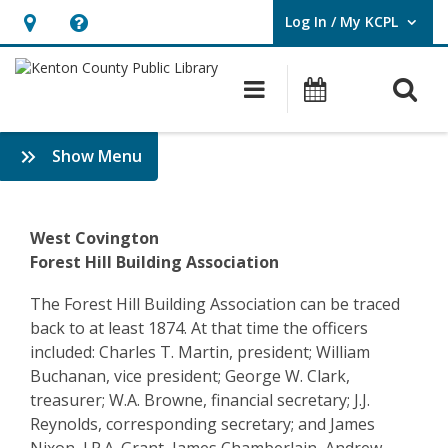
Log In / My KCPL
User Log In / My KCPL.
Hours
Help,
&
opens
O
Main navigatio
Events
Location,
an
opens
overlay
Community
:
Show Menu
an
History
History
overlay
&
–
Genealogy
West Covington
Covington
Forest Hill Building Association
–
The Forest Hill Building Association can be traced
back to at least 1874. At that time the officers
Forest
included: Charles T. Martin, president; William
Hill
Buchanan, vice president; George W. Clark,
treasurer; W.A. Browne, financial secretary; J.J.
Building
Reynolds, corresponding secretary; and James