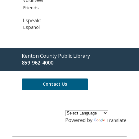
Friends
I speak:
Español
Contact
Kenton County Public Library
the
859-962-4000
Library
Contact Us
Powered by
Translate