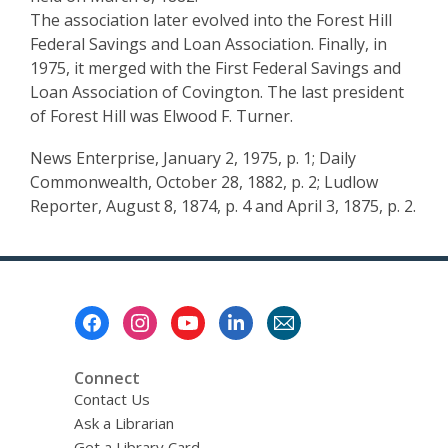
The association later evolved into the Forest Hill
Federal Savings and Loan Association. Finally, in
1975, it merged with the First Federal Savings and
Loan Association of Covington. The last president
of Forest Hill was Elwood F. Turner.
News Enterprise, January 2, 1975, p. 1; Daily
Commonwealth, October 28, 1882, p. 2; Ludlow
Reporter, August 8, 1874, p. 4 and April 3, 1875, p. 2.
Footer
Menu
Connect
Contact Us
Ask a Librarian
Get a Library Card