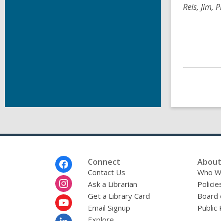
Reis, Jim, 
Footer
Connect
About
Menu
Contact Us
Who W
Ask a Librarian
Policie
Get a Library Card
Board 
Email Signup
Public 
Explore