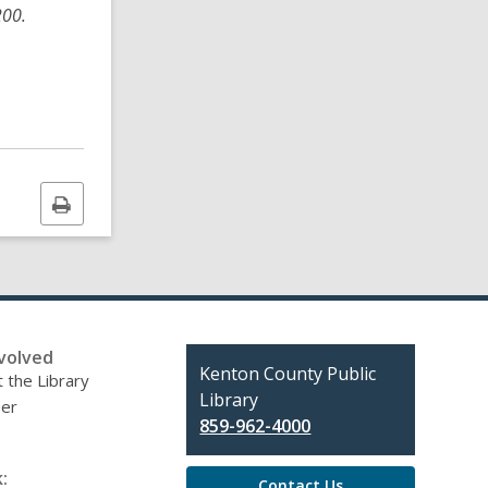
200.
Print
this
page
volved
Contact
Kenton County Public
 the Library
the
Library
eer
Library
859-962-4000
:
Contact Us