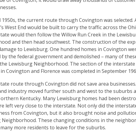
side of Covington, it would draw away thousands of custome
nesses.
 1950s, the current route through Covington was selected. A
s West End would be built to carry the traffic across the Ohi
state would then follow the Willow Run Creek in the Lewisbu
ood and then head southwest. The construction of the ex
 damage to Lewisburg. One hundred homes in Covington we
 by the federal government and demolished – many of thes
n the Lewisburg Neighborhood. The section of the interstat
t in Covington and Florence was completed in September 196
tate route through Covington did not save area businesses.
and industry moved further south and west to the suburbs a
Northern Kentucky. Many Lewisburg homes had been destr
e left very close to the interstate. Not only did the interstat
ess from Covington, but it also brought noise and pollutio
 Neighborhood. These changing conditions in the neighbo
 many more residents to leave for the suburbs.