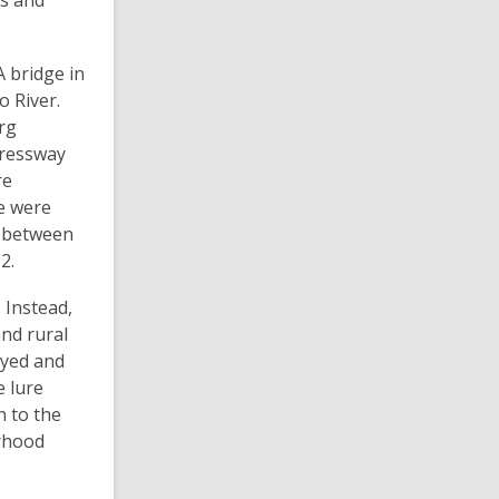
rs and
 bridge in
o River.
rg
pressway
re
e were
e between
2.
 Instead,
nd rural
oyed and
e lure
n to the
rhood