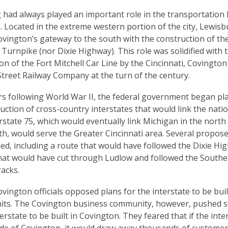
had always played an important role in the transportation 
 Located in the extreme western portion of the city, Lewis
vington’s gateway to the south with the construction of th
Turnpike (nor Dixie Highway). This role was solidified with 
on of the Fort Mitchell Car Line by the Cincinnati, Covington
treet Railway Company at the turn of the century.
rs following World War II, the federal government began pl
uction of cross-country interstates that would link the nati
terstate 75, which would eventually link Michigan in the north 
th, would serve the Greater Cincinnati area. Several propos
ed, including a route that would have followed the Dixie H
hat would have cut through Ludlow and followed the South
racks.
 Covington officials opposed plans for the interstate to be buil
limits. The Covington business community, however, pushed s
terstate to be built in Covington. They feared that if the int