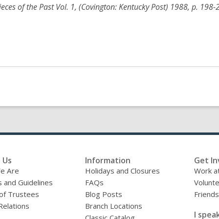
Pieces of the Past Vol. 1, (Covington: Kentucky Post) 1988, p. 198-
 Us
Information
Get In
e Are
Holidays and Closures
Work at
s and Guidelines
FAQs
Volunt
of Trustees
Blog Posts
Friends
Relations
Branch Locations
I speak
Classic Catalog