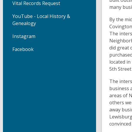
built out
Vital Records Request
many busi
YouTube - Local History &
By the mid
Genealogy
Covington’
The inter
Instagram
Neighborh
did great
Facebook
purchased
located i
5th Stree
The inters
business 
areas of 
others wer
away busin
Lewisburg
convinced