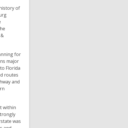
history of
burg
e
the
 &
anning for
ons major
to Florida
ed routes
ighway and
ern
t within
trongly
erstate was