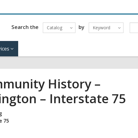
Search the
by
Catalog
Keyword
ices
munity History –
ington – Interstate 75
g
e 75