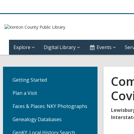
Explore
Digital Library
Events
Serv
Com
Getting Started
Cov
Plan a Visit
Faces & Places: NKY Photographs
Lewisbur
Interstat
Genealogy Databases
GenKY: Local History Search