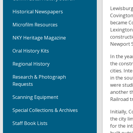
Lewisburg 
Historical Newspapers
Covington.
became Co
Microfilm Resources
Lexington 
constructi
NKY Heritage Magazine
Newport S
Oral History Kits
In the yea
the constr
Regional History
cities. In
Research & Photograph
in the sou
Requests
were studi
another t
Scanning Equipment
Railroad t
Special Collections & Archives
Initially,
the city 
Staff Book Lists
for the in