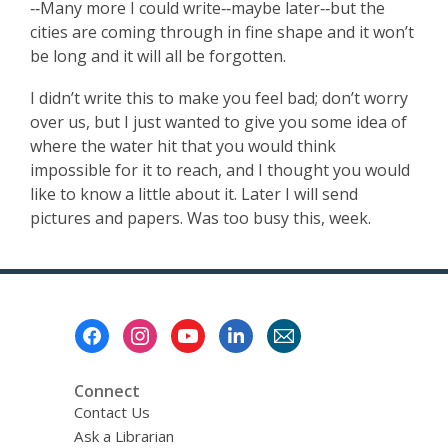
‑‑Many more I could write‑‑maybe later‑‑but the
cities are coming through in fine shape and it won’t
be long and it will all be forgotten.
I didn’t write this to make you feel bad; don’t worry
over us, but I just wanted to give you some idea of
where the water hit that you would think
impossible for it to reach, and I thought you would
like to know a little about it. Later I will send
pictures and papers. Was too busy this, week.
Footer
Menu
Connect
Contact Us
Ask a Librarian