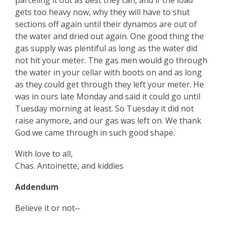
parceling it out as best they can, and if the load
gets too heavy now, why they will have to shut
sections off again until their dynamos are out of
the water and dried out again. One good thing the
gas supply was plentiful as long as the water did
not hit your meter. The gas men would go through
the water in your cellar with boots on and as long
as they could get through they left your meter. He
was in ours late Monday and said it could go until
Tuesday morning at least. So Tuesday it did not
raise anymore, and our gas was left on. We thank
God we came through in such good shape.
With love to all,
Chas. Antoinette, and kiddies
Addendum
Believe it or not‑‑