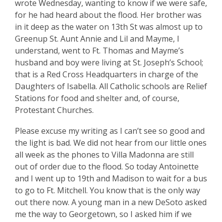
wrote Wednesday, wanting to know if we were safe,
for he had heard about the flood. Her brother was
in it deep as the water on 13th St was almost up to
Greenup St. Aunt Annie and Lil and Mayme, I
understand, went to Ft. Thomas and Mayme’s
husband and boy were living at St. Joseph’s School;
that is a Red Cross Headquarters in charge of the
Daughters of Isabella. All Catholic schools are Relief
Stations for food and shelter and, of course,
Protestant Churches.
Please excuse my writing as I can’t see so good and
the light is bad. We did not hear from our little ones
all week as the phones to Villa Madonna are still
out of order due to the flood. So today Antoinette
and I went up to 19th and Madison to wait for a bus
to go to Ft. Mitchell. You know that is the only way
out there now. A young man in a new DeSoto asked
me the way to Georgetown, so I asked him if we