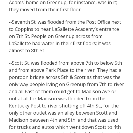
Adams’ home on Greenup, for instance, was in it;
they moved from their first floor.
‑‑Seventh St. was flooded from the Post Office next
to Coppins to near LaSallette Academy’s entrance
on 7th St. People on Greenup across from
LaSallette had water in their first floors; it was
almost to 8th St.
‑‑Scott St. was flooded from above 7th to below 5th
and from above Park Place to the river. They had a
pontoon bridge across 5th & Scott as that was the
only way people living on Greenup from 7th to river
and all East of them could get to Madison Ave or
out at all for Madison was flooded from the
Kentucky Post to river shutting off 4th St., for the
only other outlet was an alley between Scott and
Madison between 4th and 5th, and that was used
for trucks and autos which went down Scott to 4th