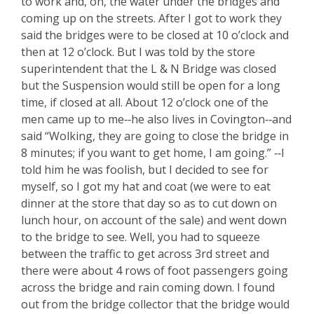
to work and, oh, the water under the bridges and
coming up on the streets. After I got to work they
said the bridges were to be closed at 10 o’clock and
then at 12 o’clock. But I was told by the store
superintendent that the L & N Bridge was closed
but the Suspension would still be open for a long
time, if closed at all. About 12 o’clock one of the
men came up to me‑‑he also lives in Covington‑‑and
said “Wolking, they are going to close the bridge in
8 minutes; if you want to get home, I am going.” ‑‑I
told him he was foolish, but I decided to see for
myself, so I got my hat and coat (we were to eat
dinner at the store that day so as to cut down on
lunch hour, on account of the sale) and went down
to the bridge to see. Well, you had to squeeze
between the traffic to get across 3rd street and
there were about 4 rows of foot passengers going
across the bridge and rain coming down. I found
out from the bridge collector that the bridge would