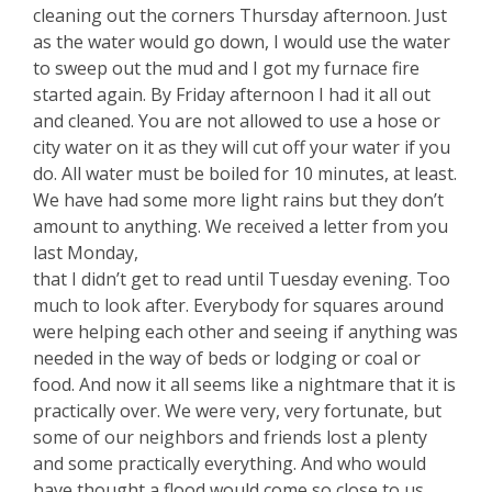
cleaning out the corners Thursday afternoon. Just
as the water would go down, I would use the water
to sweep out the mud and I got my furnace fire
started again. By Friday afternoon I had it all out
and cleaned. You are not allowed to use a hose or
city water on it as they will cut off your water if you
do. All water must be boiled for 10 minutes, at least.
We have had some more light rains but they don’t
amount to anything. We received a letter from you
last Monday,
that I didn’t get to read until Tuesday evening. Too
much to look after. Everybody for squares around
were helping each other and seeing if anything was
needed in the way of beds or lodging or coal or
food. And now it all seems like a nightmare that it is
practically over. We were very, very fortunate, but
some of our neighbors and friends lost a plenty
and some practically everything. And who would
have thought a flood would come so close to us.