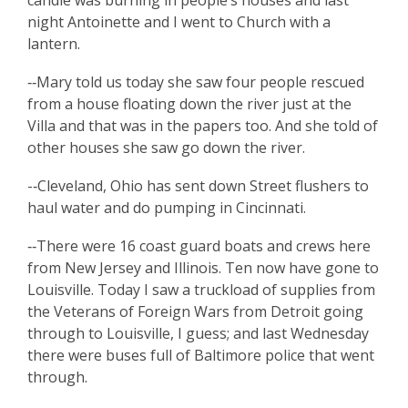
candle was burning in people’s houses and last
night Antoinette and I went to Church with a
lantern.
‑‑Mary told us today she saw four people rescued
from a house floating down the river just at the
Villa and that was in the papers too. And she told of
other houses she saw go down the river.
-‑Cleveland, Ohio has sent down Street flushers to
haul water and do pumping in Cincinnati.
‑‑There were 16 coast guard boats and crews here
from New Jersey and Illinois. Ten now have gone to
Louisville. Today I saw a truckload of supplies from
the Veterans of Foreign Wars from Detroit going
through to Louisville, I guess; and last Wednesday
there were buses full of Baltimore police that went
through.