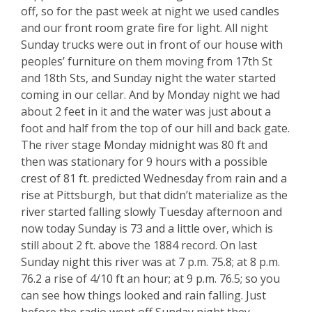
off, so for the past week at night we used candles
and our front room grate fire for light. All night
Sunday trucks were out in front of our house with
peoples’ furniture on them moving from 17th St
and 18th Sts, and Sunday night the water started
coming in our cellar. And by Monday night we had
about 2 feet in it and the water was just about a
foot and half from the top of our hill and back gate.
The river stage Monday midnight was 80 ft and
then was stationary for 9 hours with a possible
crest of 81 ft. predicted Wednesday from rain and a
rise at Pittsburgh, but that didn’t materialize as the
river started falling slowly Tuesday afternoon and
now today Sunday is 73 and a little over, which is
still about 2 ft. above the 1884 record. On last
Sunday night this river was at 7 p.m. 75.8; at 8 p.m.
76.2 a rise of 4/10 ft an hour; at 9 p.m. 76.5; so you
can see how things looked and rain falling. Just