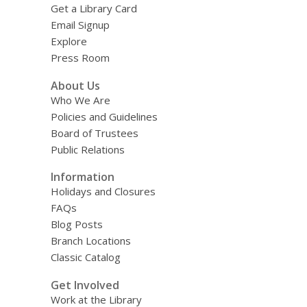
Get a Library Card
Email Signup
Explore
Press Room
About Us
Who We Are
Policies and Guidelines
Board of Trustees
Public Relations
Information
Holidays and Closures
FAQs
Blog Posts
Branch Locations
Classic Catalog
Get Involved
Work at the Library