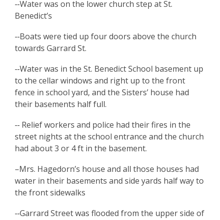
‑‑Water was on the lower church step at St.
Benedict’s
‑‑Boats were tied up four doors above the church
towards Garrard St.
‑‑Water was in the St. Benedict School basement up
to the cellar windows and right up to the front
fence in school yard, and the Sisters’ house had
their basements half full.
‑‑ Relief workers and police had their fires in the
street nights at the school entrance and the church
had about 3 or 4 ft in the basement.
–Mrs. Hagedorn’s house and all those houses had
water in their basements and side yards half way to
the front sidewalks
‑‑Garrard Street was flooded from the upper side of