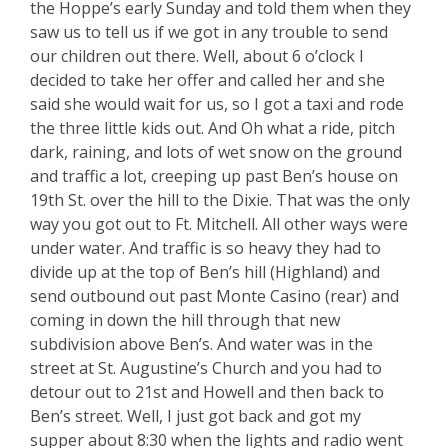
the Hoppe’s early Sunday and told them when they
saw us to tell us if we got in any trouble to send
our children out there. Well, about 6 o’clock I
decided to take her offer and called her and she
said she would wait for us, so I got a taxi and rode
the three little kids out. And Oh what a ride, pitch
dark, raining, and lots of wet snow on the ground
and traffic a lot, creeping up past Ben’s house on
19th St. over the hill to the Dixie. That was the only
way you got out to Ft. Mitchell. All other ways were
under water. And traffic is so heavy they had to
divide up at the top of Ben’s hill (Highland) and
send outbound out past Monte Casino (rear) and
coming in down the hill through that new
subdivision above Ben’s. And water was in the
street at St. Augustine’s Church and you had to
detour out to 21st and Howell and then back to
Ben’s street. Well, I just got back and got my
supper about 8:30 when the lights and radio went