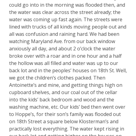
could go into in the morning was flooded then, and
the water was clear across the street already; the
water was coming up fast again. The streets were
lined with trucks of all kinds moving people out and
all was confusion and raining hard. We had been
watching Maryland Ave. from our back window
anxiously all day, and about 2 o’clock the water
broke over with a roar and in one hour and a half
the hollow was all filled and water was up to our
back lot and in the peoples’ houses on 18th St. Well,
we got the children’s clothes packed. Then
Antoinette’s and mine, and getting things high on
cupboard shelves, and our coal out of the cellar
into the kids’ back bedroom and wood and the
washing machine, etc. Our kids’ bed then went over
to Hoppe’s, for their son’s family was flooded out
on 18th Street a square below Klosterman’s and
practically lost everything. The water kept rising in