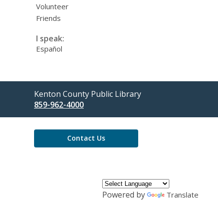
Volunteer
Friends
I speak:
Español
Contact
Kenton County Public Library
the
859-962-4000
Library
Contact Us
Powered by
Translate