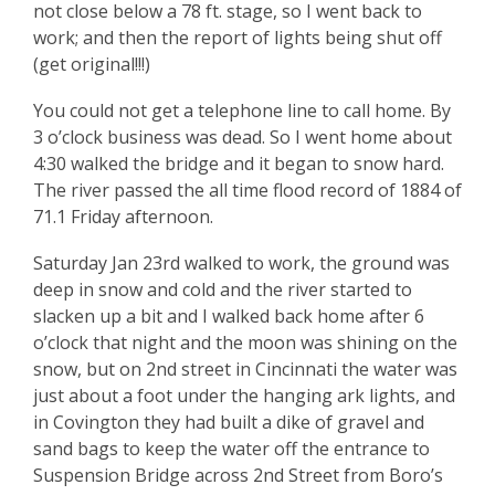
not close below a 78 ft. stage, so I went back to
work; and then the report of lights being shut off
(get original!!!)
You could not get a telephone line to call home. By
3 o’clock business was dead. So I went home about
4:30 walked the bridge and it began to snow hard.
The river passed the all time flood record of 1884 of
71.1 Friday afternoon.
Saturday Jan 23rd walked to work, the ground was
deep in snow and cold and the river started to
slacken up a bit and I walked back home after 6
o’clock that night and the moon was shining on the
snow, but on 2nd street in Cincinnati the water was
just about a foot under the hanging ark lights, and
in Covington they had built a dike of gravel and
sand bags to keep the water off the entrance to
Suspension Bridge across 2nd Street from Boro’s