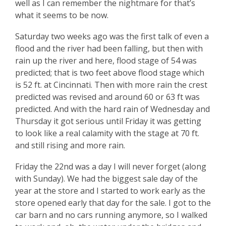
well as I can remember the nightmare for that’s
what it seems to be now.
Saturday two weeks ago was the first talk of even a
flood and the river had been falling, but then with
rain up the river and here, flood stage of 54 was
predicted; that is two feet above flood stage which
is 52 ft. at Cincinnati. Then with more rain the crest
predicted was revised and around 60 or 63 ft was
predicted. And with the hard rain of Wednesday and
Thursday it got serious until Friday it was getting
to look like a real calamity with the stage at 70 ft.
and still rising and more rain.
Friday the 22nd was a day I will never forget (along
with Sunday). We had the biggest sale day of the
year at the store and I started to work early as the
store opened early that day for the sale. I got to the
car barn and no cars running anymore, so I walked