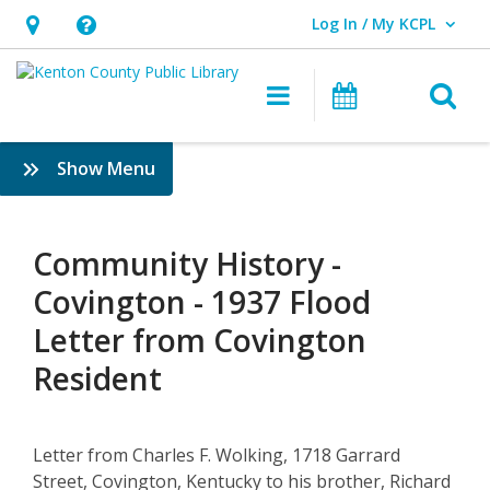
Log In / My KCPL
User Log In / My KCPL.
Hours
Help,
&
opens
O
Main navigatio
Events
Location,
an
opens
overlay
Community
:
Show Menu
an
History
History
overlay
&
–
Genealogy
Community History -
1937
Covington - 1937 Flood
Flood
Letter from Covington
Letter
Resident
from
Covington
Letter from Charles F. Wolking, 1718 Garrard
Street, Covington, Kentucky to his brother, Richard