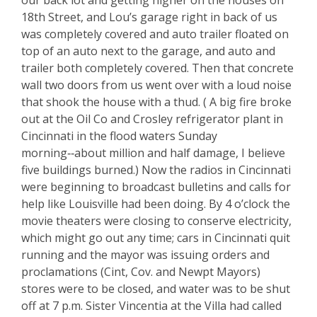
our back lot and getting higher on the houses on
18th Street, and Lou’s garage right in back of us
was completely covered and auto trailer floated on
top of an auto next to the garage, and auto and
trailer both completely covered. Then that concrete
wall two doors from us went over with a loud noise
that shook the house with a thud. ( A big fire broke
out at the Oil Co and Crosley refrigerator plant in
Cincinnati in the flood waters Sunday
morning‑‑about million and half damage, I believe
five buildings burned.) Now the radios in Cincinnati
were beginning to broadcast bulletins and calls for
help like Louisville had been doing. By 4 o’clock the
movie theaters were closing to conserve electricity,
which might go out any time; cars in Cincinnati quit
running and the mayor was issuing orders and
proclamations (Cint, Cov. and Newpt Mayors)
stores were to be closed, and water was to be shut
off at 7 p.m. Sister Vincentia at the Villa had called