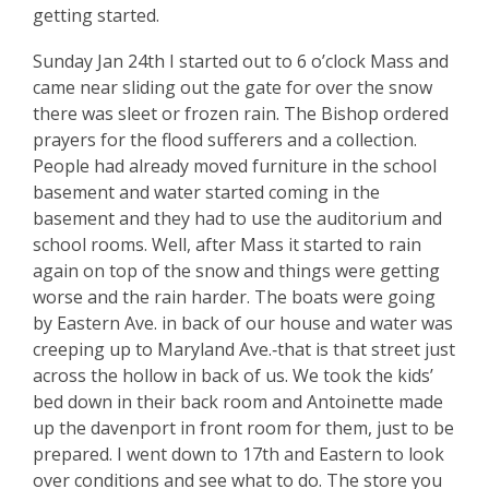
getting started.
Sunday Jan 24th I started out to 6 o’clock Mass and
came near sliding out the gate for over the snow
there was sleet or frozen rain. The Bishop ordered
prayers for the flood sufferers and a collection.
People had already moved furniture in the school
basement and water started coming in the
basement and they had to use the auditorium and
school rooms. Well, after Mass it started to rain
again on top of the snow and things were getting
worse and the rain harder. The boats were going
by Eastern Ave. in back of our house and water was
creeping up to Maryland Ave.‑­that is that street just
across the hollow in back of us. We took the kids’
bed down in their back room and Antoinette made
up the davenport in front room for them, just to be
prepared. I went down to 17th and Eastern to look
over conditions and see what to do. The store you