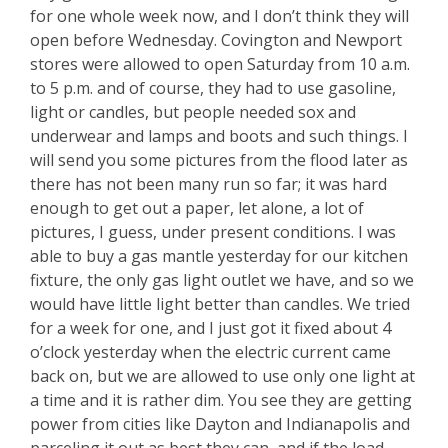
for one whole week now, and I don’t think they will
open before Wednesday. Covington and Newport
stores were allowed to open Saturday from 10 a.m.
to 5 p.m. and of course, they had to use gasoline,
light or candles, but people needed sox and
underwear and lamps and boots and such things. I
will send you some pictures from the flood later as
there has not been many run so far; it was hard
enough to get out a paper, let alone, a lot of
pictures, I guess, under present conditions. I was
able to buy a gas mantle yesterday for our kitchen
fixture, the only gas light outlet we have, and so we
would have little light better than candles. We tried
for a week for one, and I just got it fixed about 4
o’clock yesterday when the electric current came
back on, but we are allowed to use only one light at
a time and it is rather dim. You see they are getting
power from cities like Dayton and Indianapolis and