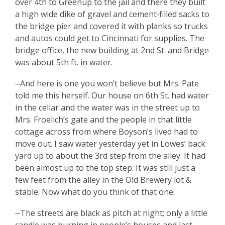
over 4th to Greenup to the jail and there they built
a high wide dike of gravel and cement‑filled sacks to
the bridge pier and covered it with planks so trucks
and autos could get to Cincinnati for supplies. The
bridge office, the new building at 2nd St. and Bridge
was about 5th ft. in water.
‑‑And here is one you won’t believe but Mrs. Pate
told me this herself. Our house on 6th St. had water
in the cellar and the water was in the street up to
Mrs. Froelich’s gate and the people in that little
cottage across from where Boyson’s lived had to
move out. I saw water yesterday yet in Lowes’ back
yard up to about the 3rd step from the alley. It had
been almost up to the top step. It was still just a
few feet from the alley in the Old Brewery lot &
stable. Now what do you think of that one.
‑‑The streets are black as pitch at night; only a little