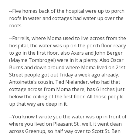
‑‑Five homes back of the hospital were up to porch
roofs in water and cottages had water up over the
roofs.
‑‑Farrells, where Moma used to live across from the
hospital, the water was up on the porch floor ready
to go in the first floor, also Axers and John Berger
(Mayme Tombrogel) were in it a plenty. Also Oscar
Burns and down around where Moma lived on 21st
Street people got out Friday a week ago already.
Antoinette’s cousin, Ted Nielander, who had that
cottage across from Moma there, has 6 inches just
below the ceiling of the first floor. All those people
up that way are deep in it.
‑‑You know I wrote you the water was up in front of
where you lived on Pleasant St., well, it went clean
across Greenup, so half way over to Scott St. Ben