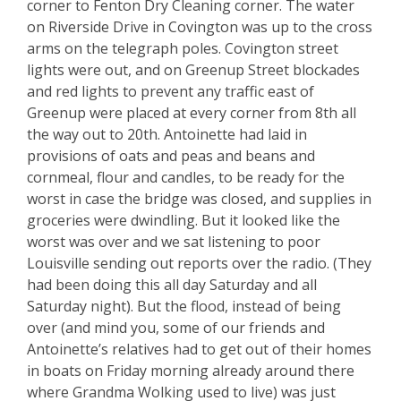
corner to Fenton Dry Cleaning corner. The water
on Riverside Drive in Covington was up to the cross
arms on the telegraph poles. Covington street
lights were out, and on Greenup Street blockades
and red lights to prevent any traffic east of
Greenup were placed at every corner from 8th all
the way out to 20th. Antoinette had laid in
provisions of oats and peas and beans and
cornmeal, flour and candles, to be ready for the
worst in case the bridge was closed, and supplies in
groceries were dwindling. But it looked like the
worst was over and we sat listening to poor
Louisville sending out reports over the radio. (They
had been doing this all day Saturday and all
Saturday night). But the flood, instead of being
over (and mind you, some of our friends and
Antoinette’s relatives had to get out of their homes
in boats on Friday morning already around there
where Grandma Wolking used to live) was just