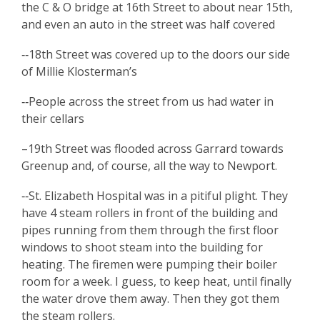
the C & O bridge at 16th Street to about near 15th,
and even an auto in the street was half covered
‑‑18th Street was covered up to the doors our side
of Millie Klosterman’s
‑‑People across the street from us had water in
their cellars
–19th Street was flooded across Garrard towards
Greenup and, of course, all the way to Newport.
‑‑St. Elizabeth Hospital was in a pitiful plight. They
have 4 steam rollers in front of the building and
pipes running from them through the first floor
windows to shoot steam into the building for
heating. The firemen were pumping their boiler
room for a week. I guess, to keep heat, until finally
the water drove them away. Then they got them
the steam rollers.