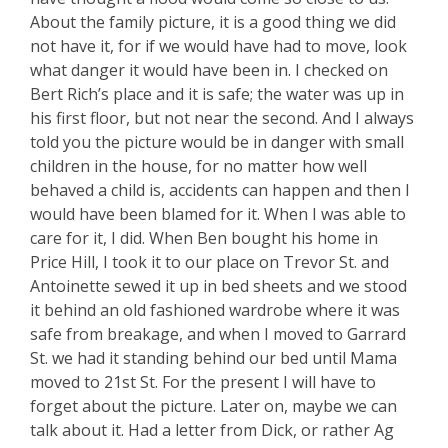
About the family picture, it is a good thing we did
not have it, for if we would have had to move, look
what danger it would have been in. I checked on
Bert Rich’s place and it is safe; the water was up in
his first floor, but not near the second. And I always
told you the picture would be in danger with small
children in the house, for no matter how well
behaved a child is, accidents can happen and then I
would have been blamed for it. When I was able to
care for it, I did. When Ben bought his home in
Price Hill, I took it to our place on Trevor St. and
Antoinette sewed it up in bed sheets and we stood
it behind an old fashioned wardrobe where it was
safe from breakage, and when I moved to Garrard
St. we had it standing behind our bed until Mama
moved to 21st St. For the present I will have to
forget about the picture. Later on, maybe we can
talk about it. Had a letter from Dick, or rather Ag