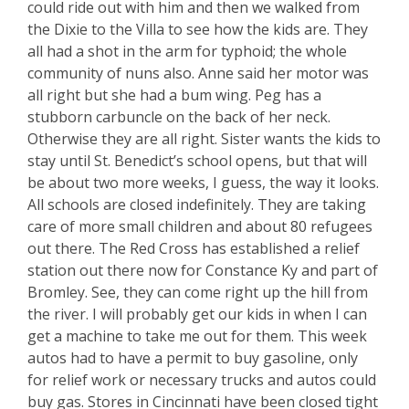
could ride out with him and then we walked from
the Dixie to the Villa to see how the kids are. They
all had a shot in the arm for typhoid; the whole
community of nuns also. Anne said her motor was
all right but she had a bum wing. Peg has a
stubborn carbuncle on the back of her neck.
Otherwise they are all right. Sister wants the kids to
stay until St. Benedict’s school opens, but that will
be about two more weeks, I guess, the way it looks.
All schools are closed indefinitely. They are taking
care of more small children and about 80 refugees
out there. The Red Cross has established a relief
station out there now for Constance Ky and part of
Bromley. See, they can come right up the hill from
the river. I will probably get our kids in when I can
get a machine to take me out for them. This week
autos had to have a permit to buy gasoline, only
for relief work or necessary trucks and autos could
buy gas. Stores in Cincinnati have been closed tight