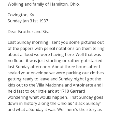
Resident
Wolking and family of Hamilton, Ohio.
Covington, Ky.
Sunday Jan 31st 1937
Dear Brother and Sis,
Last Sunday morning I sent you some pictures out
of the papers with pencil notations on them telling
about a flood we were having here. Well that was
no flood‑‑it was just starting or rather got started
last Sunday afternoon. About three hours after I
sealed your envelope we were packing our clothes
getting ready to leave and Sunday night I got the
kids out to the Villa Madonna and Antoinette and I
held fast to our little ark at 1718 Garrard
wondering what would happen. That Sunday goes
down in history along the Ohio as “Black Sunday”
and what a Sunday it was. Well here’s the story as