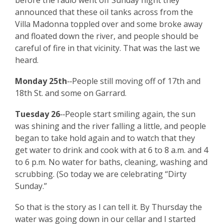
before the radio went off Sunday night they
announced that these oil tanks across from the
Villa Madonna toppled over and some broke away
and floated down the river, and people should be
careful of fire in that vicinity. That was the last we
heard.
Monday 25th
‑‑People still moving off of 17th and
18th St. and some on Garrard.
Tuesday 26
‑‑People start smiling again, the sun
was shining and the river falling a little, and people
began to take hold again and to watch that they
get water to drink and cook with at 6 to 8 a.m. and 4
to 6 p.m. No water for baths, cleaning, washing and
scrubbing. (So today we are celebrating “Dirty
Sunday.”
So that is the story as I can tell it. By Thursday the
water was going down in our cellar and I started