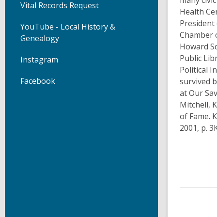
many civic
Vital Records Request
Health Ce
President
YouTube - Local History &
Chamber o
Genealogy
Howard Sc
Public Lib
Instagram
Political 
Facebook
survived b
at Our Sav
Mitchell, 
of Fame. K
2001, p. 3K