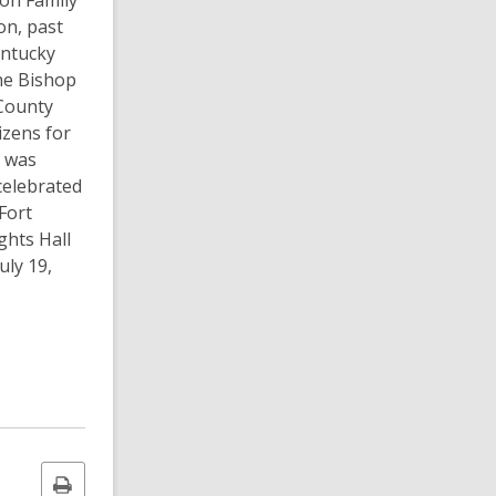
ton Family
on, past
entucky
he Bishop
County
izens for
e was
celebrated
Fort
ghts Hall
uly 19,
Print