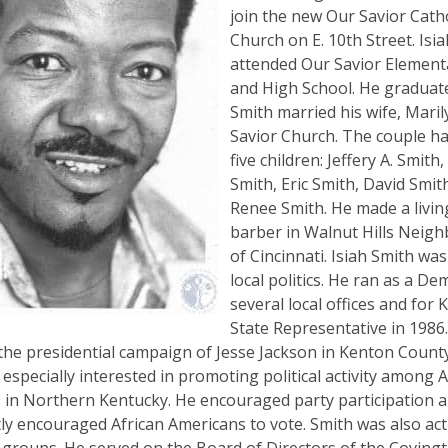
join the new Our Savior Catho
Church on E. 10th Street. Isi
attended Our Savior Element
and High School. He graduate
Smith married his wife, Maril
Savior Church. The couple h
five children: Jeffery A. Smit
Smith, Eric Smith, David Smit
Renee Smith. He made a livin
barber in Walnut Hills Neig
of Cincinnati. Isiah Smith was
local politics. He ran as a De
several local offices and for
State Representative in 1986
he presidential campaign of Jesse Jackson in Kenton County
especially interested in promoting political activity among A
 in Northern Kentucky. He encouraged party participation 
ly encouraged African Americans to vote. Smith was also act