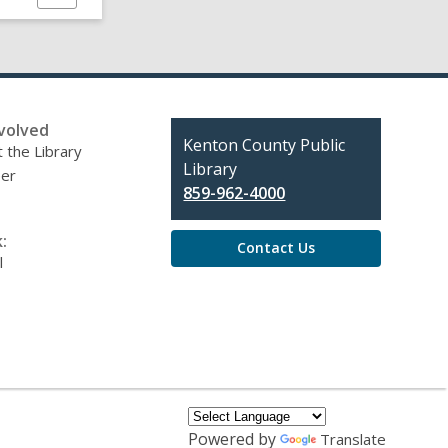
this
page
volved
Contact
Kenton County Public
 the Library
the
Library
eer
Library
859-962-4000
:
Contact Us
l
Powered by
Translate