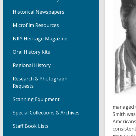
Historical Newspapers
Microfilm Resources
NKY Heritage Magazine
Oral History Kits
Regional History
Research & Photograph
Requests
Scanning Equipment
managed t
Special Collections & Archives
Smith was 
Americans
Staff Book Lists
consistent