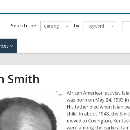
Search the
by
Catalog
Keyword
ices
ah Smith
African American activist. Isi
was born on May 24, 1933 in
His father died when Isiah w
child. In about 1943, the Smit
moved to Covington, Kentuck
were among the earliest fami