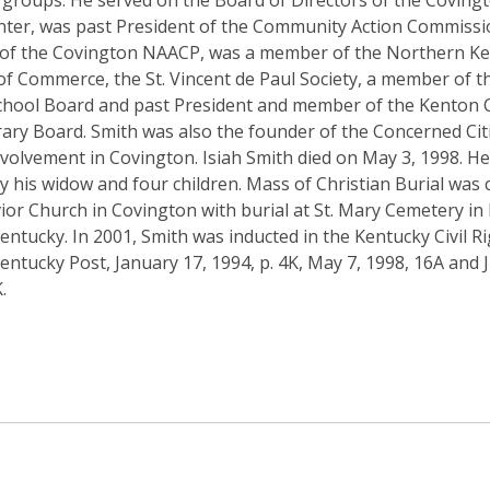
 groups. He served on the Board of Directors of the Coving
nter, was past President of the Community Action Commissi
 of the Covington NAACP, was a member of the Northern K
f Commerce, the St. Vincent de Paul Society, a member of t
hool Board and past President and member of the Kenton 
rary Board. Smith was also the founder of the Concerned Cit
Involvement in Covington. Isiah Smith died on May 3, 1998. H
y his widow and four children. Mass of Christian Burial was 
ior Church in Covington with burial at St. Mary Cemetery in 
Kentucky. In 2001, Smith was inducted in the Kentucky Civil Ri
entucky Post, January 17, 1994, p. 4K, May 7, 1998, 16A and J
.