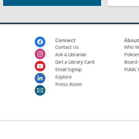
Footer
Connect
About
Menu
Contact Us
Who W
Ask a Librarian
Policie
Get a Library Card
Board 
Email Signup
Public 
Explore
Press Room