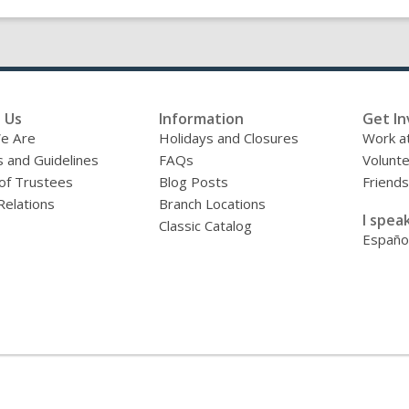
 Us
Information
Get In
e Are
Holidays and Closures
Work at
s and Guidelines
FAQs
Volunt
of Trustees
Blog Posts
Friends
Relations
Branch Locations
I speak
Classic Catalog
Españo