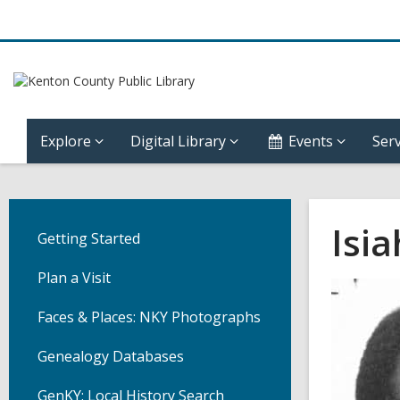
Explore
Digital Library
Events
Serv
Isi
Getting Started
Plan a Visit
Faces & Places: NKY Photographs
Genealogy Databases
GenKY: Local History Search