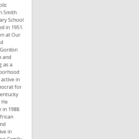
lic
ah Smith
ary School
d in 1951.
yn at Our
ad
h, Gordon
h and
g as a
hborhood
 active in
mocrat for
 Kentucky
. He
 in 1988.
frican
and
ive in