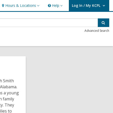
Hours & Locations
Help
Log In / My KCPL
Hours
Help
User Log In / My KCPL.
&
Locations
Sear
Advanced Search
ah Smith
 Alabama.
as a young
h family
y. They
lies to