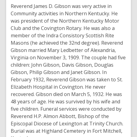
Reverend James D. Gibson was very active in
Community activities in Northern Kentucky. He
was president of the Northern Kentucky Motor
Club and the Covington Rotary. He was also a
member of the Indra Consistory Scottish Rite
Masons (he achieved the 32nd degree). Reverend
Gibson married Mary Ledbetter of Alexandria,
Virginia on November 3, 1909. The couple had five
children: John Gibson, Davis Gibson, Douglas
Gibson, Philip Gibson and Janet Gibson. In
February 1932, Reverend Gibson was taken to St.
Elizabeth Hospital in Covington. He never
recovered. Gibson died on March 5, 1932. He was
48 years of age. He was survived by his wife and
five children. Funeral services were conducted by
Reverend H.P. Almon Abbott, Bishop of the
Episcopal Diocese of Lexington at Trinity Church.
Burial was at Highland Cemetery in Fort Mitchell,