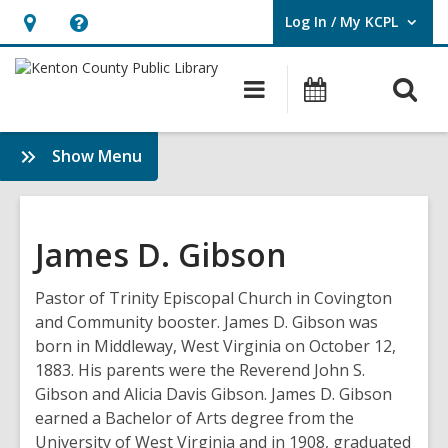
Log In / My KCPL
User Log In / My KCPL.
Hours
Help,
&
opens
O
Main
Events
Location,
an
navigation
s
opens
overlay
f
:
Show Menu
an
History
overlay
&
Genealogy
James D. Gibson
Pastor of Trinity Episcopal Church in Covington
and Community booster. James D. Gibson was
born in Middleway, West Virginia on October 12,
1883. His parents were the Reverend John S.
Gibson and Alicia Davis Gibson. James D. Gibson
earned a Bachelor of Arts degree from the
University of West Virginia and in 1908, graduated