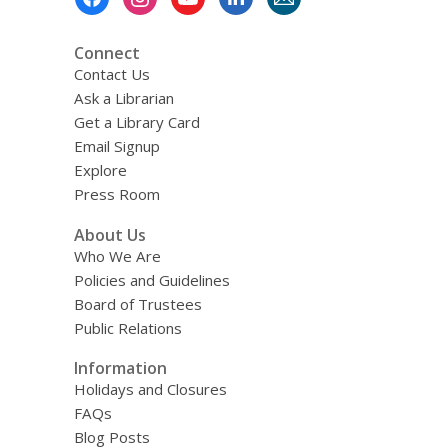
Menu
Connect
Contact Us
Ask a Librarian
Get a Library Card
Email Signup
Explore
Press Room
About Us
Who We Are
Policies and Guidelines
Board of Trustees
Public Relations
Information
Holidays and Closures
FAQs
Blog Posts