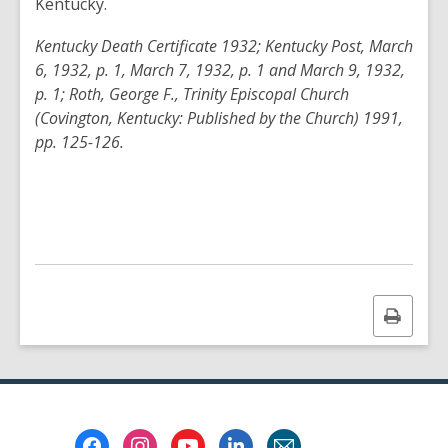
Kentucky.
Kentucky Death Certificate 1932; Kentucky Post, March
6, 1932, p. 1, March 7, 1932, p. 1 and March 9, 1932,
p. 1; Roth, George F., Trinity Episcopal Church
(Covington, Kentucky: Published by the Church) 1991,
pp. 125-126.
Print
this
page
Footer