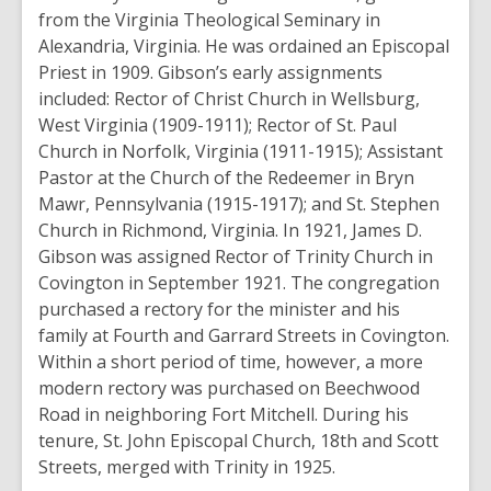
from the Virginia Theological Seminary in
Alexandria, Virginia. He was ordained an Episcopal
Priest in 1909. Gibson’s early assignments
included: Rector of Christ Church in Wellsburg,
West Virginia (1909-1911); Rector of St. Paul
Church in Norfolk, Virginia (1911-1915); Assistant
Pastor at the Church of the Redeemer in Bryn
Mawr, Pennsylvania (1915-1917); and St. Stephen
Church in Richmond, Virginia. In 1921, James D.
Gibson was assigned Rector of Trinity Church in
Covington in September 1921. The congregation
purchased a rectory for the minister and his
family at Fourth and Garrard Streets in Covington.
Within a short period of time, however, a more
modern rectory was purchased on Beechwood
Road in neighboring Fort Mitchell. During his
tenure, St. John Episcopal Church, 18th and Scott
Streets, merged with Trinity in 1925.