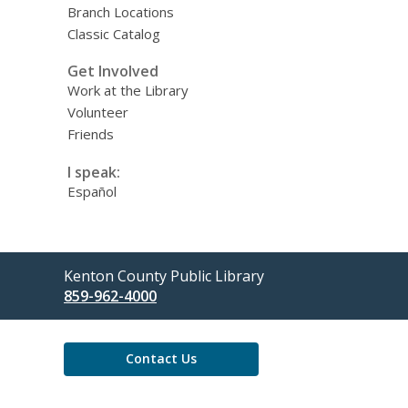
Branch Locations
Classic Catalog
Get Involved
Work at the Library
Volunteer
Friends
I speak:
Español
Contact
Kenton County Public Library
the
859-962-4000
Library
Contact Us