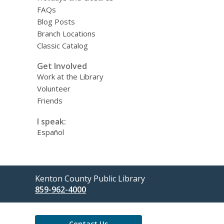
FAQs
Blog Posts
Branch Locations
Classic Catalog
Get Involved
Work at the Library
Volunteer
Friends
I speak:
Español
Contact
Kenton County Public Library
the
859-962-4000
Library
Contact Us