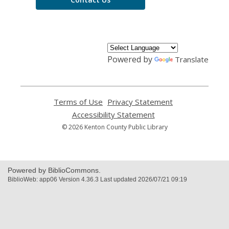
Powered by
Translate
Terms of Use
,
Privacy Statement
,
opens
opens
Accessibility Statement
,
a
a
opens
© 2026 Kenton County Public Library
new
new
a
window
window
new
window
Powered by BiblioCommons.
BiblioWeb: app06 Version 4.36.3 Last updated 2026/07/21 09:19