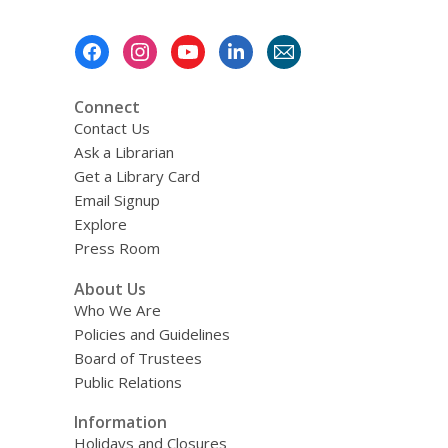
Footer
Menu
Connect
Contact Us
Ask a Librarian
Get a Library Card
Email Signup
Explore
Press Room
About Us
Who We Are
Policies and Guidelines
Board of Trustees
Public Relations
Information
Holidays and Closures