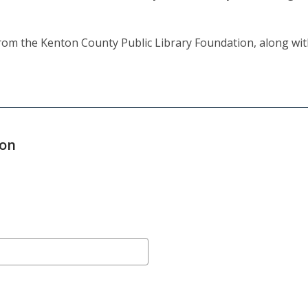
 from the Kenton County Public Library Foundation, along wi
ion