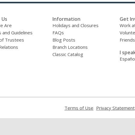
 Us
Information
Get In
e Are
Holidays and Closures
Work at
s and Guidelines
FAQs
Volunt
of Trustees
Blog Posts
Friends
Relations
Branch Locations
I speak
Classic Catalog
Españo
,
Terms of Use
Privacy Statement
opens
a
new
window