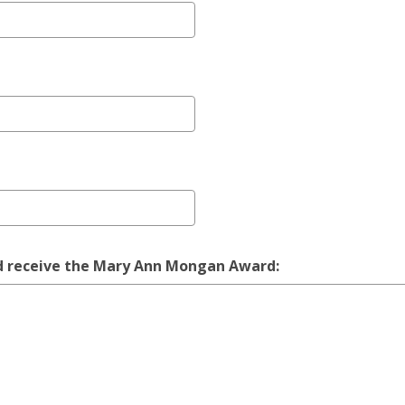
ould receive the Mary Ann Mongan Award: