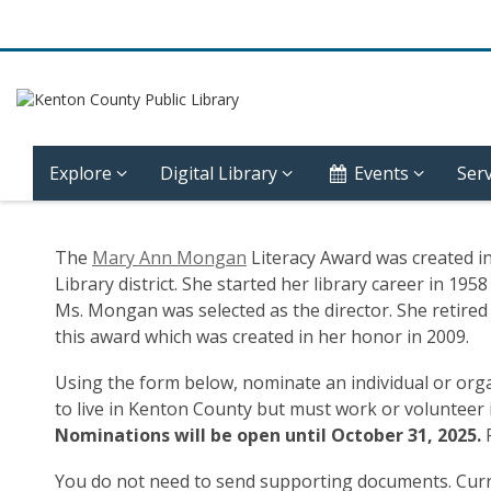
Explore
Digital Library
Events
Serv
Mary
The
Mary Ann Mongan
Literacy Award was created i
Ann
Library district. She started her library career in 1
Ms. Mongan was selected as the director. She retired f
Mongan
this award which was created in her honor in 2009.
Award
Using the form below, nominate an individual or org
to live in Kenton County but must work or volunteer 
Form
Nominations will be open until October 31, 2025.
You do not need to send supporting documents. Curren