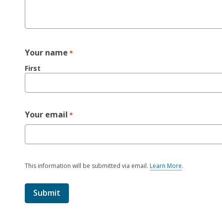
Your name
*
First
Your email
*
This information will be submitted via email.
Learn More
.
a
b
o
u
t
s