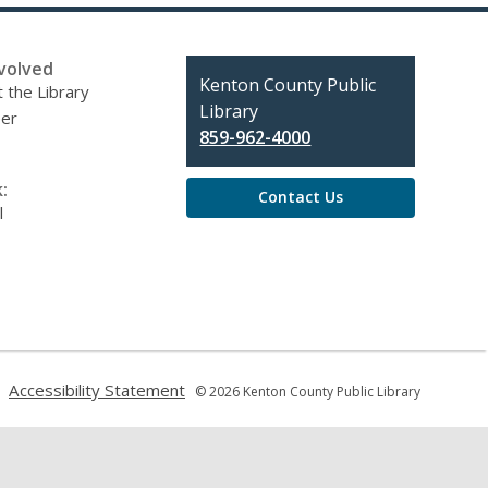
volved
Contact
Kenton County Public
 the Library
the
Library
eer
Library
859-962-4000
:
Contact Us
l
,
,
Accessibility Statement
© 2026 Kenton County Public Library
opens
opens
a
a
new
new
window
window