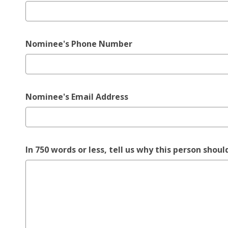
Nominee's Phone Number
Nominee's Email Address
In 750 words or less, tell us why this person sh