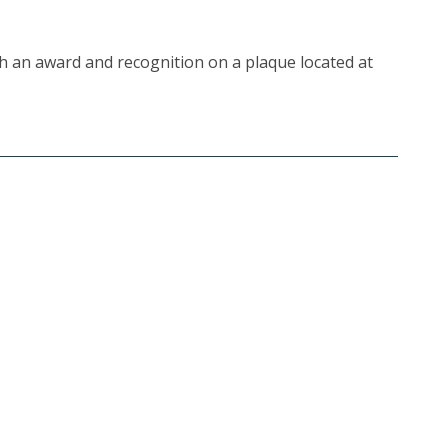
th an award and recognition on a plaque located at