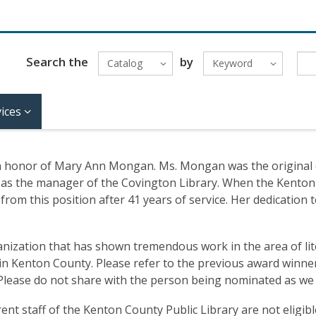
Search the
by
Catalog
Keyword
ices
n honor of Mary Ann Mongan. Ms. Mongan was the original e
958 as the manager of the Covington Library. When the Kenton
rom this position after 41 years of service. Her dedication t
anization that has shown tremendous work in the area of lit
in Kenton County. Please refer to the previous award winner
Please do not share with the person being nominated as we li
t staff of the Kenton County Public Library are not eligibl