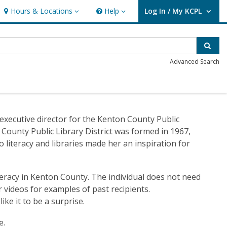
Hours & Locations
Help
Log In / My KCPL
Hours & Locations
Help
User Log In / My KCPL.
Sear
Advanced Search
xecutive director for the Kenton County Public
 County Public Library District was formed in 1967,
o literacy and libraries made her an inspiration for
eracy in Kenton County. The individual does not need
 videos for examples of past recipients.
ke it to be a surprise.
e.