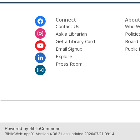
e
n
d
i
Footer
Connect
About
n
Menu
Contact Us
Who W
g
Ask a Librarian
d
Policie
a
Get a Library Card
Board 
t
Email Signup
Public 
a
o
Explore
v
Press Room
e
r
e
m
a
i
l
Powered by BiblioCommons.
BiblioWeb: app01 Version 4.36.3 Last updated 2026/07/21 09:14