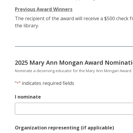
Previous Award Winners
The recipient of the award will receive a $500 check
the library.
2025 Mary Ann Mongan Award Nominat
Nominate a deserving educator for the Mary Ann Mongan Award.
"
" indicates required fields
*
I nominate
Organization representing (if applicable)