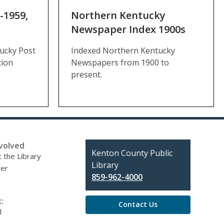
-1959,
Northern Kentucky
Newspaper Index 1900s
tucky Post
Indexed Northern Kentucky
tion
Newspapers from 1900 to
present.
volved
Contact
Kenton County Public
 the Library
the
Library
eer
Library
859-962-4000
:
Contact Us
l