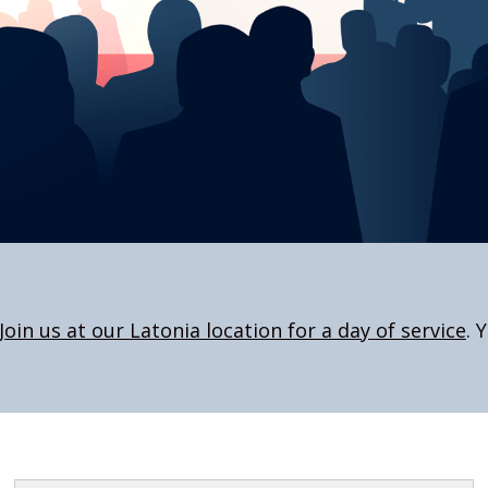
Join us at our Latonia location for a day of service
. 