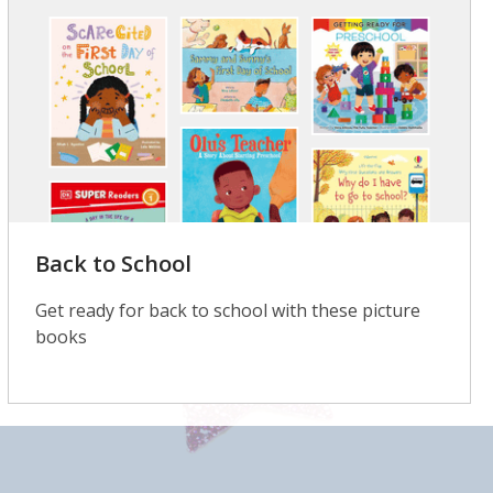
Back to School
Get ready for back to school with these picture
books