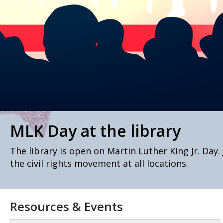
MLK Day at the library
The library is open on Martin Luther King Jr. Day.
the civil rights movement at all locations.
Resources & Events