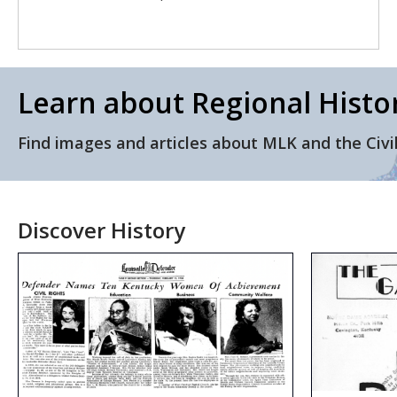
Learn about Regional Histo
Find images and articles about MLK and the Civi
Discover History