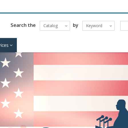
Search the
by
Catalog
Keyword
ices