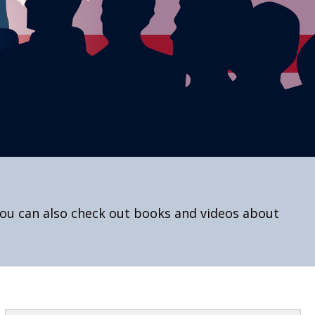
You can also check out books and videos about