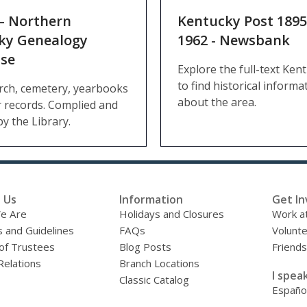
– Northern
Kentucky Post 1895
ky Genealogy
1962 - Newsbank
se
Explore the full-text Ken
to find historical informa
rch, cemetery, yearbooks
about the area.
 records. Complied and
by the Library.
 Us
Information
Get In
e Are
Holidays and Closures
Work at
s and Guidelines
FAQs
Volunt
of Trustees
Blog Posts
Friends
Relations
Branch Locations
I speak
Classic Catalog
Españo