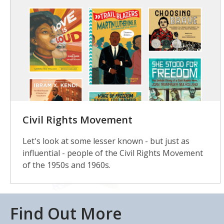
Civil Rights Movement
Let's look at some lesser known - but just as
influential - people of the Civil Rights Movement
of the 1950s and 1960s.
Find Out More