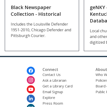
Black Newspaper
geNKY 
Collection - Historical
Kentuc
Databa
Includes the Louisville Defender
1951-2010, Chicago Defender and
Local chu
Pittsburgh Courier.
and other
digitized 
Footer
Connect
About
Menu
Contact Us
Who W
Ask a Librarian
Policie
Get a Library Card
Board 
Email Signup
Public 
Explore
Press Room