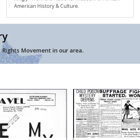
American History & Culture.
ry
l Rights Movement in our area.