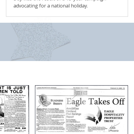
advocating for a national holiday.