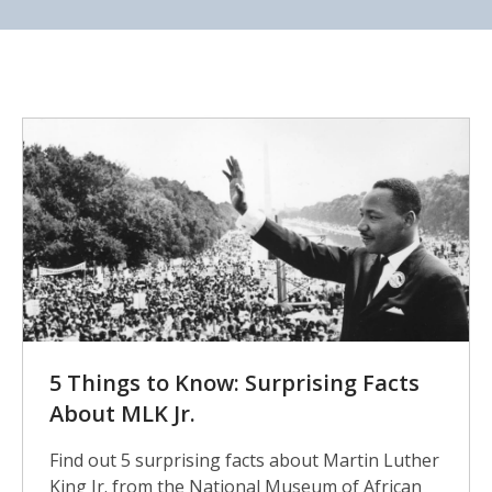
5
Surprising
Facts
5 Things to Know: Surprising Facts
About MLK Jr.
Find out 5 surprising facts about Martin Luther
King Jr. from the National Museum of African