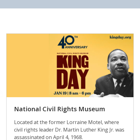
Civil
Rights
Museum
National Civil Rights Museum
Located at the former Lorraine Motel, where
civil rights leader Dr. Martin Luther King Jr. was
assassinated on April 4, 1968.