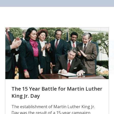
KHS
The 15 Year Battle for Martin Luther
King Jr. Day
The establishment of Martin Luther King Jr.
Day was the result of a 15-year campaign