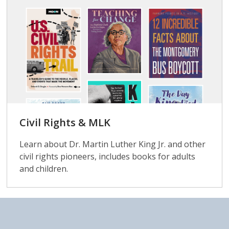
Civil Rights & MLK
Learn about Dr. Martin Luther King Jr. and other
civil rights pioneers, includes books for adults
and children.