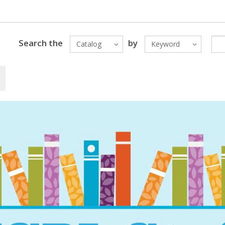
Search the
by
Catalog
Keyword