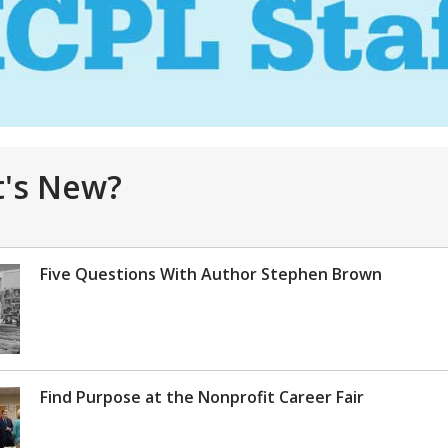
's New?
Five Questions With Author Stephen Brown
Find Purpose at the Nonprofit Career Fair