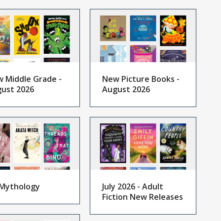
 Middle Grade -
New Picture Books -
ust 2026
August 2026
Mythology
July 2026 - Adult
Fiction New Releases