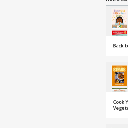
Back t
Cook Y
Veget