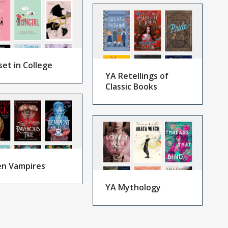
set in College
YA Retellings of
Classic Books
n Vampires
YA Mythology