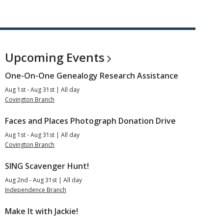
Upcoming
Events
One-On-One Genealogy Research Assistance
Aug 1st - Aug 31st | All day
Covington Branch
Faces and Places Photograph Donation Drive
Aug 1st - Aug 31st | All day
Covington Branch
SING Scavenger Hunt!
Aug 2nd - Aug 31st | All day
Independence Branch
Make It with Jackie!