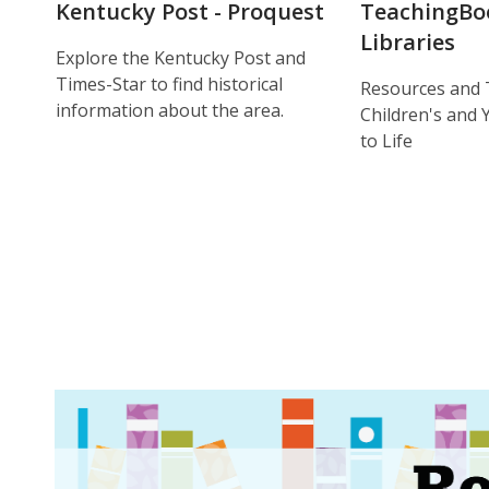
Kentucky Post - Proquest
TeachingBo
Libraries
Explore the Kentucky Post and
Times-Star to find historical
Resources and 
information about the area.
Children's and
to Life