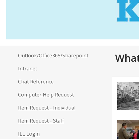
What
Outlook/Office365/Sharepoint
Intranet
Chat Reference
Computer Help Request
Item Request - Individual
Item Request - Staff
ILL Login