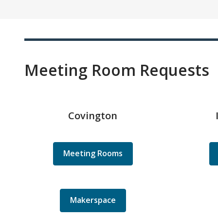
Meeting Room Requests
Covington
Meeting Rooms
Makerspace