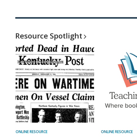
Resource
Spotlight
ONLINE RESOURCE
ONLINE RESOURCE