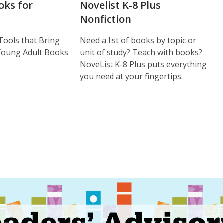
oks for
Novelist K-8 Plus
Nonfiction
Tools that Bring
Need a list of books by topic or
 Young Adult Books
unit of study? Teach with books?
NoveList K-8 Plus puts everything
you need at your fingertips.