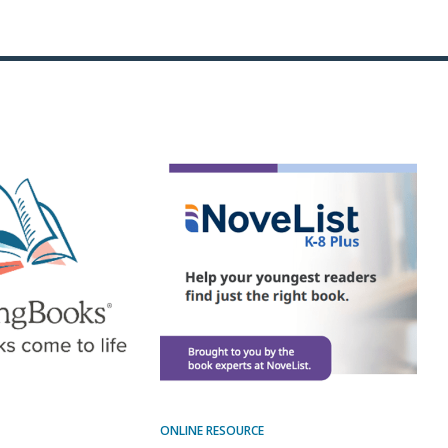
ONLINE RESOURCE