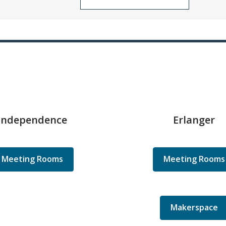
Independence
Erlanger
Meeting Rooms
Meeting Rooms
Makerspace