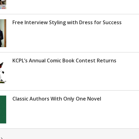
Free Interview Styling with Dress for Success
KCPL’s Annual Comic Book Contest Returns
Classic Authors With Only One Novel