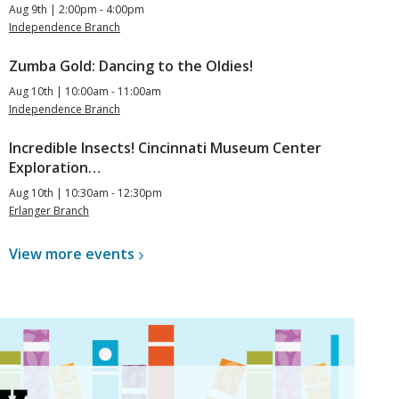
Aug 9th | 2:00pm - 4:00pm
Independence Branch
Zumba Gold: Dancing to the Oldies!
Aug 10th | 10:00am - 11:00am
Independence Branch
Incredible Insects! Cincinnati Museum Center
Exploration…
Aug 10th | 10:30am - 12:30pm
Erlanger Branch
View more
events