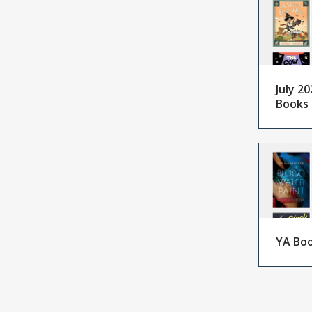
July 20
Books
YA Boo