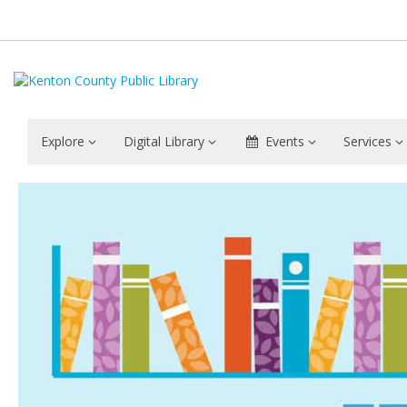
Explore
Digital Library
Events
Services
Staff
Information