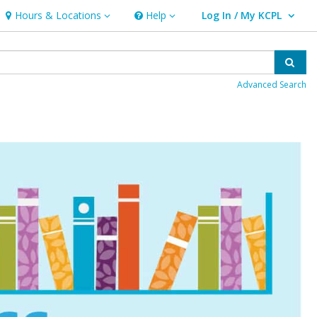
Hours & Locations
Help
Log In / My KCPL
Hours & Locations
Help
User Log In / My KCPL.
Sear
Advanced Search