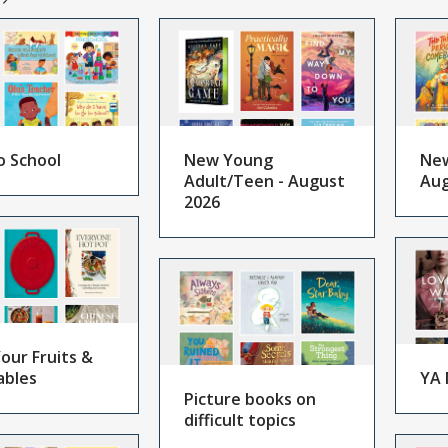
o School
New Young
New
Adult/Teen - August
Aug
2026
our Fruits &
ables
YA 
Picture books on
difficult topics