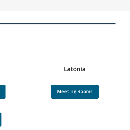
Latonia
Meeting Rooms