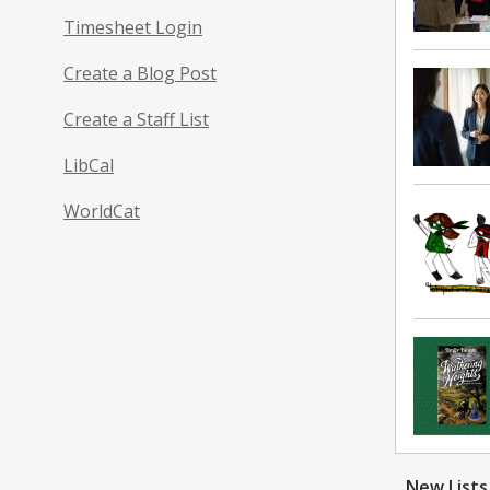
Timesheet Login
Create a Blog Post
Create a Staff List
LibCal
WorldCat
New
Lists