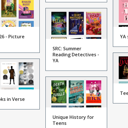
26 - Picture
YA 
SRC: Summer
Reading Detectives -
YA
Tee
ks in Verse
Unique History for
Teens