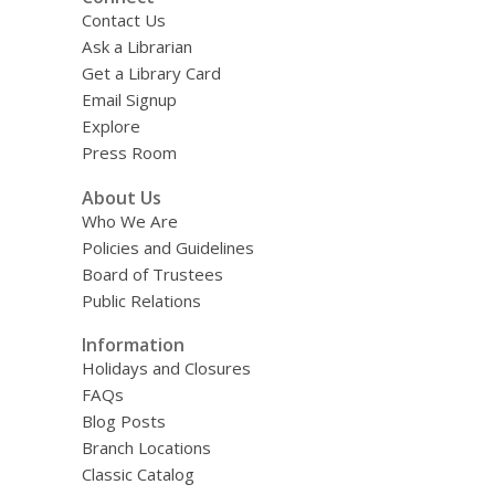
Contact Us
Ask a Librarian
Get a Library Card
Email Signup
Explore
Press Room
About Us
Who We Are
Policies and Guidelines
Board of Trustees
Public Relations
Information
Holidays and Closures
FAQs
Blog Posts
Branch Locations
Classic Catalog