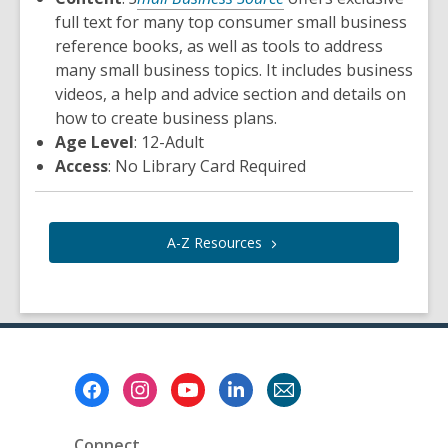
full text for many top consumer small business
reference books, as well as tools to address
many small business topics. It includes business
videos, a help and advice section and details on
how to create business plans.
Age Level
: 12-Adult
Access
: No Library Card Required
A-Z
Resources
Footer
Menu
Connect