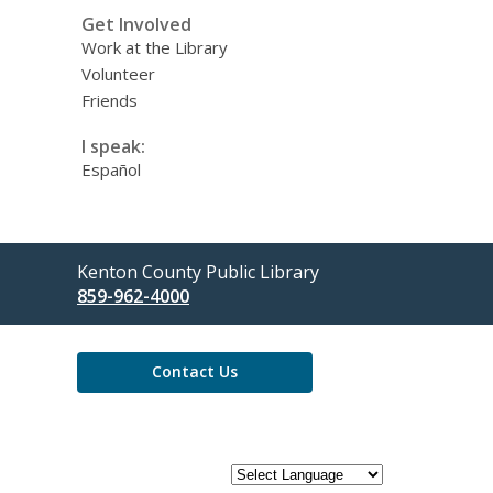
Get Involved
Work at the Library
Volunteer
Friends
I speak:
Español
Contact
Kenton County Public Library
the
859-962-4000
Library
Contact Us