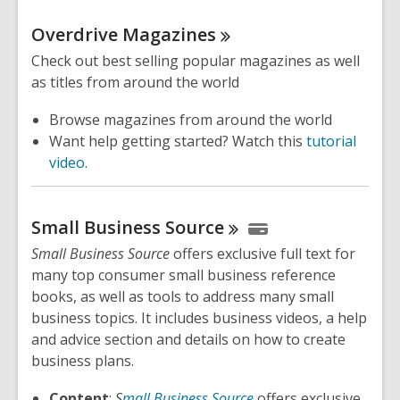
Overdrive
Magazines
Check out best selling popular magazines as well
as titles from around the world
Browse magazines from around the world
Want help getting started? Watch this
tutorial
video.
Small Business
Source
Small Business Source
offers exclusive full text for
many top consumer small business reference
books, as well as tools to address many small
business topics. It includes business videos, a help
and advice section and details on how to create
business plans.
Content
:
S
mall Business Source
offers exclusive