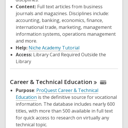
Content:
Full text articles from business
journals and magazines. Disciplines include:
accounting, banking, economics, finance,
international trade, marketing, management
information systems, operations management
and more.
Help:
Niche Academy Tutorial
Access:
Library Card Required Outside the
Library
Career & Technical
Education
Purpose
:
ProQuest Career & Technical
Education
is the definitive source for vocational
information. The database includes nearly 600
titles, with more than 500 available in full text
for quick access to research on virtually any
technical topic.