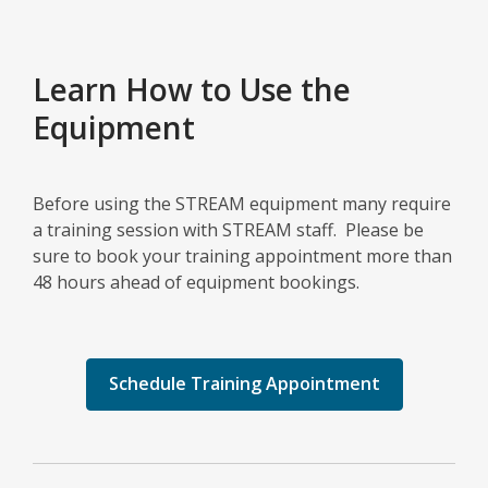
Learn How to Use the
Equipment
Before using the STREAM equipment many require
a training session with STREAM staff. Please be
sure to book your training appointment more than
48 hours ahead of equipment bookings.
Schedule Training Appointment