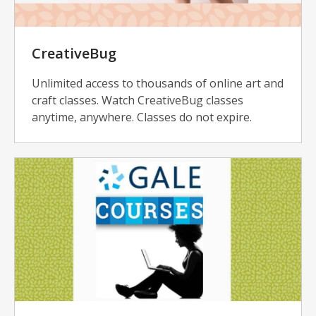
CreativeBug
Unlimited access to thousands of online art and
craft classes. Watch CreativeBug classes
anytime, anywhere. Classes do not expire.