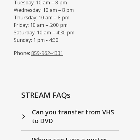
Tuesday: 10 am – 8 pm
Wednesday: 10 am – 8 pm
Thursday: 10 am – 8 pm
Friday: 10 am – 5:00 pm
Saturday: 10 am – 4:30 pm
Sunday: 1 pm - 4:30
Phone:
859-962-4331
STREAM FAQs
Can you transfer from VHS
to DVD
Where can I use a poster