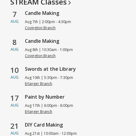
STREAM
Classes
Center
7
Candle Making
AUG
Aug 7th | 2:00pm - 4:30pm
Covington Branch
8
Candle Making
AUG
Aug 8th | 10:30am - 1:00pm
Covington Branch
10
Swords at the Library
AUG
Aug 10th | 5:30pm - 7:30pm
Erlanger Branch
17
Paint by Number
AUG
Aug 17th | 6:00pm - 8:00pm
Erlanger Branch
21
DIY Card Making
AUG
Aug 21st | 10:00am - 12:00pm