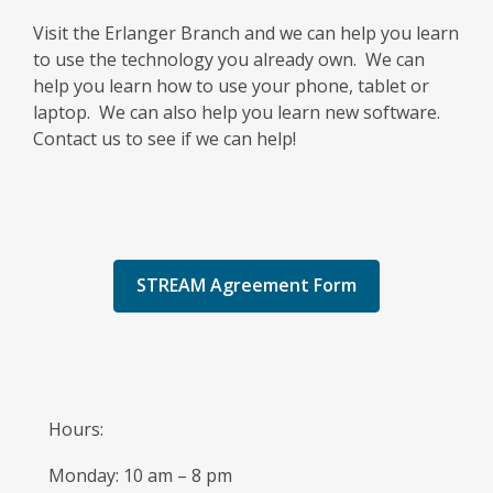
Visit the Erlanger Branch and we can help you learn
to use the technology you already own. We can
help you learn how to use your phone, tablet or
laptop. We can also help you learn new software.
Contact us to see if we can help!
STREAM Agreement Form
Hours:
Monday: 10 am – 8 pm