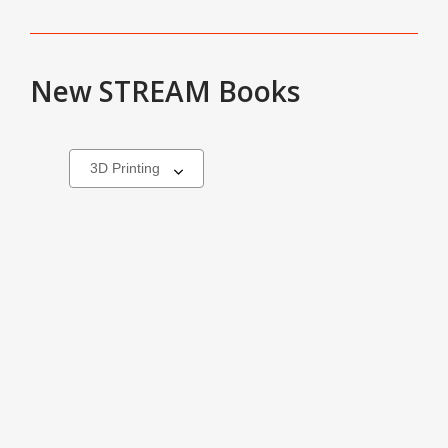
New STREAM Books
Select
a
carousel