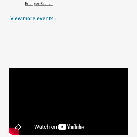
Erlanger Branch
View more
events