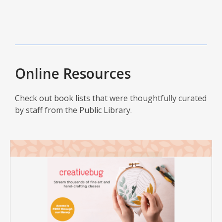
Online Resources
Check out book lists that were thoughtfully curated
by staff from the Public Library.