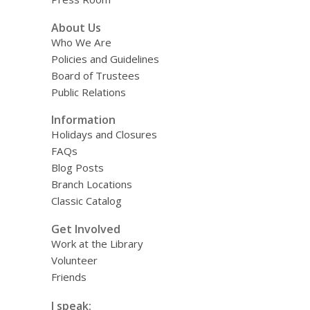
About Us
Who We Are
Policies and Guidelines
Board of Trustees
Public Relations
Information
Holidays and Closures
FAQs
Blog Posts
Branch Locations
Classic Catalog
Get Involved
Work at the Library
Volunteer
Friends
I speak: