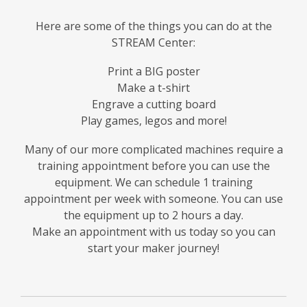
Here are some of the things you can do at the
STREAM Center:
Print a BIG poster
Make a t-shirt
Engrave a cutting board
Play games, legos and more!
Many of our more complicated machines require a
training appointment before you can use the
equipment. We can schedule 1 training
appointment per week with someone. You can use
the equipment up to 2 hours a day.
Make an appointment with us today so you can
start your maker journey!