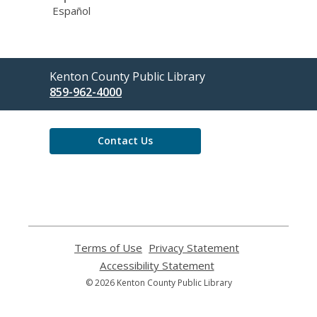
Español
Contact
Kenton County Public Library
the
859-962-4000
Library
Contact Us
Terms of Use
,
Privacy Statement
,
opens
opens
Accessibility Statement
,
a
a
opens
© 2026 Kenton County Public Library
new
new
a
window
window
new