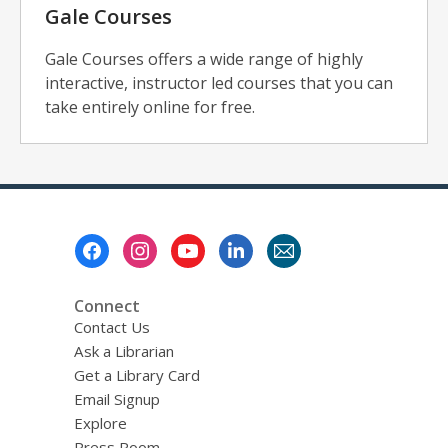
Gale Courses
Gale Courses offers a wide range of highly
interactive, instructor led courses that you can
take entirely online for free.
Footer
Menu
Connect
Contact Us
Ask a Librarian
Get a Library Card
Email Signup
Explore
Press Room