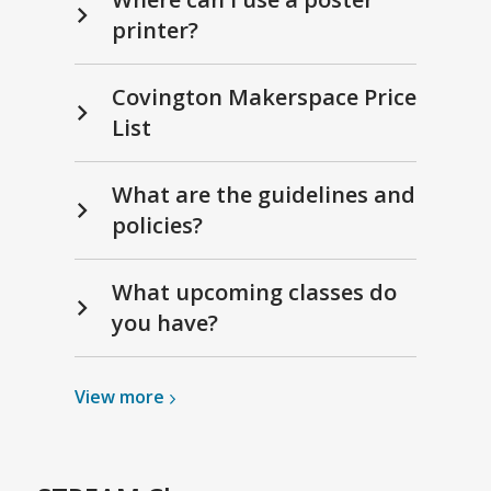
printer?
Covington Makerspace Price
List
What are the guidelines and
policies?
What upcoming classes do
you have?
View
View
more
more
about
STREAM