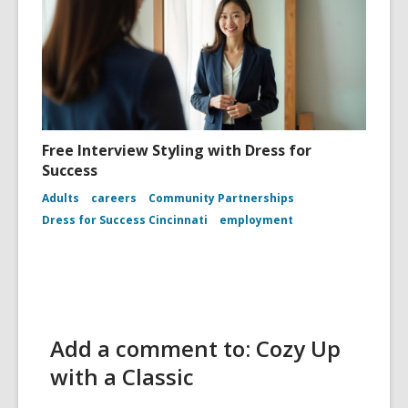
Free Interview Styling with Dress for
Success
Adults
careers
Community Partnerships
Dress for Success Cincinnati
employment
Add a comment to: Cozy Up
with a Classic