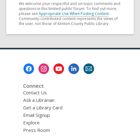
We welcome your respectful and on-topic comments and
questions in this limited public forum. To find out more,
please see
Appropriate Use When Posting Content
.
Community-contributed content represents the views of
the user, not those of Kenton County Public Library
Footer
Menu
Connect
Contact Us
Ask a Librarian
Get a Library Card
Email Signup
Explore
Press Room