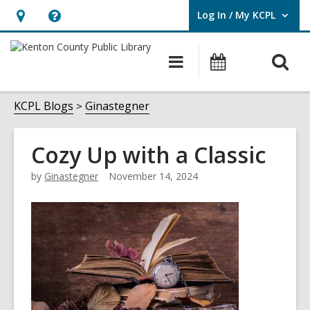
Log In / My KCPL
User Log In / My KCPL.
Hours
Help,
&
opens
O
Main
Events
Location,
an
navigation
s
opens
overlay
f
KCPL Blogs
Ginastegner
an
overlay
Cozy Up with a Classic
by
Ginastegner
November 14, 2024