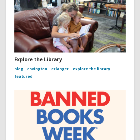
Explore the Library
blog
covington
erlanger
explore the library
featured