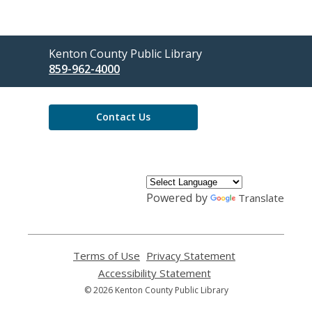
Contact
Kenton County Public Library
the
859-962-4000
Library
Contact Us
Powered by
Translate
Terms of Use
,
Privacy Statement
,
opens
opens
Accessibility Statement
,
a
a
opens
© 2026 Kenton County Public Library
new
new
a
window
window