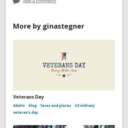
Add a comment
More by ginastegner
Veterans Day
Adults
blog
faces and places
US military
veteran's day