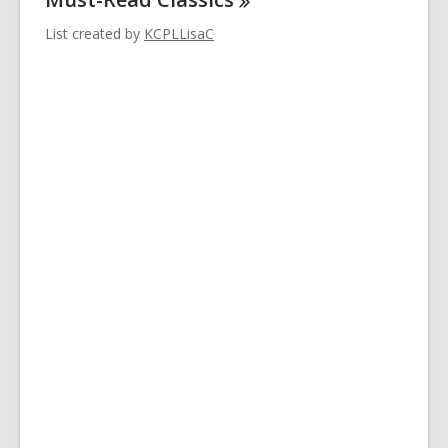
List created by
KCPLLisaC