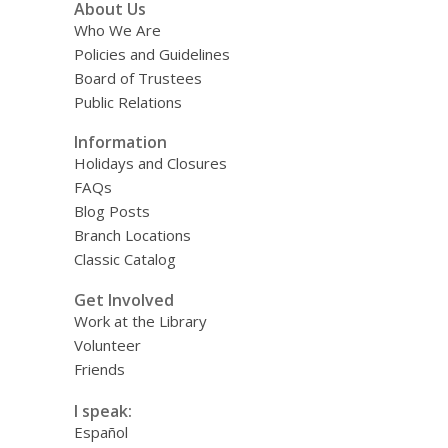
About Us
Who We Are
Policies and Guidelines
Board of Trustees
Public Relations
Information
Holidays and Closures
FAQs
Blog Posts
Branch Locations
Classic Catalog
Get Involved
Work at the Library
Volunteer
Friends
I speak:
Español