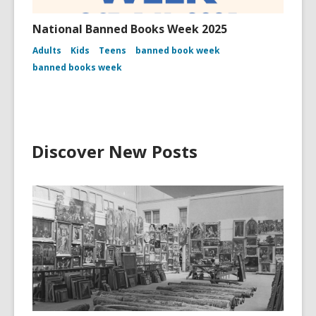
National Banned Books Week 2025
Adults
Kids
Teens
banned book week
banned books week
Discover New Posts