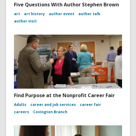
Five Questions With Author Stephen Brown
art
art history
author event
author talk
author visit
Find Purpose at the Nonprofit Career Fair
Adults
career and job services
career fair
careers
Covington Branch