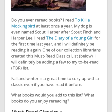
Do you ever reread books? I read
To Kill a
Mockingbird
at least once a year. My dog is
even named Scout Harper after Scout Finch and
Harper Lee. I read
The Diary of a Young Girl
for
the first time last year, and I will definitely be
reading it again. One of our collection librarians
created this Must-Read Classics List (below). I
will definitely be adding a few to my to-be-read
(TBR) list.
Fall and winter is a great time to cozy up with a
classic even if you have read it before.
What books would you add to this list? What
books do you enjoy rereading?
Must-Read
Classics