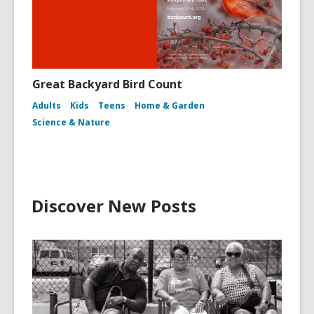
Great Backyard Bird Count
Adults
Kids
Teens
Home & Garden
Science & Nature
Discover New Posts