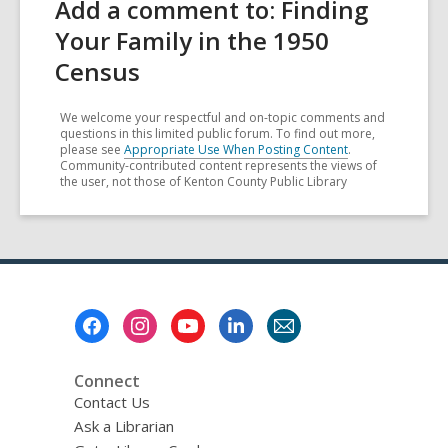
Add a comment to: Finding
Your Family in the 1950
Census
We welcome your respectful and on-topic comments and
questions in this limited public forum. To find out more,
please see
Appropriate Use When Posting Content
.
Community-contributed content represents the views of
the user, not those of Kenton County Public Library
Footer
Menu
Connect
Contact Us
Ask a Librarian