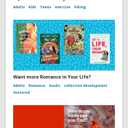
Adults
Kids
Teens
exercise
hiking
Want more Romance in Your Life?
Adults
Romance
books
collection development
featured