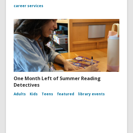
career services
One Month Left of Summer Reading
Detectives
Adults
Kids
Teens
featured
library events