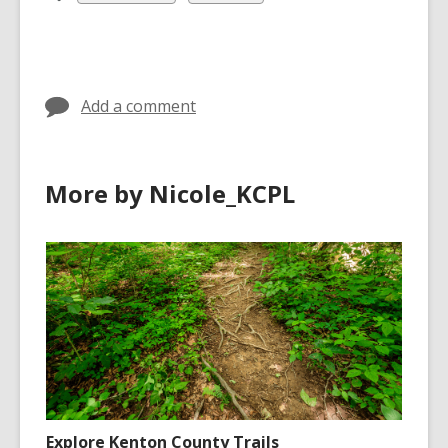
all
all
cards
cards
in
in
Add a comment
More by Nicole_KCPL
Explore Kenton County Trails