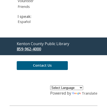
Volunteer
Friends
I speak:
Español
Contact
Kenton County Public Library
the
859-962-4000
Library
Contact Us
Powered by
Translate