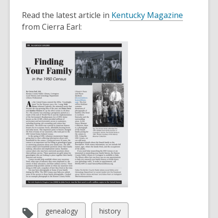
This
post
Read the latest article in
Kentucky Magazine
is
from Cierra Earl:
over
2
years
old
and
the
information
may
be
out
of
date.
View
View
genealogy
history