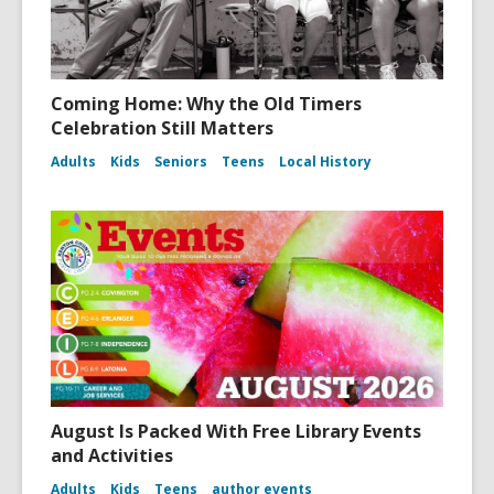
Coming Home: Why the Old Timers
Celebration Still Matters
Adults
Kids
Seniors
Teens
Local History
August Is Packed With Free Library Events
and Activities
Adults
Kids
Teens
author events