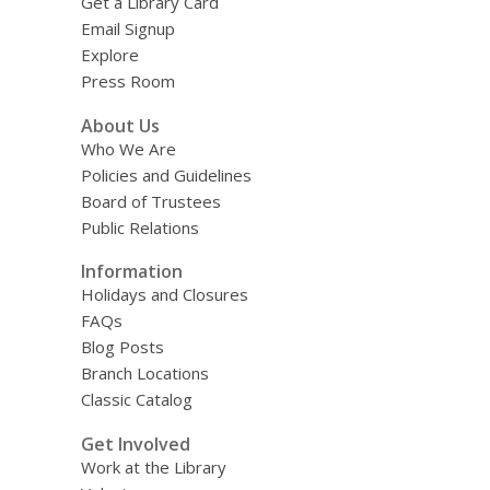
Get a Library Card
Email Signup
Explore
Press Room
About Us
Who We Are
Policies and Guidelines
Board of Trustees
Public Relations
Information
Holidays and Closures
FAQs
Blog Posts
Branch Locations
Classic Catalog
Get Involved
Work at the Library