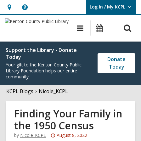
Log In / My KCPL
User Log In / My KCPL.
Hours
Help,
&
opens
O
Main
Events
Location,
an
navigation
s
opens
overlay
f
an
Support the Library - Donate
Today
overlay
Donate
Your gift to the Kenton County Public
Today
Library Foundation helps our entire
community.
KCPL Blogs
Nicole_KCPL
Finding Your Family in
the 1950 Census
Attention:
by
Nicole_KCPL
August 8, 2022